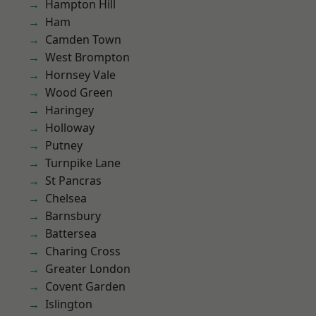
Hampton Hill
Ham
Camden Town
West Brompton
Hornsey Vale
Wood Green
Haringey
Holloway
Putney
Turnpike Lane
St Pancras
Chelsea
Barnsbury
Battersea
Charing Cross
Greater London
Covent Garden
Islington