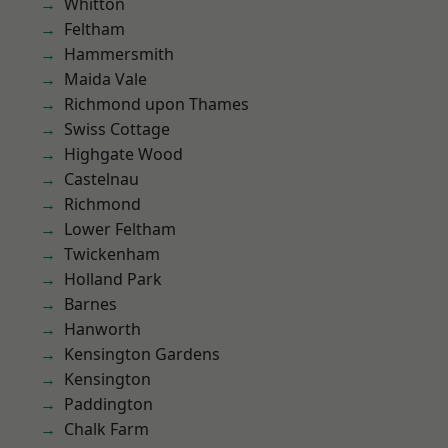
Whitton
Feltham
Hammersmith
Maida Vale
Richmond upon Thames
Swiss Cottage
Highgate Wood
Castelnau
Richmond
Lower Feltham
Twickenham
Holland Park
Barnes
Hanworth
Kensington Gardens
Kensington
Paddington
Chalk Farm