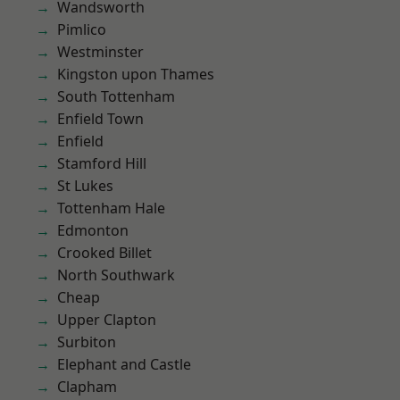
Wandsworth
Pimlico
Westminster
Kingston upon Thames
South Tottenham
Enfield Town
Enfield
Stamford Hill
St Lukes
Tottenham Hale
Edmonton
Crooked Billet
North Southwark
Cheap
Upper Clapton
Surbiton
Elephant and Castle
Clapham