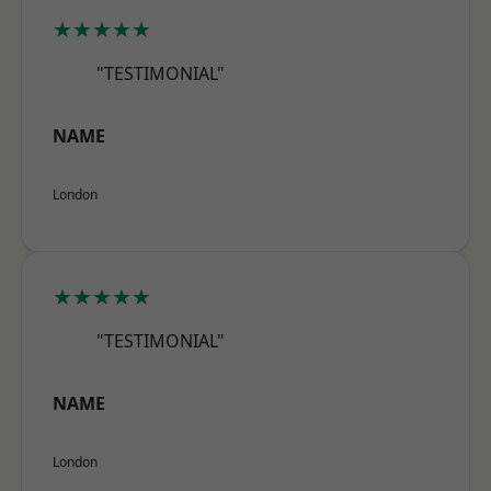
★★★★★
"TESTIMONIAL"
NAME
London
★★★★★
"TESTIMONIAL"
NAME
London