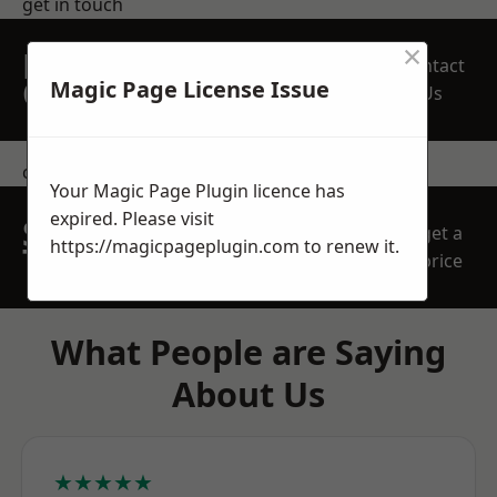
get in touch
×
REQUEST A FREE
Contact
QUOTE
Magic Page License Issue
Us
contact us
Your Magic Page Plugin licence has
expired. Please visit
SPEAK WITH OUR
get a
https://magicpageplugin.com
to renew it.
TEAM TODAY
price
What People are Saying
About Us
★★★★★