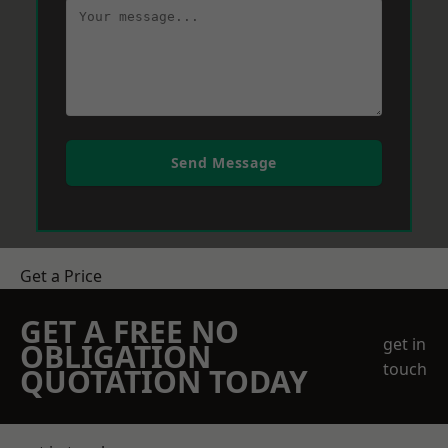
Send Message
Get a Price
GET A FREE NO
get in
OBLIGATION
touch
QUOTATION TODAY