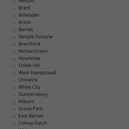
Heston
Brent
Willesden
Acton
Barnet
Temple Fortune
Brentford
Kensal Green
Hounslow
Childs Hill
West Hampstead
Chiswick
White City
Gunnersbury
Kilburn
Grove Park
East Barnet
Colney Hatch