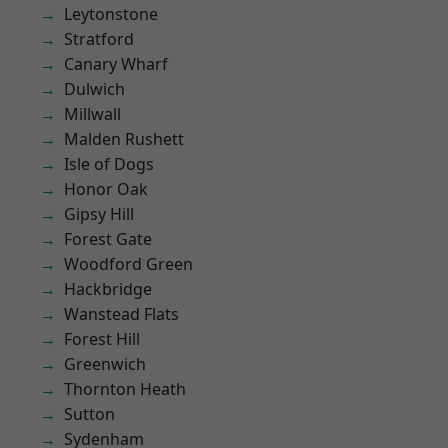
Leytonstone
Stratford
Canary Wharf
Dulwich
Millwall
Malden Rushett
Isle of Dogs
Honor Oak
Gipsy Hill
Forest Gate
Woodford Green
Hackbridge
Wanstead Flats
Forest Hill
Greenwich
Thornton Heath
Sutton
Sydenham