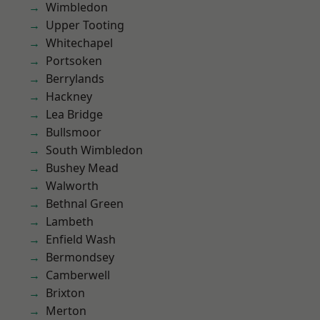
Wimbledon
Upper Tooting
Whitechapel
Portsoken
Berrylands
Hackney
Lea Bridge
Bullsmoor
South Wimbledon
Bushey Mead
Walworth
Bethnal Green
Lambeth
Enfield Wash
Bermondsey
Camberwell
Brixton
Merton