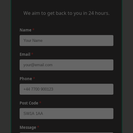
We aim to get back to you in 24 hours.
Name
*
Email
*
Phone
*
Post Code
*
Message
*