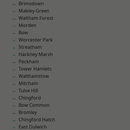
Brimsdown
Mabley Green
Waltham Forest
Morden
Bow
Worcester Park
Streatham
Hackney Marsh
Peckham
Tower Hamlets
Walthamstow
Mitcham
Tulse Hill
Chingford
Bow Common
Bromley
Chingford Hatch
East Dulwich