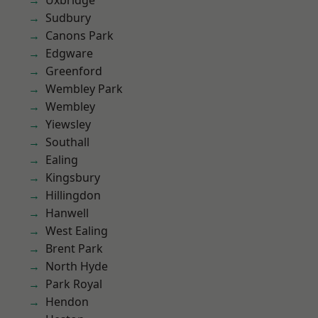
Uxbridge
Sudbury
Canons Park
Edgware
Greenford
Wembley Park
Wembley
Yiewsley
Southall
Ealing
Kingsbury
Hillingdon
Hanwell
West Ealing
Brent Park
North Hyde
Park Royal
Hendon