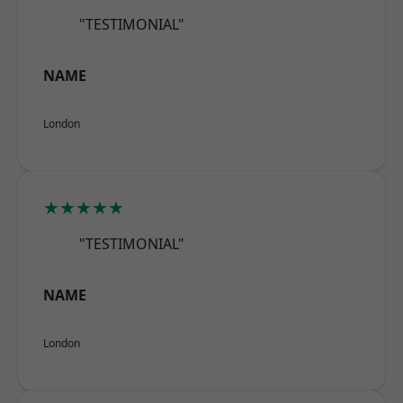
"TESTIMONIAL"
NAME
London
★★★★★
"TESTIMONIAL"
NAME
London