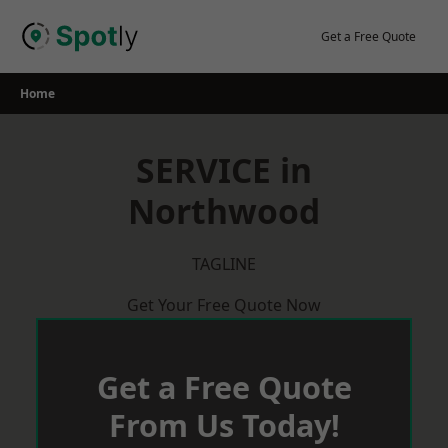
Skip
to
Get a Free Quote
content
Home
SERVICE in
Northwood
TAGLINE
Get Your Free Quote Now
Get a Free Quote
From Us Today!