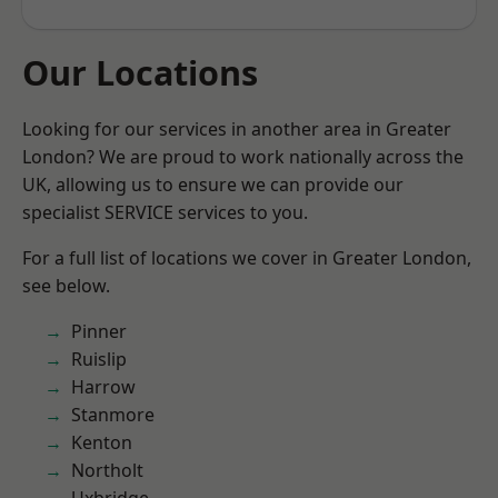
Our Locations
Looking for our services in another area in Greater
London? We are proud to work nationally across the
UK, allowing us to ensure we can provide our
specialist SERVICE services to you.
For a full list of locations we cover in Greater London,
see below.
Pinner
Ruislip
Harrow
Stanmore
Kenton
Northolt