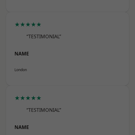
★★★★★
“TESTIMONIAL”
NAME
London
★★★★★
“TESTIMONIAL”
NAME