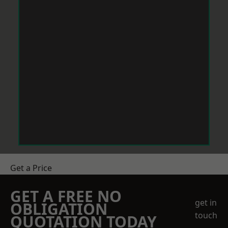
Get a Price
GET A FREE NO
get in
OBLIGATION
touch
QUOTATION TODAY