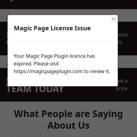
×
get in touch
Magic Page License Issue
REQUEST A FREE
Contact
QUOTE
Us
Your Magic Page Plugin licence has
expired. Please visit
contact us
https://magicpageplugin.com
to renew it.
SPEAK WITH OUR
get a
TEAM TODAY
price
What People are Saying
About Us