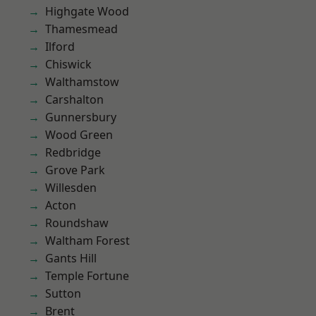
Highgate Wood
Thamesmead
Ilford
Chiswick
Walthamstow
Carshalton
Gunnersbury
Wood Green
Redbridge
Grove Park
Willesden
Acton
Roundshaw
Waltham Forest
Gants Hill
Temple Fortune
Sutton
Brent