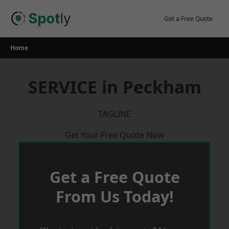
Skip
to
Get a Free Quote
content
Home
SERVICE in Peckham
TAGLINE
Get Your Free Quote Now
Get a Free Quote
From Us Today!