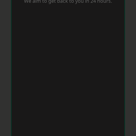
We aim to get back to you in 24 hours.