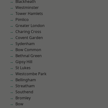
Blackheath
Westminster
Tower Hamlets
Pimlico
Greater London
Charing Cross
Covent Garden
Sydenham
Bow Common
Bethnal Green
Gipsy Hill
St Lukes
Westcombe Park
Bellingham
Streatham
Southend
Bromley
Bow