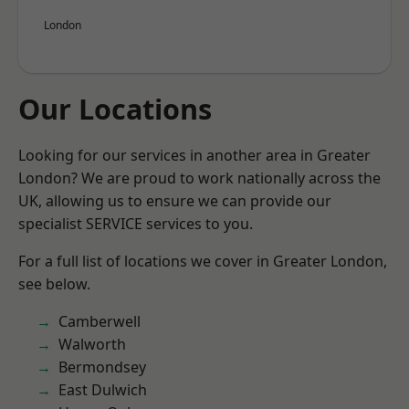
London
Our Locations
Looking for our services in another area in Greater
London? We are proud to work nationally across the
UK, allowing us to ensure we can provide our
specialist SERVICE services to you.
For a full list of locations we cover in Greater London,
see below.
Camberwell
Walworth
Bermondsey
East Dulwich