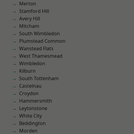
Merton
Stamford Hill
Avery Hill
Mitcham
South Wimbledon
Plumstead Common
Wanstead Flats
West Thamesmead
Wimbledon
Kilburn
South Tottenham
Castelnau
Croydon
Hammersmith
Leytonstone
White City
Beddington
Morden