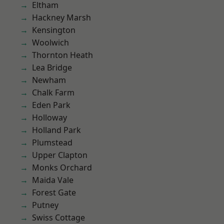
Eltham
Hackney Marsh
Kensington
Woolwich
Thornton Heath
Lea Bridge
Newham
Chalk Farm
Eden Park
Holloway
Holland Park
Plumstead
Upper Clapton
Monks Orchard
Maida Vale
Forest Gate
Putney
Swiss Cottage