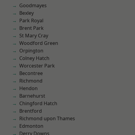
Goodmayes
Bexley
Park Royal
Brent Park
St Mary Cray
Woodford Green
Orpington
Colney Hatch
Worcester Park
Becontree
Richmond
Hendon
Barnehurst
Chingford Hatch
Brentford
Richmond upon Thames
Edmonton
Derry Downs