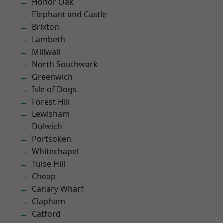
Honor Oak
Elephant and Castle
Brixton
Lambeth
Millwall
North Southwark
Greenwich
Isle of Dogs
Forest Hill
Lewisham
Dulwich
Portsoken
Whitechapel
Tulse Hill
Cheap
Canary Wharf
Clapham
Catford