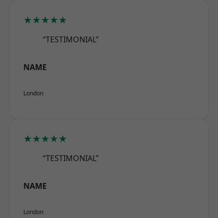
★★★★★
“TESTIMONIAL”
NAME
London
★★★★★
“TESTIMONIAL”
NAME
London