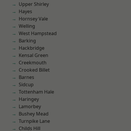
Upper Shirley
Hayes
Hornsey Vale
Welling
West Hampstead
Barking
Hackbridge
Kensal Green
Creekmouth
Crooked Billet
Barnes
Sidcup
Tottenham Hale
Haringey
Lamorbey
Bushey Mead
Turnpike Lane
Childs Hill