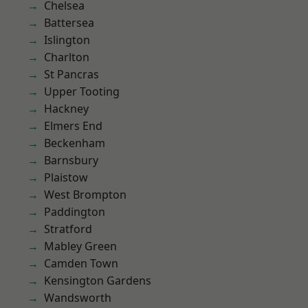
Chelsea
Battersea
Islington
Charlton
St Pancras
Upper Tooting
Hackney
Elmers End
Beckenham
Barnsbury
Plaistow
West Brompton
Paddington
Stratford
Mabley Green
Camden Town
Kensington Gardens
Wandsworth