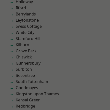
Holloway
Ilford
Berrylands
Leytonstone
Swiss Cottage
White City
Stamford Hill
Kilburn
Grove Park
Chiswick
Gunnersbury
Surbiton
Becontree
South Tottenham
Goodmayes
Kingston upon Thames
Kensal Green
Redbridge