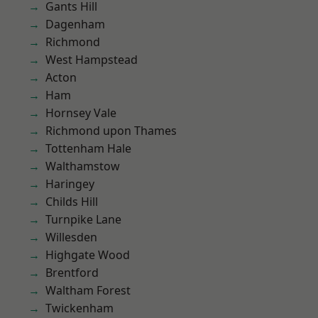
Gants Hill
Dagenham
Richmond
West Hampstead
Acton
Ham
Hornsey Vale
Richmond upon Thames
Tottenham Hale
Walthamstow
Haringey
Childs Hill
Turnpike Lane
Willesden
Highgate Wood
Brentford
Waltham Forest
Twickenham