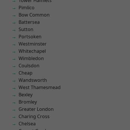
Tower Hamlets
Pimlico
Bow Common
Battersea
Sutton
Portsoken
Westminster
Whitechapel
Wimbledon
Coulsdon
Cheap
Wandsworth
West Thamesmead
Bexley
Bromley
Greater London
Charing Cross
Chelsea