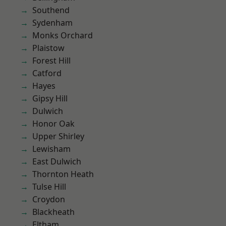
Southend
Sydenham
Monks Orchard
Plaistow
Forest Hill
Catford
Hayes
Gipsy Hill
Dulwich
Honor Oak
Upper Shirley
Lewisham
East Dulwich
Thornton Heath
Tulse Hill
Croydon
Blackheath
Eltham