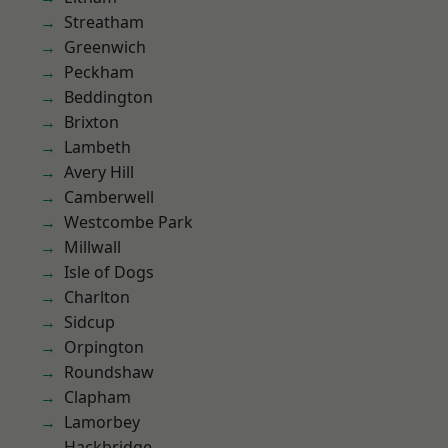
Streatham
Greenwich
Peckham
Beddington
Brixton
Lambeth
Avery Hill
Camberwell
Westcombe Park
Millwall
Isle of Dogs
Charlton
Sidcup
Orpington
Roundshaw
Clapham
Lamorbey
Hackbridge