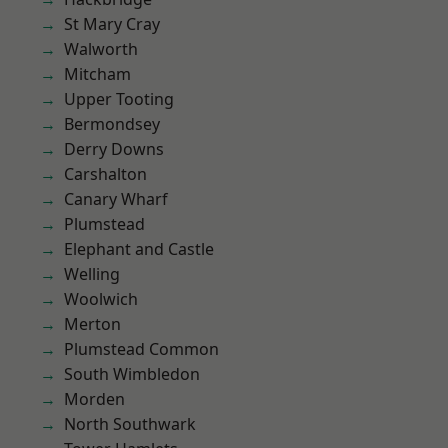
St Mary Cray
Walworth
Mitcham
Upper Tooting
Bermondsey
Derry Downs
Carshalton
Canary Wharf
Plumstead
Elephant and Castle
Welling
Woolwich
Merton
Plumstead Common
South Wimbledon
Morden
North Southwark