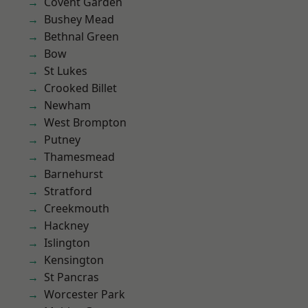
Covent Garden
Bushey Mead
Bethnal Green
Bow
St Lukes
Crooked Billet
Newham
West Brompton
Putney
Thamesmead
Barnehurst
Stratford
Creekmouth
Hackney
Islington
Kensington
St Pancras
Worcester Park