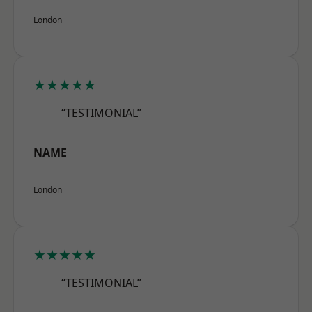
London
★★★★★
“TESTIMONIAL”
NAME
London
★★★★★
“TESTIMONIAL”