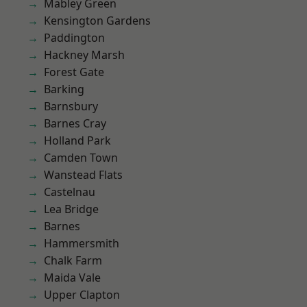
Mabley Green
Kensington Gardens
Paddington
Hackney Marsh
Forest Gate
Barking
Barnsbury
Barnes Cray
Holland Park
Camden Town
Wanstead Flats
Castelnau
Lea Bridge
Barnes
Hammersmith
Chalk Farm
Maida Vale
Upper Clapton