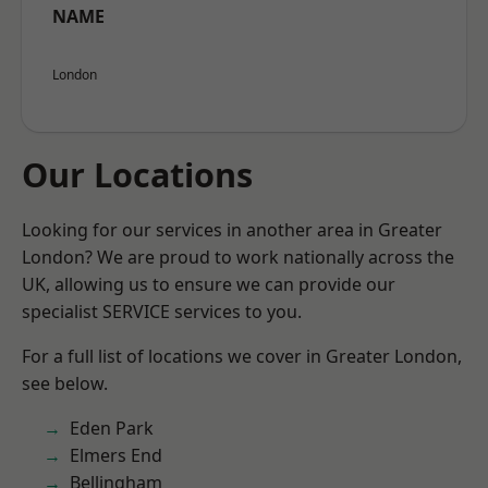
NAME
London
Our Locations
Looking for our services in another area in Greater
London? We are proud to work nationally across the
UK, allowing us to ensure we can provide our
specialist SERVICE services to you.
For a full list of locations we cover in Greater London,
see below.
Eden Park
Elmers End
Bellingham