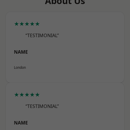
About Us
★★★★★
“TESTIMONIAL”
NAME
London
★★★★★
“TESTIMONIAL”
NAME