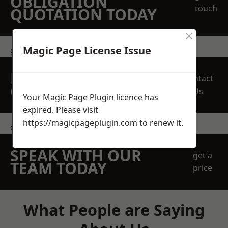
OBLIGATION
touch
QUOTATION TODAY
×
Magic Page License Issue
get in touch
REQUEST A FREE
Contact
QUOTE
Us
Your Magic Page Plugin licence has
expired. Please visit
https://magicpageplugin.com
to renew it.
contact us
SPEAK WITH OUR
get a
TEAM TODAY
price
What People are Saying