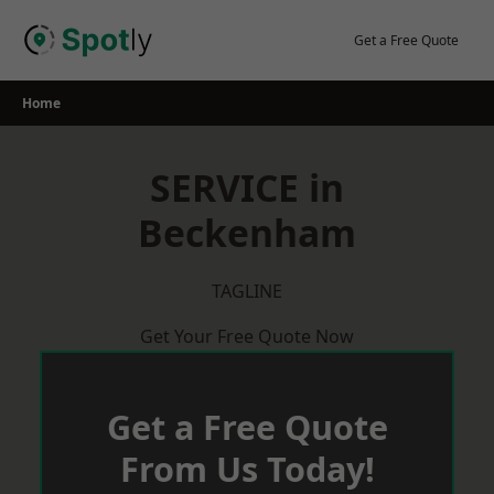
Skip
to
Get a Free Quote
content
Home
SERVICE in
Beckenham
TAGLINE
Get Your Free Quote Now
Get a Free Quote
From Us Today!