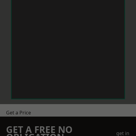
Get a Price
GET A FREE NO
get in