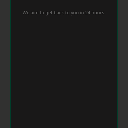
We aim to get back to you in 24 hours.