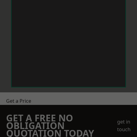
Get a Price
GET A FREE NO
get in
OBLIGATION
touch
QUOTATION TODAY