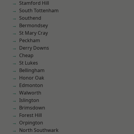
Stamford Hill
South Tottenham
Southend
Bermondsey
St Mary Cray
Peckham
Derry Downs
Cheap
St Lukes
Bellingham
Honor Oak
Edmonton
Walworth
Islington
Brimsdown
Forest Hill
Orpington
North Southwark