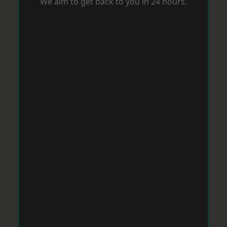
We aim to get back to you in 24 hours.