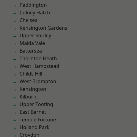
Paddington
Colney Hatch
Chelsea
Kensington Gardens
Upper Shirley
Maida Vale
Battersea
Thornton Heath
West Hampstead
Childs Hill
West Brompton
Kensington
Kilburn
Upper Tooting
East Barnet
Temple Fortune
Holland Park
Croydon