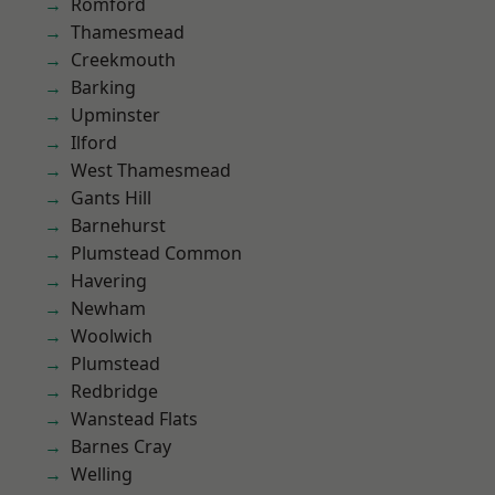
Romford
Thamesmead
Creekmouth
Barking
Upminster
Ilford
West Thamesmead
Gants Hill
Barnehurst
Plumstead Common
Havering
Newham
Woolwich
Plumstead
Redbridge
Wanstead Flats
Barnes Cray
Welling