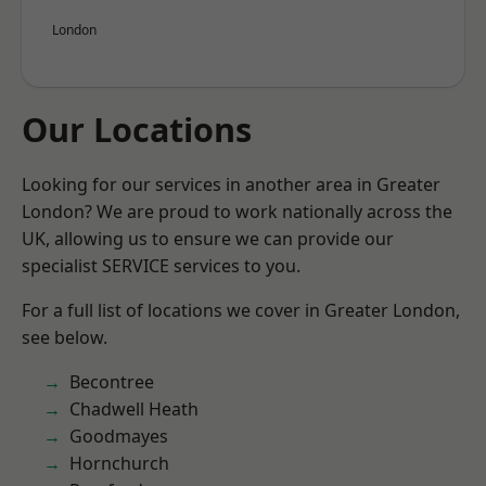
London
Our Locations
Looking for our services in another area in Greater
London? We are proud to work nationally across the
UK, allowing us to ensure we can provide our
specialist SERVICE services to you.
For a full list of locations we cover in Greater London,
see below.
Becontree
Chadwell Heath
Goodmayes
Hornchurch