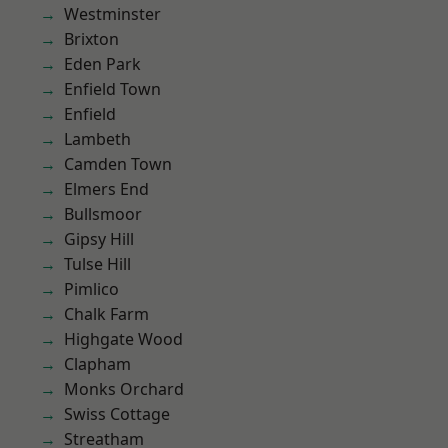
Westminster
Brixton
Eden Park
Enfield Town
Enfield
Lambeth
Camden Town
Elmers End
Bullsmoor
Gipsy Hill
Tulse Hill
Pimlico
Chalk Farm
Highgate Wood
Clapham
Monks Orchard
Swiss Cottage
Streatham