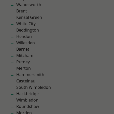
Wandsworth
Brent
Kensal Green
White City
Beddington
Hendon
Willesden
Barnet
Mitcham
Putney
Merton
Hammersmith
Castelnau
South Wimbledon
Hackbridge
Wimbledon
Roundshaw
Morden