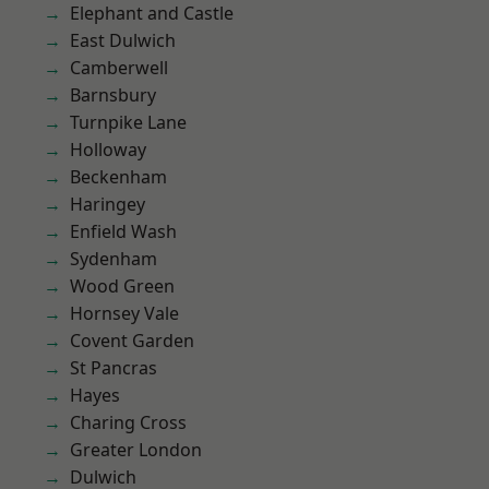
Elephant and Castle
East Dulwich
Camberwell
Barnsbury
Turnpike Lane
Holloway
Beckenham
Haringey
Enfield Wash
Sydenham
Wood Green
Hornsey Vale
Covent Garden
St Pancras
Hayes
Charing Cross
Greater London
Dulwich