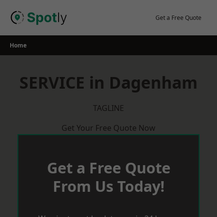
Skip
to
Get a Free Quote
content
Home
SERVICE in Dagenham
TAGLINE
Get Your Free Quote Now
Get a Free Quote
From Us Today!