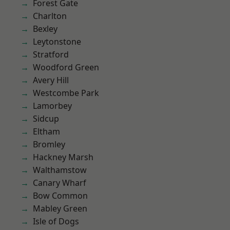
Forest Gate
Charlton
Bexley
Leytonstone
Stratford
Woodford Green
Avery Hill
Westcombe Park
Lamorbey
Sidcup
Eltham
Bromley
Hackney Marsh
Walthamstow
Canary Wharf
Bow Common
Mabley Green
Isle of Dogs