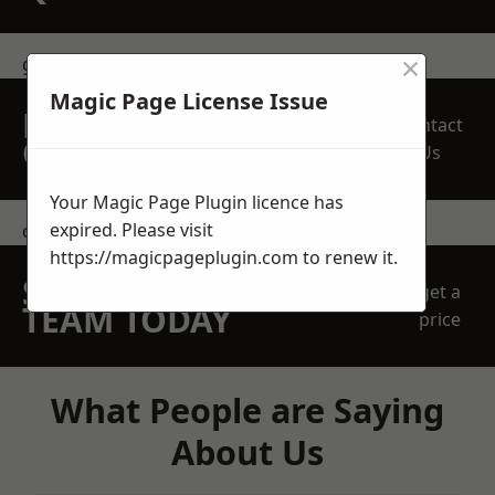
×
get in touch
Magic Page License Issue
REQUEST A FREE
Contact
QUOTE
Us
Your Magic Page Plugin licence has
expired. Please visit
contact us
https://magicpageplugin.com
to renew it.
SPEAK WITH OUR
get a
TEAM TODAY
price
What People are Saying
About Us