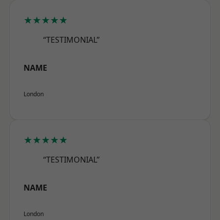
★★★★★
“TESTIMONIAL”
NAME
London
★★★★★
“TESTIMONIAL”
NAME
London