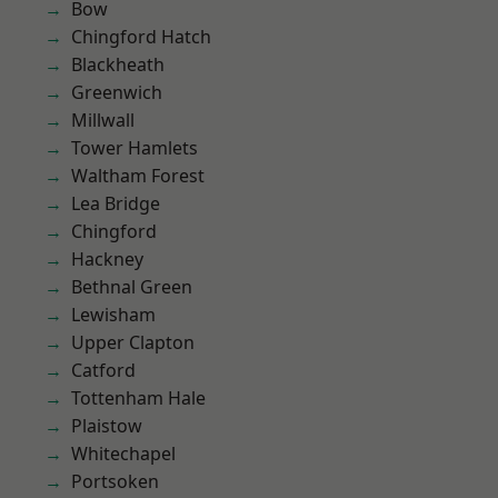
Bow
Chingford Hatch
Blackheath
Greenwich
Millwall
Tower Hamlets
Waltham Forest
Lea Bridge
Chingford
Hackney
Bethnal Green
Lewisham
Upper Clapton
Catford
Tottenham Hale
Plaistow
Whitechapel
Portsoken