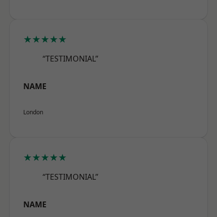
★★★★★
“TESTIMONIAL”
NAME
London
★★★★★
“TESTIMONIAL”
NAME