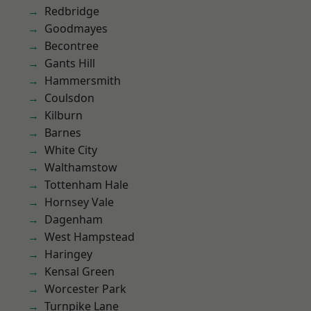
Redbridge
Goodmayes
Becontree
Gants Hill
Hammersmith
Coulsdon
Kilburn
Barnes
White City
Walthamstow
Tottenham Hale
Hornsey Vale
Dagenham
West Hampstead
Haringey
Kensal Green
Worcester Park
Turnpike Lane