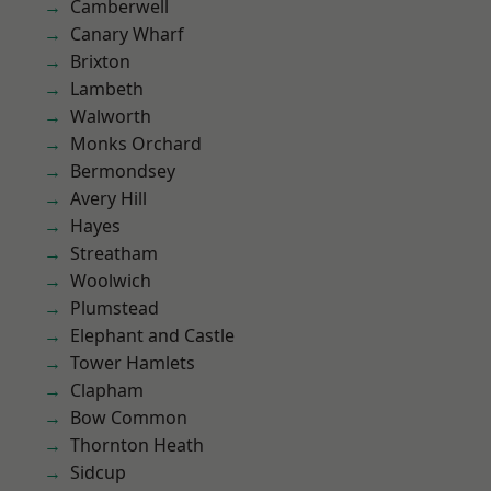
Camberwell
Canary Wharf
Brixton
Lambeth
Walworth
Monks Orchard
Bermondsey
Avery Hill
Hayes
Streatham
Woolwich
Plumstead
Elephant and Castle
Tower Hamlets
Clapham
Bow Common
Thornton Heath
Sidcup