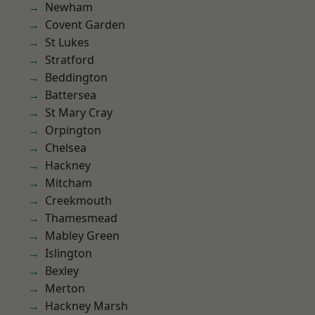
Newham
Covent Garden
St Lukes
Stratford
Beddington
Battersea
St Mary Cray
Orpington
Chelsea
Hackney
Mitcham
Creekmouth
Thamesmead
Mabley Green
Islington
Bexley
Merton
Hackney Marsh