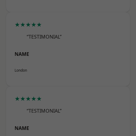
★★★★★
“TESTIMONIAL”
NAME
London
★★★★★
“TESTIMONIAL”
NAME