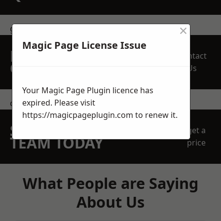
×
get in touch
Magic Page License Issue
REQUEST A FREE
Contact
QUOTE
Us
Your Magic Page Plugin licence has
expired. Please visit
contact us
https://magicpageplugin.com
to renew it.
SPEAK WITH OUR
get a
TEAM TODAY
price
What People are Saying
About Us