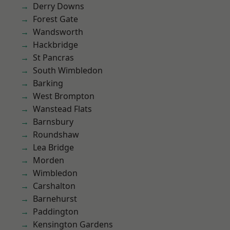
Derry Downs
Forest Gate
Wandsworth
Hackbridge
St Pancras
South Wimbledon
Barking
West Brompton
Wanstead Flats
Barnsbury
Roundshaw
Lea Bridge
Morden
Wimbledon
Carshalton
Barnehurst
Paddington
Kensington Gardens