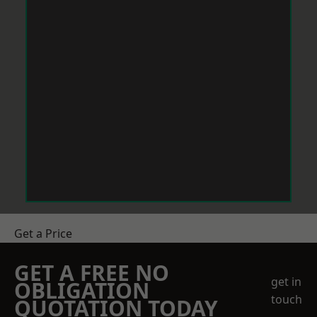
Get a Price
GET A FREE NO
get in
OBLIGATION
touch
QUOTATION TODAY