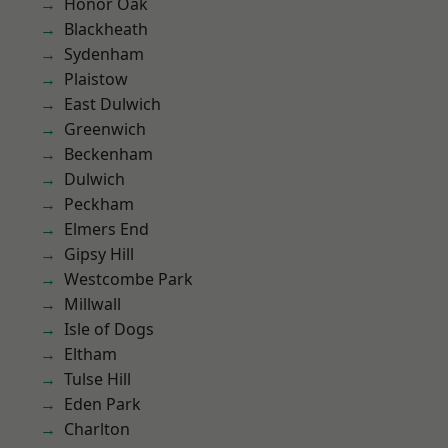
Honor Oak
Blackheath
Sydenham
Plaistow
East Dulwich
Greenwich
Beckenham
Dulwich
Peckham
Elmers End
Gipsy Hill
Westcombe Park
Millwall
Isle of Dogs
Eltham
Tulse Hill
Eden Park
Charlton