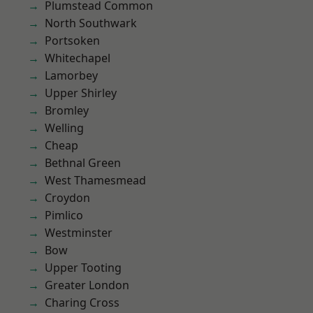
Plumstead Common
North Southwark
Portsoken
Whitechapel
Lamorbey
Upper Shirley
Bromley
Welling
Cheap
Bethnal Green
West Thamesmead
Croydon
Pimlico
Westminster
Bow
Upper Tooting
Greater London
Charing Cross