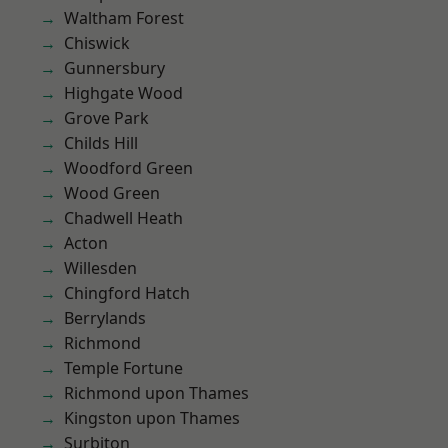
Waltham Forest
Chiswick
Gunnersbury
Highgate Wood
Grove Park
Childs Hill
Woodford Green
Wood Green
Chadwell Heath
Acton
Willesden
Chingford Hatch
Berrylands
Richmond
Temple Fortune
Richmond upon Thames
Kingston upon Thames
Surbiton