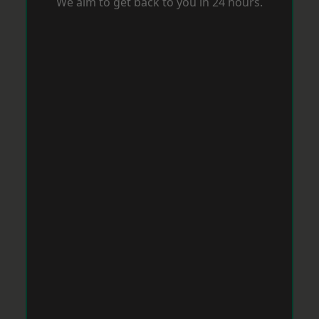
We aim to get back to you in 24 hours.