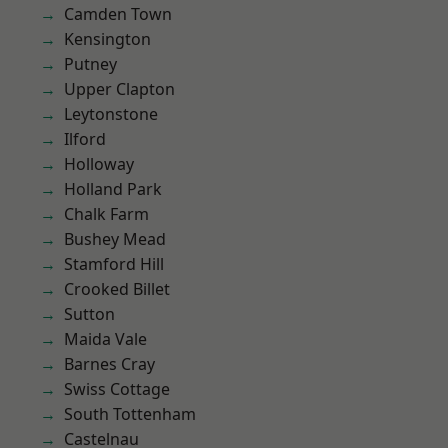
Camden Town
Kensington
Putney
Upper Clapton
Leytonstone
Ilford
Holloway
Holland Park
Chalk Farm
Bushey Mead
Stamford Hill
Crooked Billet
Sutton
Maida Vale
Barnes Cray
Swiss Cottage
South Tottenham
Castelnau