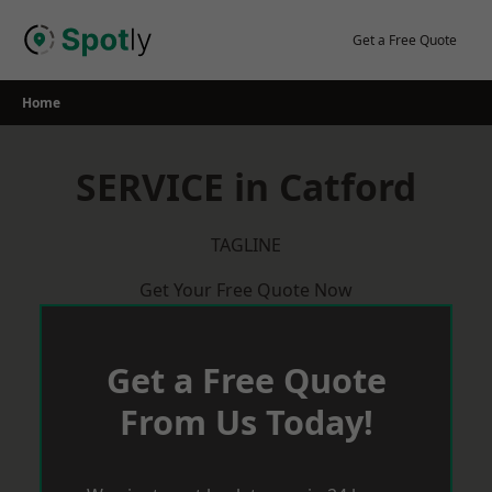
Skip
to
Get a Free Quote
content
Home
SERVICE in Catford
TAGLINE
Get Your Free Quote Now
Get a Free Quote
From Us Today!