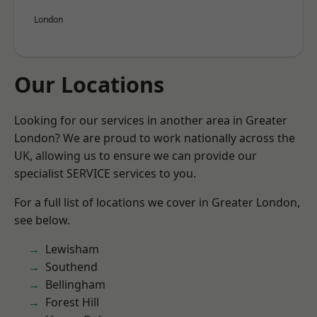
London
Our Locations
Looking for our services in another area in Greater
London? We are proud to work nationally across the
UK, allowing us to ensure we can provide our
specialist SERVICE services to you.
For a full list of locations we cover in Greater London,
see below.
Lewisham
Southend
Bellingham
Forest Hill