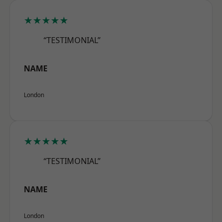
★★★★★
“TESTIMONIAL”
NAME
London
★★★★★
“TESTIMONIAL”
NAME
London