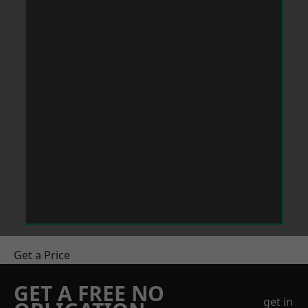
Get a Price
GET A FREE NO
get in