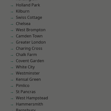
Holland Park
Kilburn
Swiss Cottage
Chelsea
West Brompton
Camden Town
Greater London
Charing Cross
Chalk Farm
Covent Garden
White City
Westminster
Kensal Green
Pimlico
St Pancras
West Hampstead
Hammersmith
Barnsbury