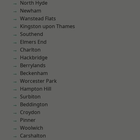
North Hyde
Newham
Wanstead Flats
Kingston upon Thames
Southend
Elmers End
Charlton
Hackbridge
Berrylands
Beckenham
Worcester Park
Hampton Hill
Surbiton
Beddington
Croydon
Pinner
Woolwich
Carshalton