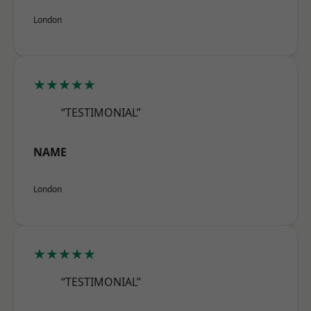
London
★★★★★
“TESTIMONIAL”
NAME
London
★★★★★
“TESTIMONIAL”