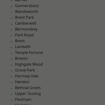
Gunnersbury
Wandsworth
Brent Park
Camberwell
Bermondsey
Park Royal
Brent
Lambeth
Temple Fortune
Brixton
Highgate Wood
Grove Park
Hornsey Vale
Hendon
Bethnal Green
Upper Tooting
Peckham