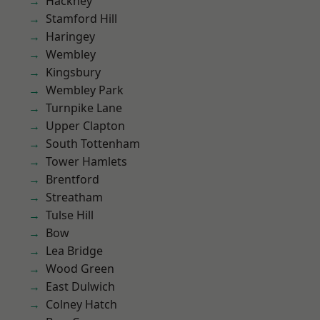
Hackney
Stamford Hill
Haringey
Wembley
Kingsbury
Wembley Park
Turnpike Lane
Upper Clapton
South Tottenham
Tower Hamlets
Brentford
Streatham
Tulse Hill
Bow
Lea Bridge
Wood Green
East Dulwich
Colney Hatch