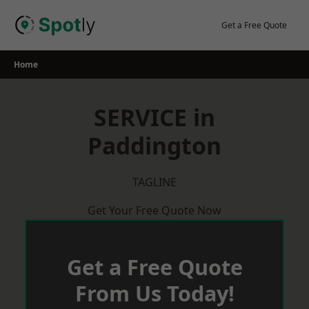
Skip
to
Get a Free Quote
content
Home
SERVICE in
Paddington
TAGLINE
Get Your Free Quote Now
Get a Free Quote
From Us Today!