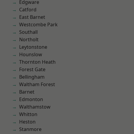
Edgware
Catford
East Barnet
Westcombe Park
Southall
Northolt
Leytonstone
Hounslow
Thornton Heath
Forest Gate
Bellingham
Waltham Forest
Barnet
Edmonton
Walthamstow
Whitton
Heston
Stanmore