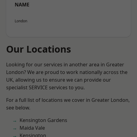
NAME
London
Our Locations
Looking for our services in another area in Greater
London? We are proud to work nationally across the
UK, allowing us to ensure we can provide our
specialist SERVICE services to you.
For a full list of locations we cover in Greater London,
see below.
Kensington Gardens
Maida Vale
Kensington