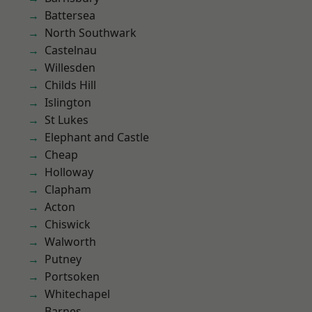
Battersea
North Southwark
Castelnau
Willesden
Childs Hill
Islington
St Lukes
Elephant and Castle
Cheap
Holloway
Clapham
Acton
Chiswick
Walworth
Putney
Portsoken
Whitechapel
Barnes