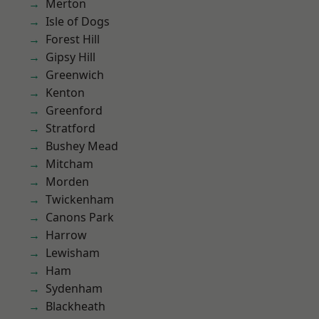
Merton
Isle of Dogs
Forest Hill
Gipsy Hill
Greenwich
Kenton
Greenford
Stratford
Bushey Mead
Mitcham
Morden
Twickenham
Canons Park
Harrow
Lewisham
Ham
Sydenham
Blackheath