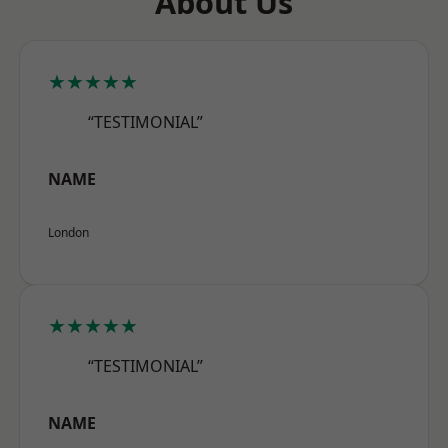
About Us
★★★★★
“TESTIMONIAL”
NAME
London
★★★★★
“TESTIMONIAL”
NAME