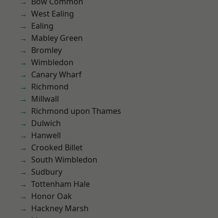
Bow Common
West Ealing
Ealing
Mabley Green
Bromley
Wimbledon
Canary Wharf
Richmond
Millwall
Richmond upon Thames
Dulwich
Hanwell
Crooked Billet
South Wimbledon
Sudbury
Tottenham Hale
Honor Oak
Hackney Marsh