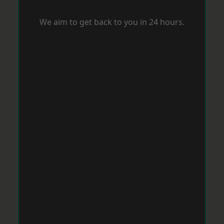
We aim to get back to you in 24 hours.