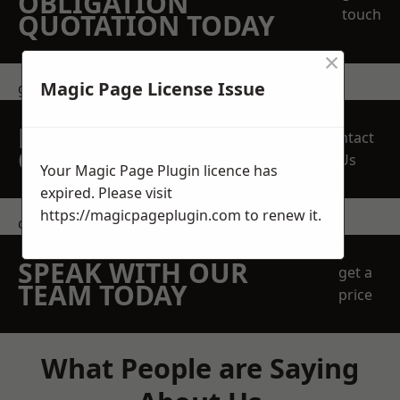
OBLIGATION
touch
QUOTATION TODAY
×
Magic Page License Issue
get in touch
REQUEST A FREE
Contact
QUOTE
Us
Your Magic Page Plugin licence has
expired. Please visit
https://magicpageplugin.com
to renew it.
contact us
SPEAK WITH OUR
get a
TEAM TODAY
price
What People are Saying