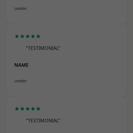
London
★★★★★
“TESTIMONIAL”
NAME
London
★★★★★
“TESTIMONIAL”