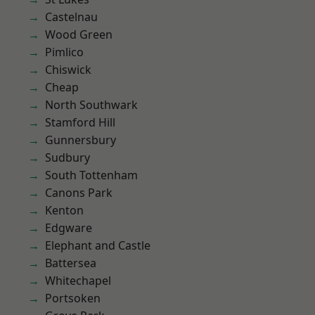
Castelnau
Wood Green
Pimlico
Chiswick
Cheap
North Southwark
Stamford Hill
Gunnersbury
Sudbury
South Tottenham
Canons Park
Kenton
Edgware
Elephant and Castle
Battersea
Whitechapel
Portsoken