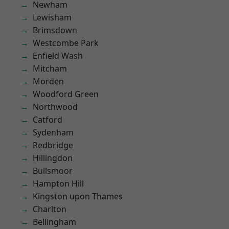
Newham
Lewisham
Brimsdown
Westcombe Park
Enfield Wash
Mitcham
Morden
Woodford Green
Northwood
Catford
Sydenham
Redbridge
Hillingdon
Bullsmoor
Hampton Hill
Kingston upon Thames
Charlton
Bellingham