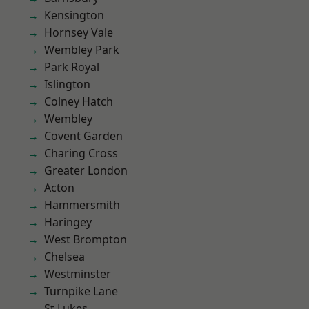
Kensington
Hornsey Vale
Wembley Park
Park Royal
Islington
Colney Hatch
Wembley
Covent Garden
Charing Cross
Greater London
Acton
Hammersmith
Haringey
West Brompton
Chelsea
Westminster
Turnpike Lane
St Lukes