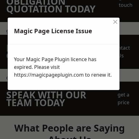
OBLIGATION
touch
QUOTATION TODAY
×
Magic Page License Issue
get in touch
REQUEST A FREE
Contact
QUOTE
Us
Your Magic Page Plugin licence has
expired. Please visit
https://magicpageplugin.com
to renew it.
contact us
SPEAK WITH OUR
get a
TEAM TODAY
price
What People are Saying