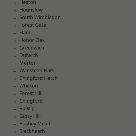
Heston
Hounslow
South Wimbledon
Forest Gate
Ham
Honor Oak
Greenwich
Dulwich
Merton
Wanstead Flats
Chingford Hatch
Whitton
Forest Hill
Chingford
Ruislip
Gipsy Hill
Bushey Mead
Blackheath