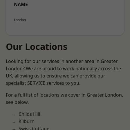
NAME
London
Our Locations
Looking for our services in another area in Greater
London? We are proud to work nationally across the
UK, allowing us to ensure we can provide our
specialist SERVICE services to you.
For a full list of locations we cover in Greater London,
see below.
Childs Hill
Kilburn
Swiss Cottage