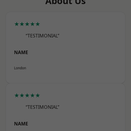
About Us
★★★★★
“TESTIMONIAL”
NAME
London
★★★★★
“TESTIMONIAL”
NAME