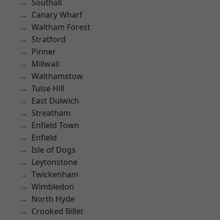
Southall
Canary Wharf
Waltham Forest
Stratford
Pinner
Millwall
Walthamstow
Tulse Hill
East Dulwich
Streatham
Enfield Town
Enfield
Isle of Dogs
Leytonstone
Twickenham
Wimbledon
North Hyde
Crooked Billet