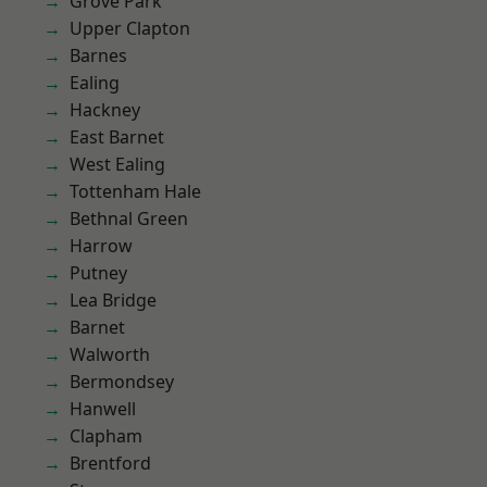
Grove Park
Upper Clapton
Barnes
Ealing
Hackney
East Barnet
West Ealing
Tottenham Hale
Bethnal Green
Harrow
Putney
Lea Bridge
Barnet
Walworth
Bermondsey
Hanwell
Clapham
Brentford