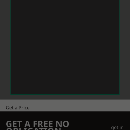
Get a Price
GET A FREE NO
get in