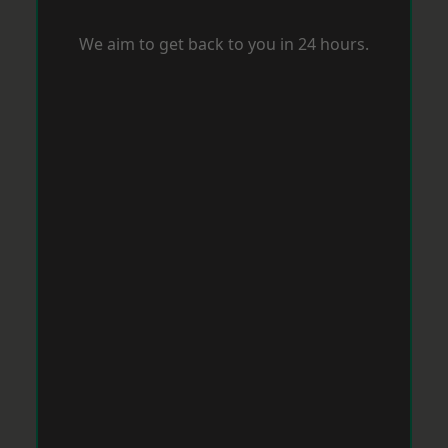
We aim to get back to you in 24 hours.