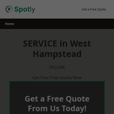
Skip
to
Get a Free Quote
content
Home
SERVICE in West
Hampstead
TAGLINE
Get Your Free Quote Now
Get a Free Quote
From Us Today!