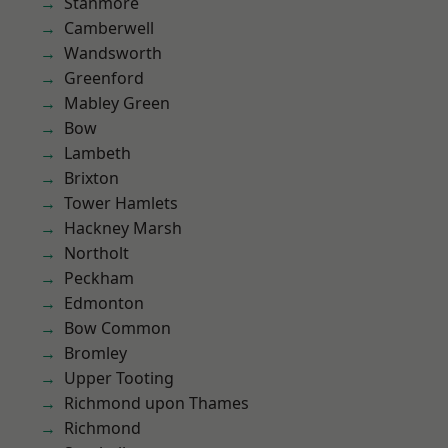
Stanmore
Camberwell
Wandsworth
Greenford
Mabley Green
Bow
Lambeth
Brixton
Tower Hamlets
Hackney Marsh
Northolt
Peckham
Edmonton
Bow Common
Bromley
Upper Tooting
Richmond upon Thames
Richmond