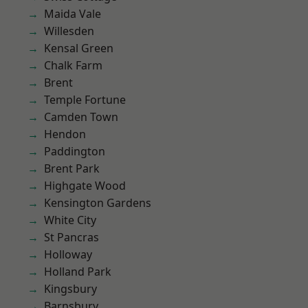
Maida Vale
Willesden
Kensal Green
Chalk Farm
Brent
Temple Fortune
Camden Town
Hendon
Paddington
Brent Park
Highgate Wood
Kensington Gardens
White City
St Pancras
Holloway
Holland Park
Kingsbury
Barnsbury