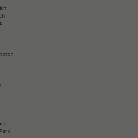
ich
ch
k
y
mpton
k
ark
Park