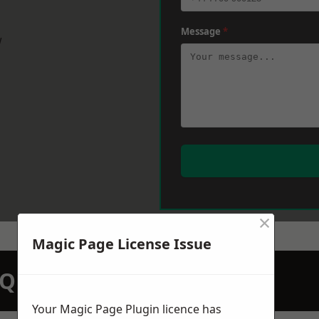
Message
*
w
×
Magic Page License Issue
N QUOTATION TODAY
Your Magic Page Plugin licence has