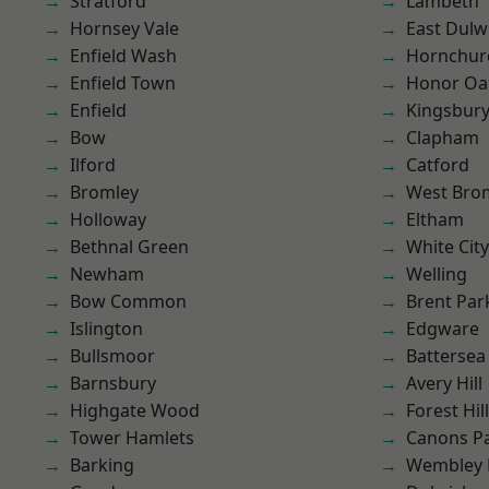
Stratford
Lambeth
Hornsey Vale
East Dulw
Enfield Wash
Hornchur
Enfield Town
Honor Oa
Enfield
Kingsbur
Bow
Clapham
Ilford
Catford
Bromley
West Bro
Holloway
Eltham
Bethnal Green
White City
Newham
Welling
Bow Common
Brent Par
Islington
Edgware
Bullsmoor
Battersea
Barnsbury
Avery Hill
Highgate Wood
Forest Hill
Tower Hamlets
Canons P
Barking
Wembley 