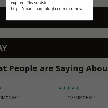
expired. Please visit
https://magicpageplugin.com
to renew it.
AY
t People are Saying Abou
★
★★★★★
TIMONIAL"
"TESTIMONIAL"