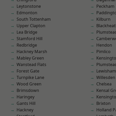
Leytonstone
Peckham
Edmonton
Paddingt
South Tottenham
Kilburn
Upper Clapton
Blackheat
Lea Bridge
Plumstea
Stamford Hill
Camberwe
Redbridge
Hendon
Hackney Marsh
Pimlico
Mabley Green
Kensingt
Wanstead Flats
Plumste
Forest Gate
Lewisham
Turnpike Lane
Willesden
Wood Green
Chelsea
Brimsdown
Kensal Gr
Haringey
Kensingt
Gants Hill
Brixton
Hackney
Holland P