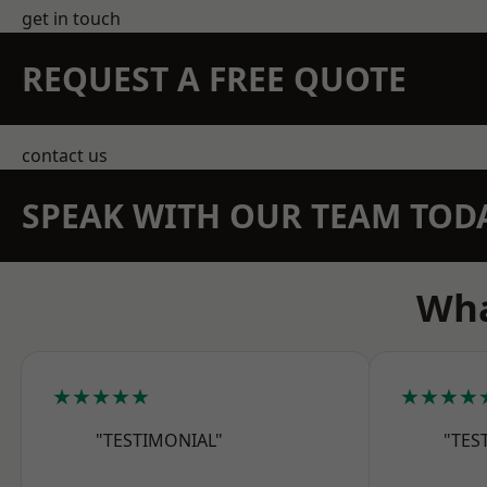
get in touch
REQUEST A FREE QUOTE
contact us
SPEAK WITH OUR TEAM TOD
Wha
★★★★★
★★★★
"TESTIMONIAL"
"TES