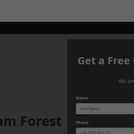
Get a Free
We aim
Name
*
am Forest
Phone
*