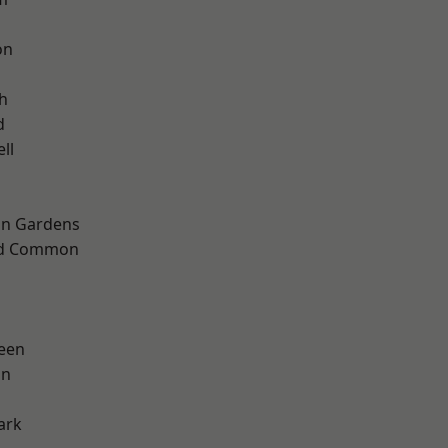
on
h
d
ll
on Gardens
ad Common
een
on
ark