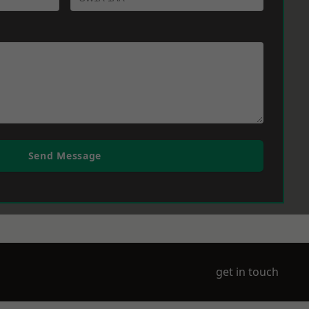
Send Message
get in touch