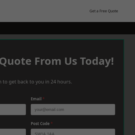
Get a Free Quote
 Quote From Us Today!
 to get back to you in 24 hours.
Email
*
Post Code
*