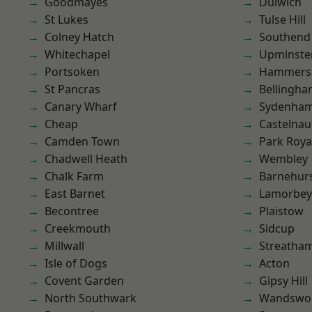
Goodmayes
Dulwich
St Lukes
Tulse Hill
Colney Hatch
Southend
Whitechapel
Upminste
Portsoken
Hammers
St Pancras
Bellingh
Canary Wharf
Sydenha
Cheap
Castelnau
Camden Town
Park Roya
Chadwell Heath
Wembley
Chalk Farm
Barnehur
East Barnet
Lamorbey
Becontree
Plaistow
Creekmouth
Sidcup
Millwall
Streatha
Isle of Dogs
Acton
Covent Garden
Gipsy Hill
North Southwark
Wandswo