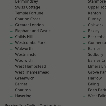
Bermondsey
Stanmore
Swiss Cottage
Upper To
Temple Fortune
Kenton
Charing Cross
Putney
Greater London
Chiswick
Elephant and Castle
Bexley
Childs Hill
Beckenh
Westcombe Park
Gunnersb
Walworth
Barnes
Westminster
Sudbury
Woolwich
Barnes Cr
West Hampstead
Elmers E
West Thamesmead
Grove Pa
Greenwich
Harrow
Barnet
Ealing
Charlton
Eden Par
Havering
West Eali
Receive Top Online Quotes Here