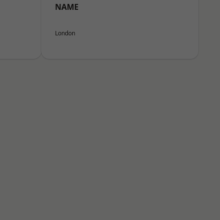
NAME
London