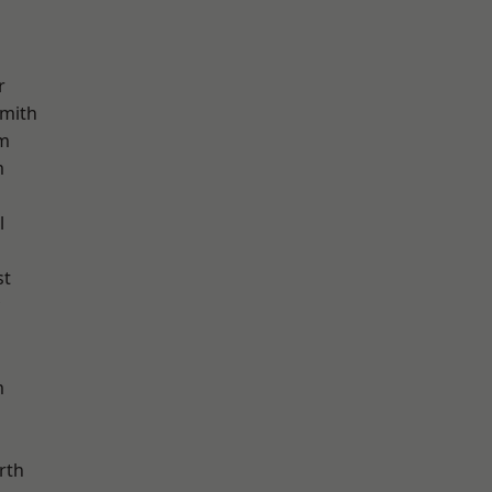
r
mith
am
m
l
st
m
rth