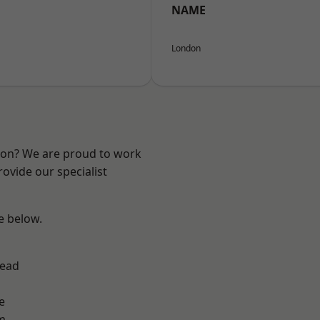
NAME
London
ndon? We are proud to work
ovide our specialist
ee below.
ead
e
m