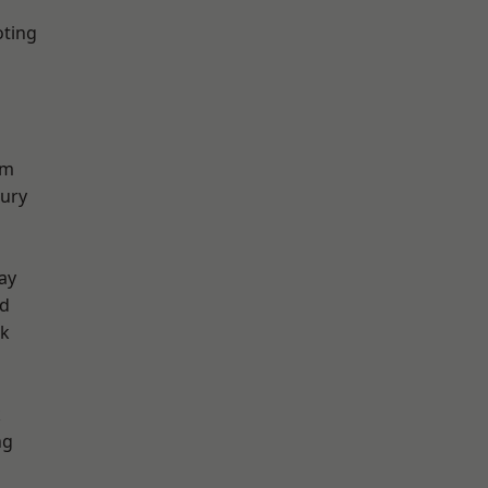
oting
am
ury
ay
nd
rk
k
ng