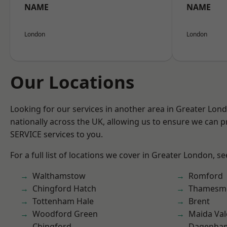
NAME
NAME
London
London
Our Locations
Looking for our services in another area in Greater Lo
nationally across the UK, allowing us to ensure we can pr
SERVICE services to you.
For a full list of locations we cover in Greater London, s
Walthamstow
Romford
Chingford Hatch
Thamesm
Tottenham Hale
Brent
Woodford Green
Maida Val
Chingford
Dagenha