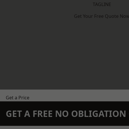
TAGLINE
Get Your Free Quote No
Get a Price
GET A FREE NO OBLIGATIO