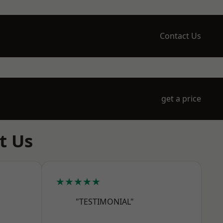
Contact Us
get a price
t Us
★★★★★
"TESTIMONIAL"