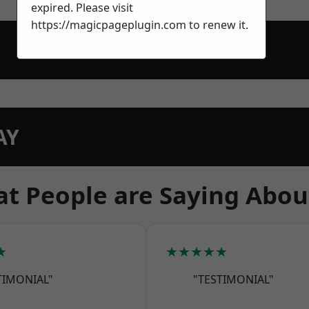
expired. Please visit
https://magicpageplugin.com
to renew it.
AY
t People are Saying Abou
★
★★★★★
TIMONIAL"
"TESTIMONIAL"