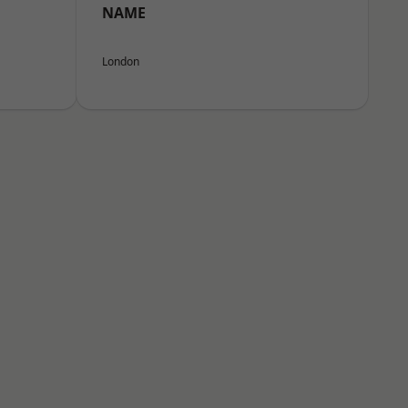
NAME
London