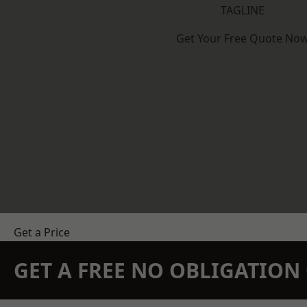
TAGLINE
Get Your Free Quote No
Get a Price
GET A FREE NO OBLIGATIO