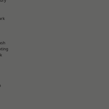
ury
ark
ash
oting
rk
m