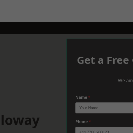
Get a Free
We aim
Name
*
lloway
Phone
*