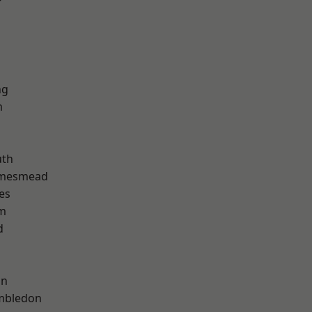
r
ng
m
th
amesmead
es
am
d
on
mbledon