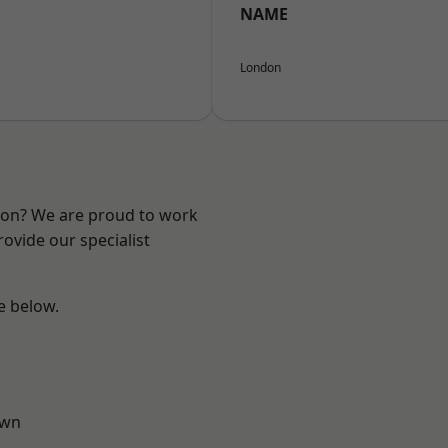
NAME
London
ndon? We are proud to work
ovide our specialist
ee below.
own