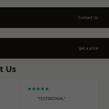
Contact Us
get a price
t Us
★★★★★
"TESTIMONIAL"