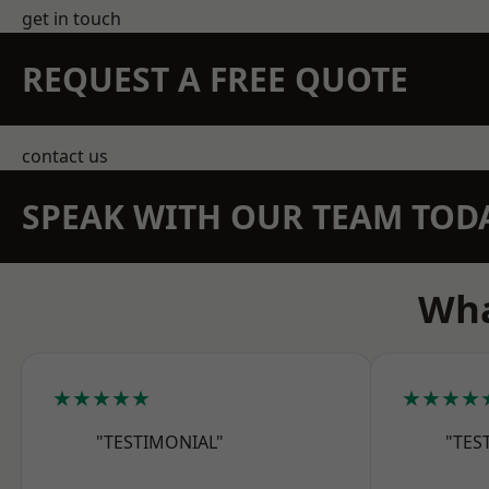
get in touch
REQUEST A FREE QUOTE
contact us
SPEAK WITH OUR TEAM TOD
Wha
★★★★★
★★★★
"TESTIMONIAL"
"TES