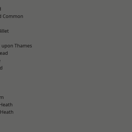
d
ad Common
llet
d
 upon Thames
ead
e
nd
am
 Heath
 Heath