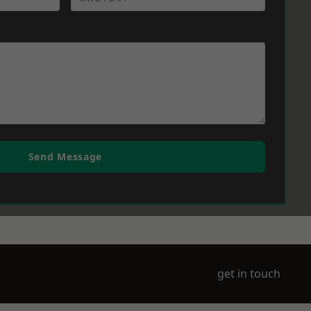
Send Message
get in touch