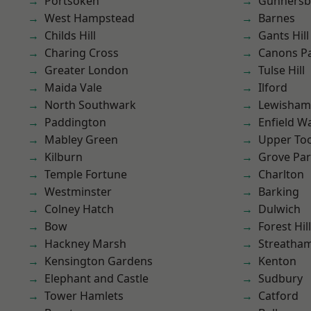
Portsoken
Gunnersb
West Hampstead
Barnes
Childs Hill
Gants Hill
Charing Cross
Canons P
Greater London
Tulse Hill
Maida Vale
Ilford
North Southwark
Lewisham
Paddington
Enfield W
Mabley Green
Upper To
Kilburn
Grove Pa
Temple Fortune
Charlton
Westminster
Barking
Colney Hatch
Dulwich
Bow
Forest Hill
Hackney Marsh
Streatha
Kensington Gardens
Kenton
Elephant and Castle
Sudbury
Tower Hamlets
Catford