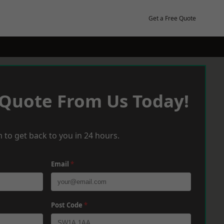
Get a Free Quote
 Quote From Us Today!
 to get back to you in 24 hours.
Email
*
Post Code
*