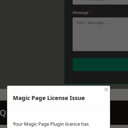
Message
*
w
×
Magic Page License Issue
N QUOTATION TODAY
Your Magic Page Plugin licence has