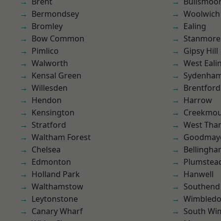
Brent
Bullsmoo
Bermondsey
Woolwich
Bromley
Ealing
Bow Common
Stanmore
Pimlico
Gipsy Hill
Walworth
West Eali
Kensal Green
Sydenha
Willesden
Brentford
Hendon
Harrow
Kensington
Creekmou
Stratford
West Th
Waltham Forest
Goodmay
Chelsea
Bellingh
Edmonton
Plumstea
Holland Park
Hanwell
Walthamstow
Southend
Leytonstone
Wimbled
Canary Wharf
South Wi