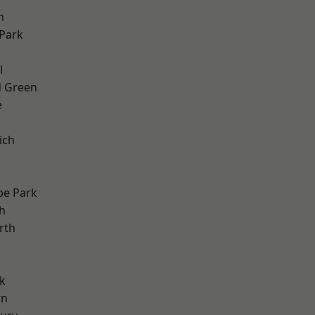
h
Park
d
l
 Green
e
ich
e Park
h
rth
k
wn