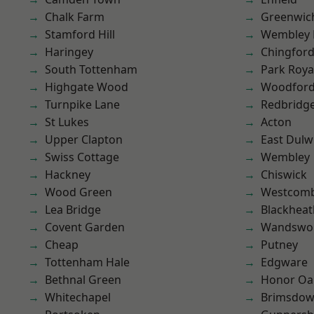
Chalk Farm
Greenwic
Stamford Hill
Wembley 
Haringey
Chingfor
South Tottenham
Park Roya
Highgate Wood
Woodford
Turnpike Lane
Redbridg
St Lukes
Acton
Upper Clapton
East Dulw
Swiss Cottage
Wembley
Hackney
Chiswick
Wood Green
Westcomb
Lea Bridge
Blackheat
Covent Garden
Wandswo
Cheap
Putney
Tottenham Hale
Edgware
Bethnal Green
Honor Oa
Whitechapel
Brimsdo