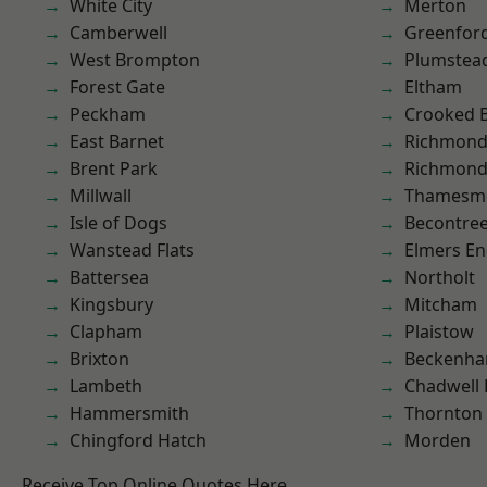
White City
Merton
Camberwell
Greenfor
West Brompton
Plumste
Forest Gate
Eltham
Peckham
Crooked Bi
East Barnet
Richmon
Brent Park
Richmond
Millwall
Thamesm
Isle of Dogs
Becontre
Wanstead Flats
Elmers E
Battersea
Northolt
Kingsbury
Mitcham
Clapham
Plaistow
Brixton
Beckenh
Lambeth
Chadwell
Hammersmith
Thornton
Chingford Hatch
Morden
Receive Top Online Quotes Here