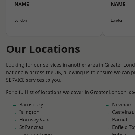
NAME
NAME
London
London
Our Locations
Looking for our services in another area in Greater Lo
nationally across the UK, allowing us to ensure we can pr
SERVICE services to you.
For a full list of locations we cover in Greater London, s
Barnsbury
Newham
Islington
Castelnau
Hornsey Vale
Barnet
St Pancras
Enfield T
Camden Town
Enfield