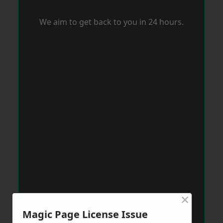
We aim to get back to you in 24 hours.
×
Magic Page License Issue