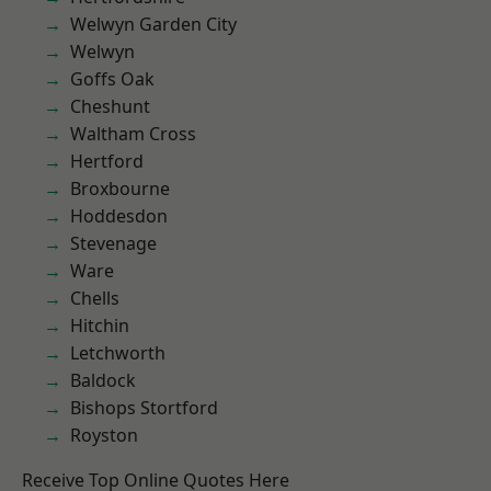
Welwyn Garden City
Welwyn
Goffs Oak
Cheshunt
Waltham Cross
Hertford
Broxbourne
Hoddesdon
Stevenage
Ware
Chells
Hitchin
Letchworth
Baldock
Bishops Stortford
Royston
Receive Top Online Quotes Here