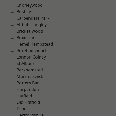
Chorleywood
Bushey
Carpenders Park
Abbots Langley
Bricket Wood
Boxmoor
Hemel Hempstead
Borehamwood
London Colney
St Albans
Berkhamsted
Marshalswick
Potters Bar
Harpenden
Hatfield
Old Hatfield
Tring
Hertfordshire