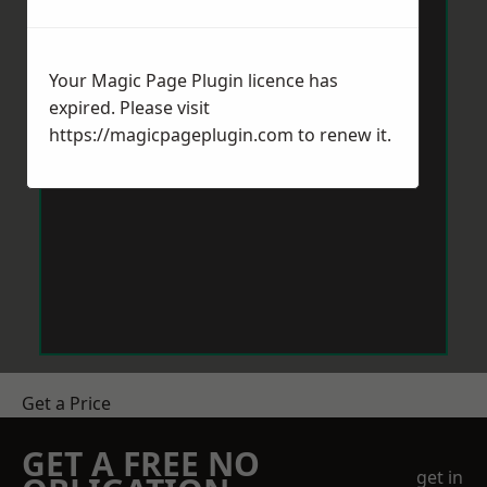
Your Magic Page Plugin licence has
expired. Please visit
https://magicpageplugin.com
to renew it.
Get a Price
GET A FREE NO
get in