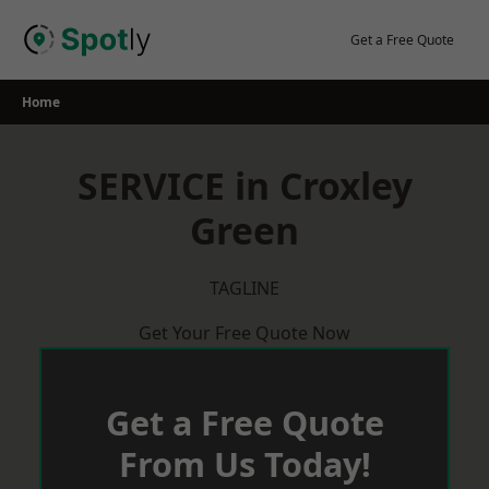
Skip
to
Get a Free Quote
content
Home
SERVICE in Croxley
Green
TAGLINE
Get Your Free Quote Now
Get a Free Quote
From Us Today!