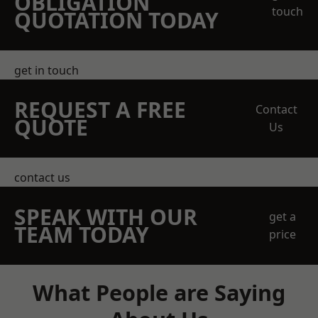
OBLIGATION
touch
QUOTATION TODAY
get in touch
REQUEST A FREE
Contact
QUOTE
Us
contact us
SPEAK WITH OUR
get a
TEAM TODAY
price
What People are Saying