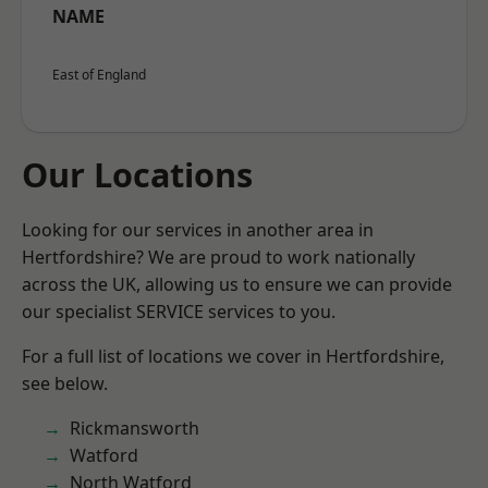
NAME
East of England
Our Locations
Looking for our services in another area in
Hertfordshire? We are proud to work nationally
across the UK, allowing us to ensure we can provide
our specialist SERVICE services to you.
For a full list of locations we cover in Hertfordshire,
see below.
Rickmansworth
Watford
North Watford