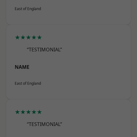
East of England
★★★★★
“TESTIMONIAL”
NAME
East of England
★★★★★
“TESTIMONIAL”