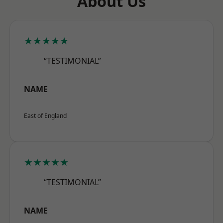
About Us
★★★★★
“TESTIMONIAL”
NAME
East of England
★★★★★
“TESTIMONIAL”
NAME