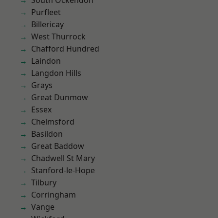
South Ockendon
Purfleet
Billericay
West Thurrock
Chafford Hundred
Laindon
Langdon Hills
Grays
Great Dunmow
Essex
Chelmsford
Basildon
Great Baddow
Chadwell St Mary
Stanford-le-Hope
Tilbury
Corringham
Vange