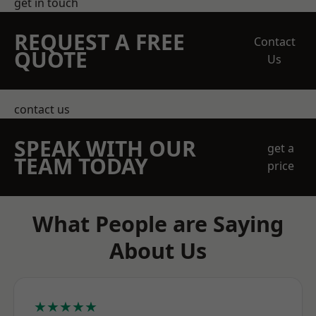
get in touch
REQUEST A FREE
Contact
QUOTE
Us
contact us
SPEAK WITH OUR
get a
TEAM TODAY
price
What People are Saying
About Us
★★★★★