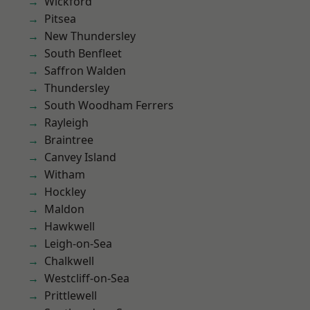
Wickford
Pitsea
New Thundersley
South Benfleet
Saffron Walden
Thundersley
South Woodham Ferrers
Rayleigh
Braintree
Canvey Island
Witham
Hockley
Maldon
Hawkwell
Leigh-on-Sea
Chalkwell
Westcliff-on-Sea
Prittlewell