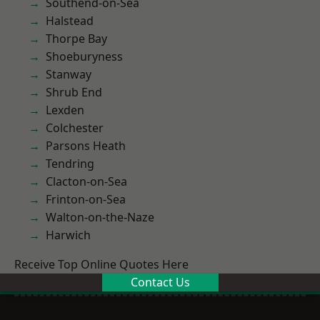
Southend-on-Sea
Halstead
Thorpe Bay
Shoeburyness
Stanway
Shrub End
Lexden
Colchester
Parsons Heath
Tendring
Clacton-on-Sea
Frinton-on-Sea
Walton-on-the-Naze
Harwich
Receive Top Online Quotes Here
Contact Us