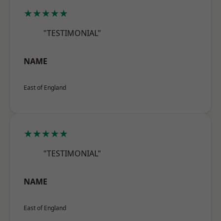
★★★★★
"TESTIMONIAL"
NAME
East of England
★★★★★
"TESTIMONIAL"
NAME
East of England