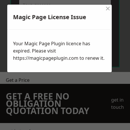
×
Magic Page License Issue
Your Magic Page Plugin licence has
Send Message
expired. Please visit
https://magicpageplugin.com
to renew it.
Get a Price
GET A FREE NO
get in
OBLIGATION
touch
QUOTATION TODAY