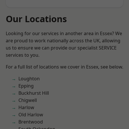
Our Locations
Looking for our services in another area in Essex? We
are proud to work nationally across the UK, allowing
us to ensure we can provide our specialist SERVICE
services to you.
For a full list of locations we cover in Essex, see below.
Loughton
Epping
Buckhurst Hill
Chigwell
Harlow
Old Harlow
Brentwood