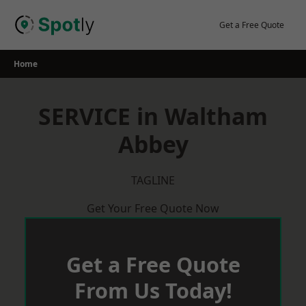
Skip
to
Get a Free Quote
content
Home
SERVICE in Waltham
Abbey
TAGLINE
Get Your Free Quote Now
Get a Free Quote
From Us Today!