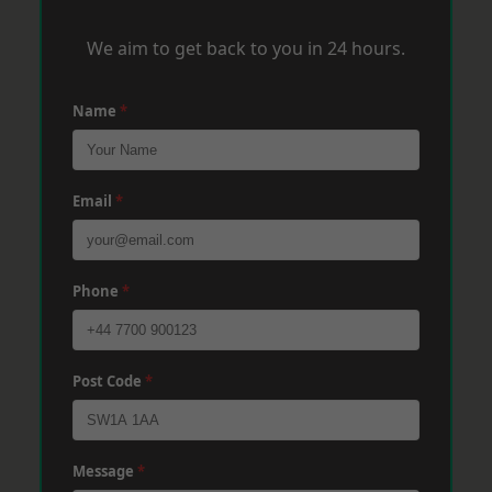
We aim to get back to you in 24 hours.
Name
*
Email
*
Phone
*
Post Code
*
Message
*