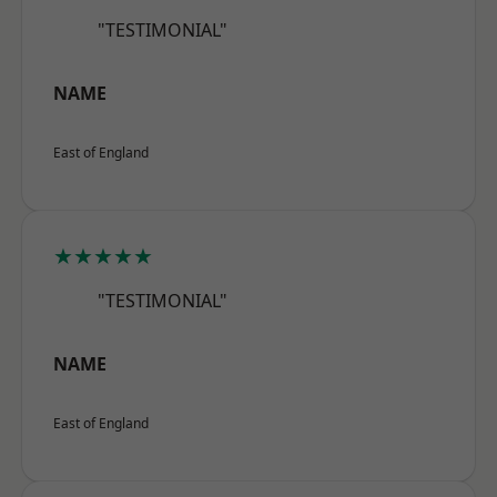
"TESTIMONIAL"
NAME
East of England
★★★★★
"TESTIMONIAL"
NAME
East of England