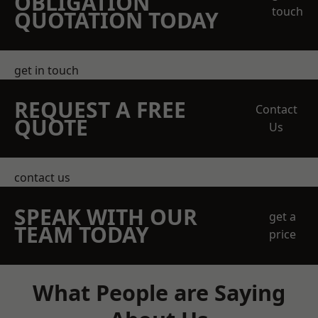
OBLIGATION
touch
QUOTATION TODAY
get in touch
REQUEST A FREE
Contact
QUOTE
Us
contact us
SPEAK WITH OUR
get a
TEAM TODAY
price
What People are Saying