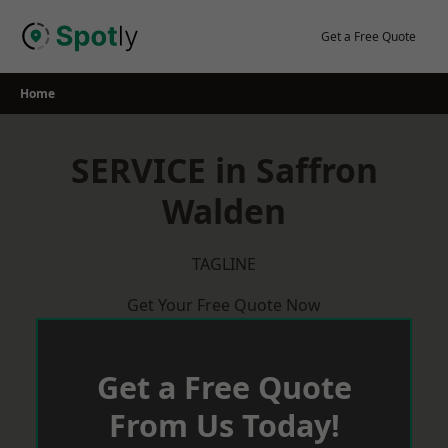
Skip
to
Get a Free Quote
content
Home
SERVICE in Saffron
Walden
TAGLINE
Get Your Free Quote Now
Get a Free Quote
From Us Today!