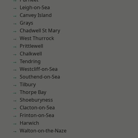
Leigh-on-Sea
Canvey Island
Grays
Chadwell St Mary
West Thurrock
Prittlewell
Chalkwell
Tendring
Westcliff-on-Sea
Southend-on-Sea
Tilbury
Thorpe Bay
Shoeburyness
Clacton-on-Sea
Frinton-on-Sea
Harwich
Walton-on-the-Naze