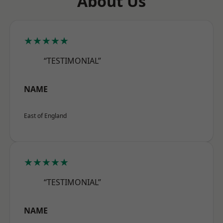
About Us
★★★★★
“TESTIMONIAL”
NAME
East of England
★★★★★
“TESTIMONIAL”
NAME