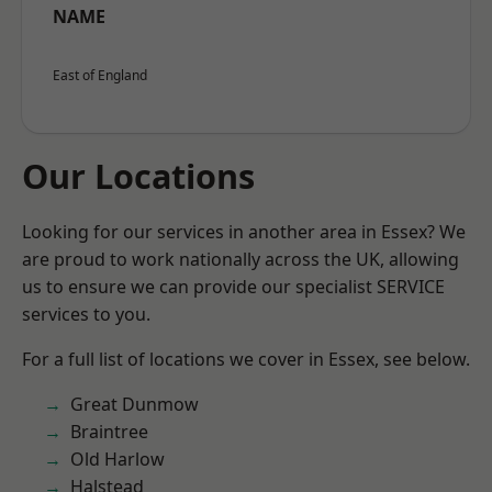
NAME
East of England
Our Locations
Looking for our services in another area in Essex? We
are proud to work nationally across the UK, allowing
us to ensure we can provide our specialist SERVICE
services to you.
For a full list of locations we cover in Essex, see below.
Great Dunmow
Braintree
Old Harlow
Halstead