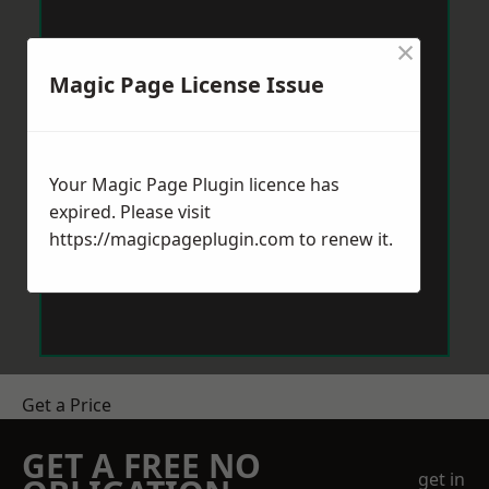
×
Magic Page License Issue
Your Magic Page Plugin licence has
expired. Please visit
https://magicpageplugin.com
to renew it.
Get a Price
GET A FREE NO
get in