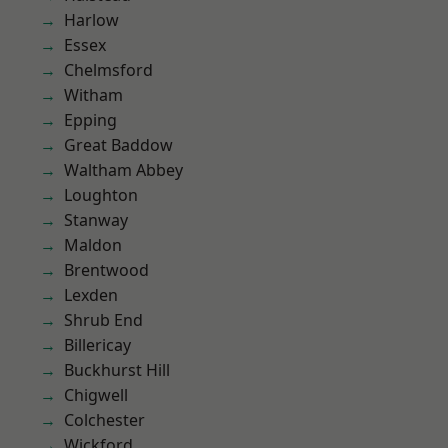
Harlow
Essex
Chelmsford
Witham
Epping
Great Baddow
Waltham Abbey
Loughton
Stanway
Maldon
Brentwood
Lexden
Shrub End
Billericay
Buckhurst Hill
Chigwell
Colchester
Wickford