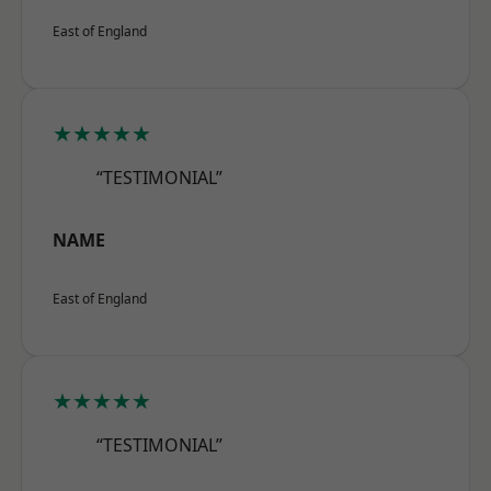
East of England
★★★★★
“TESTIMONIAL”
NAME
East of England
★★★★★
“TESTIMONIAL”