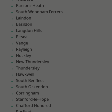
Parsons Heath
South Woodham Ferrers
Laindon
Basildon
Langdon Hills
Pitsea
Vange
Rayleigh
Hockley
New Thundersley
Thundersley
Hawkwell
South Benfleet
South Ockendon
Corringham
Stanford-le-Hope
Chafford Hundred
Purfleet