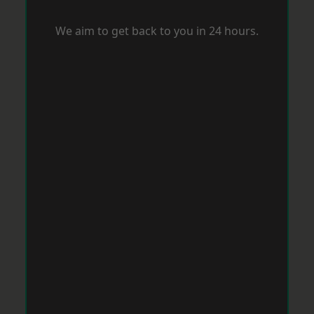
We aim to get back to you in 24 hours.