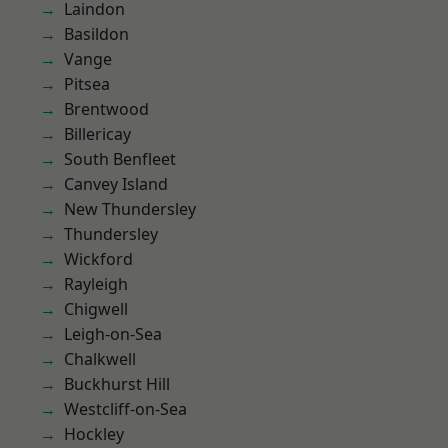
Laindon
Basildon
Vange
Pitsea
Brentwood
Billericay
South Benfleet
Canvey Island
New Thundersley
Thundersley
Wickford
Rayleigh
Chigwell
Leigh-on-Sea
Chalkwell
Buckhurst Hill
Westcliff-on-Sea
Hockley