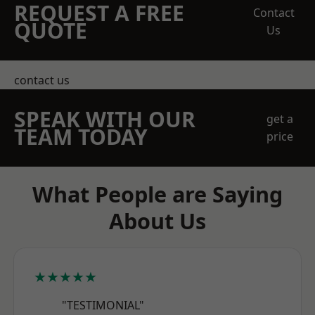
REQUEST A FREE
Contact
QUOTE
Us
contact us
SPEAK WITH OUR
get a
TEAM TODAY
price
What People are Saying
About Us
★★★★★
"TESTIMONIAL"