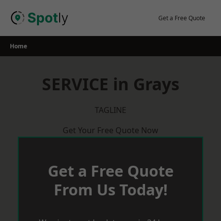
Skip
to
Get a Free Quote
content
Home
SERVICE in Grays
TAGLINE
Get Your Free Quote Now
Get a Free Quote
From Us Today!