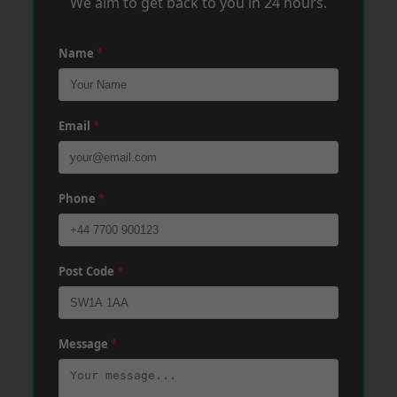
We aim to get back to you in 24 hours.
Name
*
Email
*
Phone
*
Post Code
*
Message
*