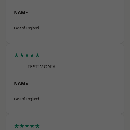
NAME
East of England
★★★★★
"TESTIMONIAL"
NAME
East of England
★★★★★