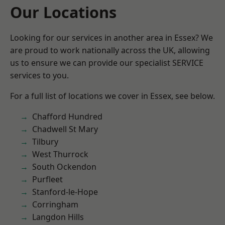
Our Locations
Looking for our services in another area in Essex? We
are proud to work nationally across the UK, allowing
us to ensure we can provide our specialist SERVICE
services to you.
For a full list of locations we cover in Essex, see below.
Chafford Hundred
Chadwell St Mary
Tilbury
West Thurrock
South Ockendon
Purfleet
Stanford-le-Hope
Corringham
Langdon Hills