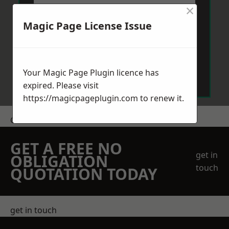
×
Magic Page License Issue
Send Message
Your Magic Page Plugin licence has
expired. Please visit
https://magicpageplugin.com
to renew it.
Get a Price
GET A FREE NO
get in
OBLIGATION
touch
QUOTATION TODAY
get in touch