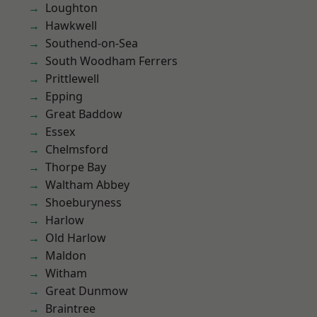
Loughton
Hawkwell
Southend-on-Sea
South Woodham Ferrers
Prittlewell
Epping
Great Baddow
Essex
Chelmsford
Thorpe Bay
Waltham Abbey
Shoeburyness
Harlow
Old Harlow
Maldon
Witham
Great Dunmow
Braintree