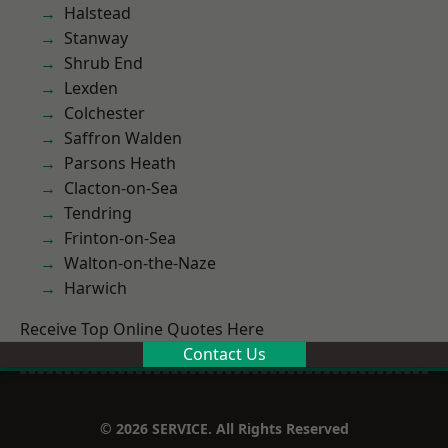
Halstead
Stanway
Shrub End
Lexden
Colchester
Saffron Walden
Parsons Heath
Clacton-on-Sea
Tendring
Frinton-on-Sea
Walton-on-the-Naze
Harwich
Receive Top Online Quotes Here
Contact Us
© 2026 SERVICE. All Rights Reserved