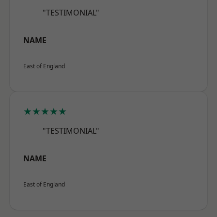
"TESTIMONIAL"
NAME
East of England
★★★★★
"TESTIMONIAL"
NAME
East of England