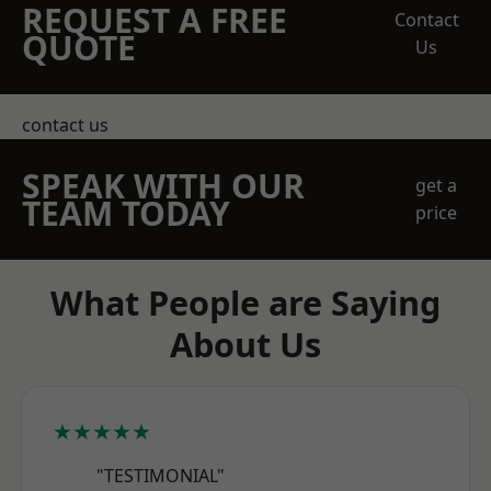
REQUEST A FREE
Contact
QUOTE
Us
contact us
SPEAK WITH OUR
get a
TEAM TODAY
price
What People are Saying
About Us
★★★★★
"TESTIMONIAL"