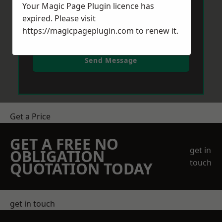
Your Magic Page Plugin licence has
expired. Please visit
https://magicpageplugin.com
to renew it.
Send Message
Get a Price
GET A FREE NO
get in
OBLIGATION
touch
QUOTATION TODAY
get in touch