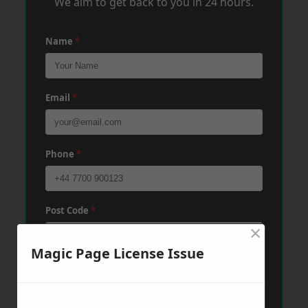
We aim to get back to you in 24 hours.
Name
*
Email
*
Phone
*
Post Code
*
×
Magic Page License Issue
Message
*