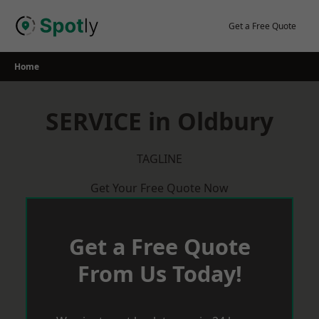
Skip
to
Get a Free Quote
content
Home
SERVICE in Oldbury
TAGLINE
Get Your Free Quote Now
Get a Free Quote
From Us Today!