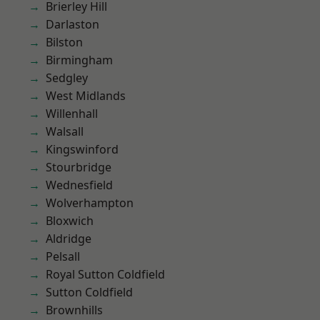
Brierley Hill
Darlaston
Bilston
Birmingham
Sedgley
West Midlands
Willenhall
Walsall
Kingswinford
Stourbridge
Wednesfield
Wolverhampton
Bloxwich
Aldridge
Pelsall
Royal Sutton Coldfield
Sutton Coldfield
Brownhills