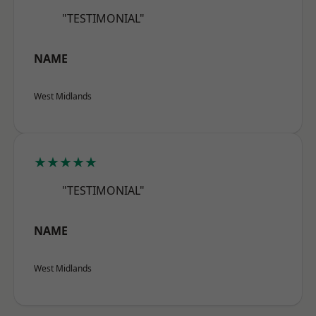
"TESTIMONIAL"
NAME
West Midlands
★★★★★
"TESTIMONIAL"
NAME
West Midlands