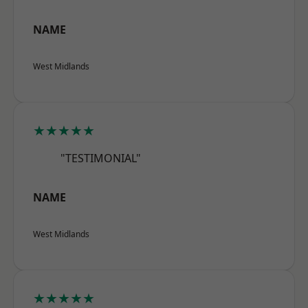
NAME
West Midlands
★★★★★
"TESTIMONIAL"
NAME
West Midlands
★★★★★