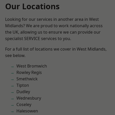
Our Locations
Looking for our services in another area in West
Midlands? We are proud to work nationally across
the UK, allowing us to ensure we can provide our
specialist SERVICE services to you.
For a full list of locations we cover in West Midlands,
see below.
West Bromwich
Rowley Regis
Smethwick
Tipton
Dudley
Wednesbury
Coseley
Halesowen