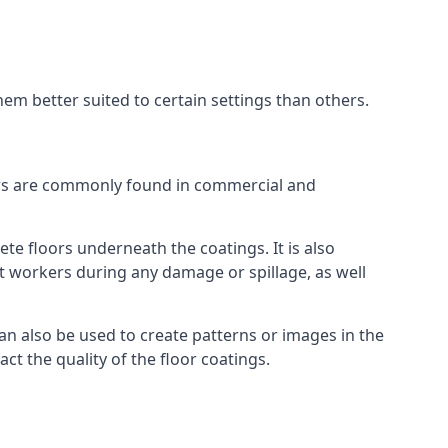
em better suited to certain settings than others.
oors are commonly found in commercial and
ete floors underneath the coatings. It is also
ect workers during any damage or spillage, as well
an also be used to create patterns or images in the
ct the quality of the floor coatings.