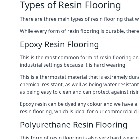
Types of Resin Flooring
There are three main types of resin flooring that we
While every form of resin flooring is durable, the
Epoxy Resin Flooring
This is the most common form of resin flooring an
industrial settings because it is hard wearing.
This is a thermostat material that is extremely dura
chemical resistant, as well as being water resistant
as being easy to clean and can protect against ris
Epoxy resin can be dyed any colour and we have a r
resin flooring, which is ideal for our commercial cl
Polyurethane Resin Flooring
This form of resin flooring is also very hard wearin