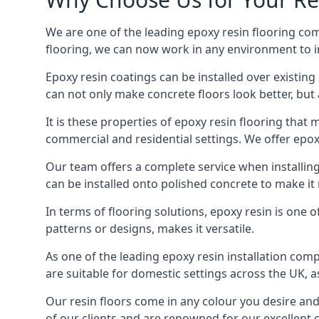
We are one of the leading epoxy resin flooring comp
flooring, we can now work in any environment to in
Epoxy resin coatings can be installed over existing 
can not only make concrete floors look better, but 
It is these properties of epoxy resin flooring that
commercial and residential settings. We offer epoxy
Our team offers a complete service when installing
can be installed onto polished concrete to make i
In terms of flooring solutions, epoxy resin is one o
patterns or designs, makes it versatile.
As one of the leading epoxy resin installation comp
are suitable for domestic settings across the UK, a
Our resin floors come in any colour you desire and 
of our clients and are renowned for our excellent 