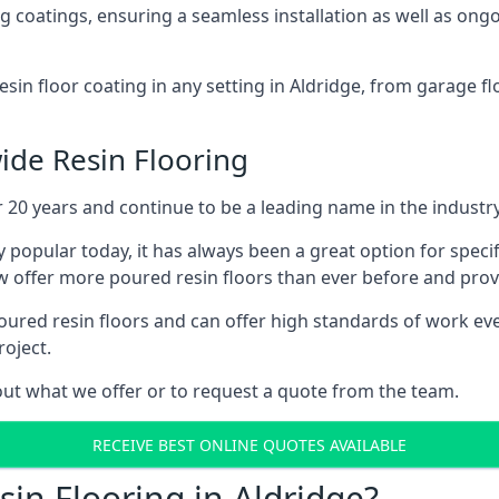
ing coatings, ensuring a seamless installation as well as on
esin floor coating in any setting in Aldridge, from garage f
ide Resin Flooring
 20 years and continue to be a leading name in the industry
 popular today, it has always been a great option for specif
 offer more poured resin floors than ever before and provid
red resin floors and can offer high standards of work ever
roject.
ut what we offer or to request a quote from the team.
RECEIVE BEST ONLINE QUOTES AVAILABLE
in Flooring in Aldridge?