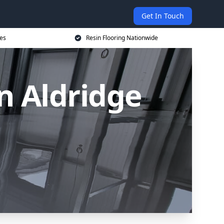
Get In Touch
ces
Resin Flooring Nationwide
n Aldridge