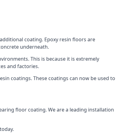
additional coating. Epoxy resin floors are
 concrete underneath.
nvironments. This is because it is extremely
es and factories.
resin coatings. These coatings can now be used to
earing floor coating. We are a leading installation
 today.