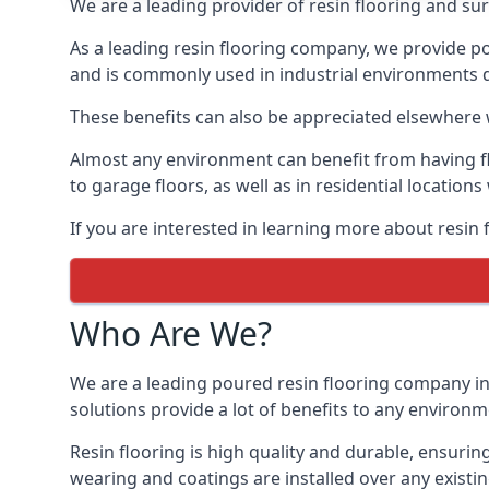
We are a leading provider of resin flooring and sur
As a leading resin flooring company, we provide po
and is commonly used in industrial environments due
These benefits can also be appreciated elsewhere w
Almost any environment can benefit from having fl
to garage floors, as well as in residential location
If you are interested in learning more about resin
Who Are We?
We are a leading poured resin flooring company in 
solutions provide a lot of benefits to any environm
Resin flooring is high quality and durable, ensuring
wearing and coatings are installed over any existin