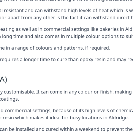
al resistant and can withstand high levels of heat which is wh
loor apart from any other is the fact it can withstand direct
eating as well as in commercial settings like bakeries in Al
a long time and also comes in multiple colour options to suit
e in a range of colours and patterns, if required.
oor requires a longer time to cure than epoxy resin and may 
A)
ly customisable. It can come in any colour or finish, making 
coatings.
d commercial settings, because of its high levels of chemical,
ure resin which makes it ideal for busy locations in Aldridge.
or can be installed and cured within a weekend to prevent th