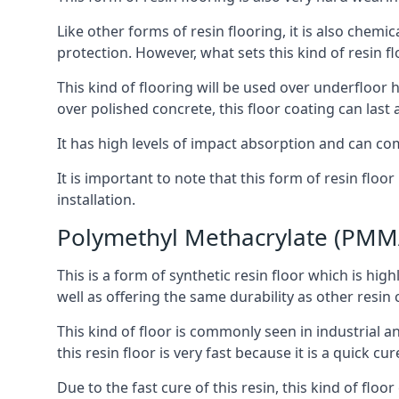
Like other forms of resin flooring, it is also chemic
protection. However, what sets this kind of resin f
This kind of flooring will be used over underfloor h
over polished concrete, this floor coating can last 
It has high levels of impact absorption and can com
It is important to note that this form of resin fl
installation.
Polymethyl Methacrylate (PMM
This is a form of synthetic resin floor which is high
well as offering the same durability as other resin 
This kind of floor is commonly seen in industrial an
this resin floor is very fast because it is a quick c
Due to the fast cure of this resin, this kind of flo