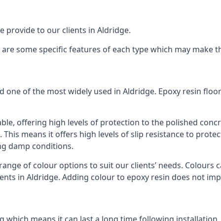
 provide to our clients in Aldridge.
re are some specific features of each type which may make th
d one of the most widely used in Aldridge. Epoxy resin fl
ble, offering high levels of protection to the polished concr
. This means it offers high levels of slip resistance to prot
ing damp conditions.
ange of colour options to suit our clients’ needs. Colours c
ients in Aldridge. Adding colour to epoxy resin does not impa
g which means it can last a long time following installation.