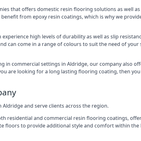
ies that offers domestic resin flooring solutions as well as
 benefit from epoxy resin coatings, which is why we provid
 experience high levels of durability as well as slip resista
nd can come in a range of colours to suit the need of your 
ng in commercial settings in Aldridge, our company also offe
 you are looking for a long lasting flooring coating, then y
pany
 Aldridge and serve clients across the region.
h residential and commercial resin flooring coatings, offer
te floors to provide additional style and comfort within the 