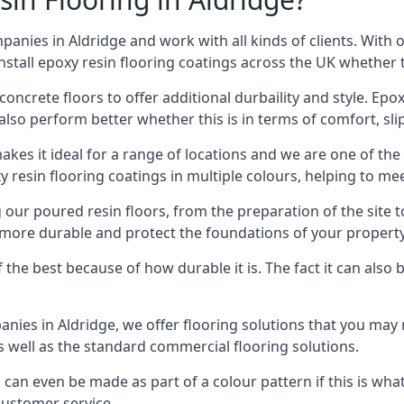
anies in Aldridge and work with all kinds of clients. With 
stall epoxy resin flooring coatings across the UK whether th
concrete floors to offer additional durbaility and style. Ep
also perform better whether this is in terms of comfort, sli
 makes it ideal for a range of locations and we are one of th
 resin flooring coatings in multiple colours, helping to mee
 our poured resin floors, from the preparation of the site
t more durable and protect the foundations of your proper
f the best because of how durable it is. The fact it can also
anies in Aldridge, we offer flooring solutions that you may
s well as the standard commercial flooring solutions.
can even be made as part of a colour pattern if this is what
customer service.