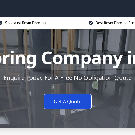
Specialist Resin Flooring
Best Resin Flooring Pri
oring Company i
Enquire Today For A Free No Obligation Quote
Get A Quote