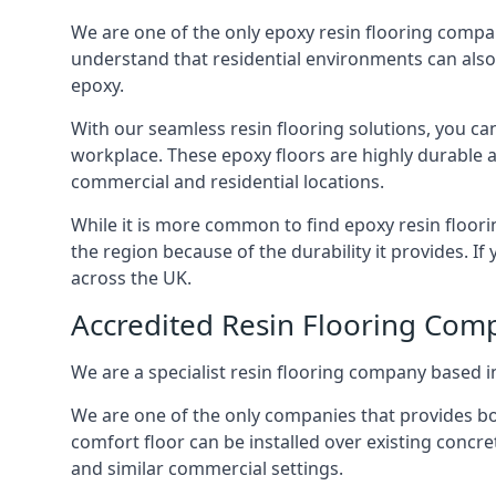
We are one of the only epoxy resin flooring compan
understand that residential environments can also
epoxy.
With our seamless resin flooring solutions, you can
workplace. These epoxy floors are highly durable a
commercial and residential locations.
While it is more common to find epoxy resin floori
the region because of the durability it provides. If
across the UK.
Accredited Resin Flooring Com
We are a specialist resin flooring company based in
We are one of the only companies that provides bot
comfort floor can be installed over existing concre
and similar commercial settings.