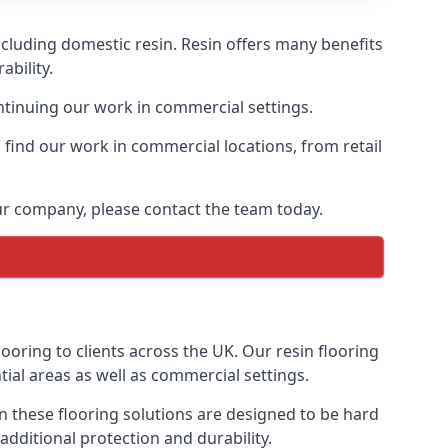
ncluding domestic resin. Resin offers many benefits
ability.
ontinuing our work in commercial settings.
find our work in commercial locations, from retail
our company, please contact the team today.
oring to clients across the UK. Our resin flooring
tial areas as well as commercial settings.
sin these flooring solutions are designed to be hard
additional protection and durability.