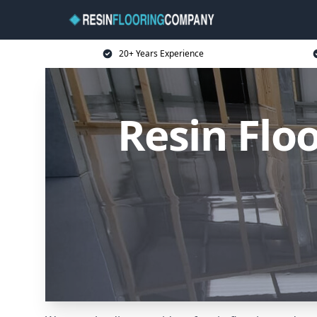
20+ Years Experience
Resin Flo