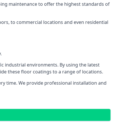
going maintenance to offer the highest standards of
loors, to commercial locations and even residential
.
ic industrial environments. By using the latest
e these floor coatings to a range of locations.
y time. We provide professional installation and