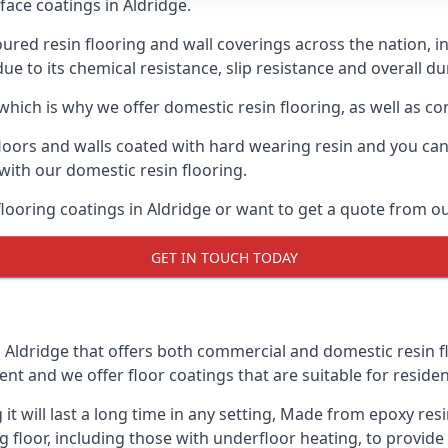
face coatings in Aldridge.
ured resin flooring and wall coverings across the nation, i
 to its chemical resistance, slip resistance and overall dur
hich is why we offer domestic resin flooring, as well as c
oors and walls coated with hard wearing resin and you can 
s with our domestic resin flooring.
 flooring coatings in Aldridge or want to get a quote from 
GET IN TOUCH TODAY
Aldridge that offers both commercial and domestic resin flo
ent and we offer floor coatings that are suitable for residen
 it will last a long time in any setting, Made from epoxy re
g floor, including those with underfloor heating, to provide 