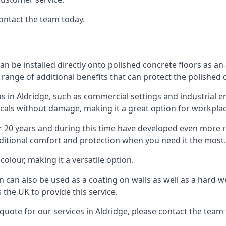
contact the team today.
an be installed directly onto polished concrete floors as an 
 range of additional benefits that can protect the polished
as in Aldridge, such as commercial settings and industrial e
als without damage, making it a great option for workplac
r 20 years and during this time have developed even more 
dditional comfort and protection when you need it the most.
colour, making it a versatile option.
in can also be used as a coating on walls as well as a hard w
the UK to provide this service.
quote for our services in Aldridge, please contact the team