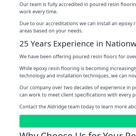
Our team is fully accredited in poured resin floor
work every time.
Due to our accreditations we can install an epoxy r
areas based on your needs.
25 Years Experience in Nationw
We have been offering poured resin floors for over
While epoxy resin flooring is becoming increasingly
technology and installation techniques, we can now
Our company over two decades of experience in pou
can work to meet client specifications with every p
Contact the Aldridge team today to learn more abo
Why Choose Us for Your Res