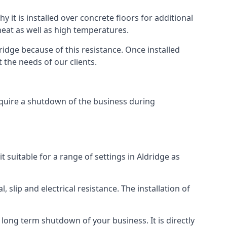
y it is installed over concrete floors for additional
 heat as well as high temperatures.
dridge because of this resistance. Once installed
 the needs of our clients.
require a shutdown of the business during
it suitable for a range of settings in Aldridge as
 slip and electrical resistance. The installation of
e long term shutdown of your business. It is directly