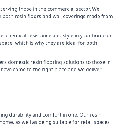
 serving those in the commercial sector. We
e both resin floors and wall coverings made from
nce, chemical resistance and style in your home or
space, which is why they are ideal for both
rs domestic resin flooring solutions to those in
ou have come to the right place and we deliver
ing durability and comfort in one. Our resin
home, as well as being suitable for retail spaces