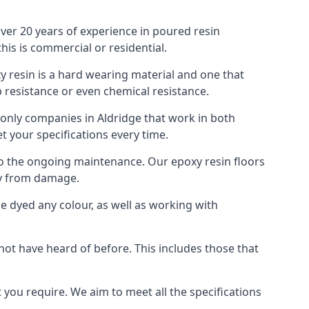
over 20 years of experience in poured resin
is is commercial or residential.
oxy resin is a hard wearing material and one that
p resistance or even chemical resistance.
e only companies in Aldridge that work in both
t your specifications every time.
 to the ongoing maintenance. Our epoxy resin floors
ty from damage.
 be dyed any colour, as well as working with
 not have heard of before. This includes those that
 you require. We aim to meet all the specifications