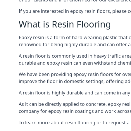
If you are interested in epoxy resin floors, please 
What is Resin Flooring
Epoxy resin is a form of hard wearing plastic that c
renowned for being highly durable and can offer a
A resin floor is commonly used in heavy traffic are
durable and epoxy resin can even withstand chemic
We have been providing epoxy resin floors for ove
improve the floor in domestic settings, offering a
A resin floor is highly durable and can come in any 
As it can be directly applied to concrete, epoxy res
company for epoxy resin coatings and work across 
To learn more about resin flooring or to request a 