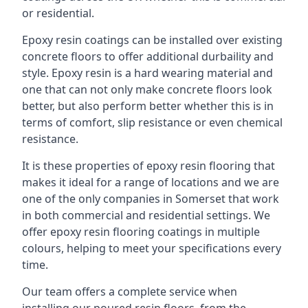
or residential.
Epoxy resin coatings can be installed over existing
concrete floors to offer additional durbaility and
style. Epoxy resin is a hard wearing material and
one that can not only make concrete floors look
better, but also perform better whether this is in
terms of comfort, slip resistance or even chemical
resistance.
It is these properties of epoxy resin flooring that
makes it ideal for a range of locations and we are
one of the only companies in Somerset that work
in both commercial and residential settings. We
offer epoxy resin flooring coatings in multiple
colours, helping to meet your specifications every
time.
Our team offers a complete service when