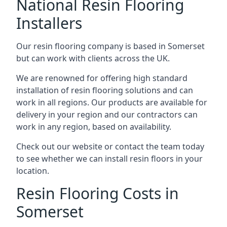
National Resin Flooring
Installers
Our resin flooring company is based in Somerset
but can work with clients across the UK.
We are renowned for offering high standard
installation of resin flooring solutions and can
work in all regions. Our products are available for
delivery in your region and our contractors can
work in any region, based on availability.
Check out our website or contact the team today
to see whether we can install resin floors in your
location.
Resin Flooring Costs in
Somerset