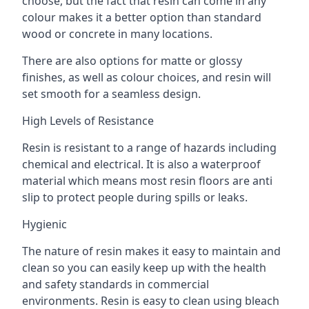
choose, but the fact that resin can come in any
colour makes it a better option than standard
wood or concrete in many locations.
There are also options for matte or glossy
finishes, as well as colour choices, and resin will
set smooth for a seamless design.
High Levels of Resistance
Resin is resistant to a range of hazards including
chemical and electrical. It is also a waterproof
material which means most resin floors are anti
slip to protect people during spills or leaks.
Hygienic
The nature of resin makes it easy to maintain and
clean so you can easily keep up with the health
and safety standards in commercial
environments. Resin is easy to clean using bleach