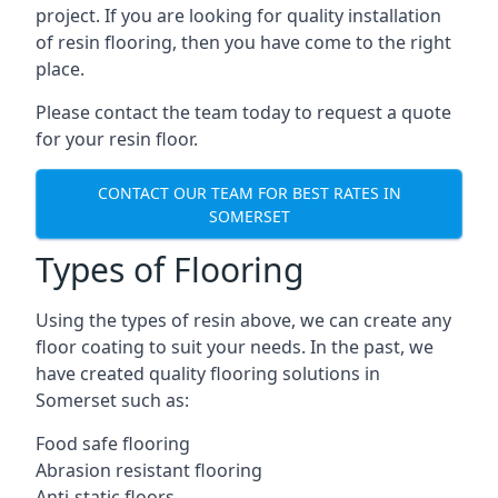
project. If you are looking for quality installation
of resin flooring, then you have come to the right
place.
Please contact the team today to request a quote
for your resin floor.
CONTACT OUR TEAM FOR BEST RATES IN
SOMERSET
Types of Flooring
Using the types of resin above, we can create any
floor coating to suit your needs. In the past, we
have created quality flooring solutions in
Somerset such as:
Food safe flooring
Abrasion resistant flooring
Anti-static floors