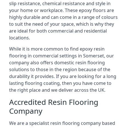
slip resistance, chemical resistance and style in
your home or workplace. These epoxy floors are
highly durable and can come in a range of colours
to suit the need of your space, which is why they
are ideal for both commercial and residential
locations.
While it is more common to find epoxy resin
flooring in commercial settings in Somerset, our
company also offers domestic resin flooring
solutions to those in the region because of the
durability it provides. If you are looking for a long
lasting flooring coating, then you have come to
the right place and we deliver across the UK.
Accredited Resin Flooring
Company
We are a specialist resin flooring company based