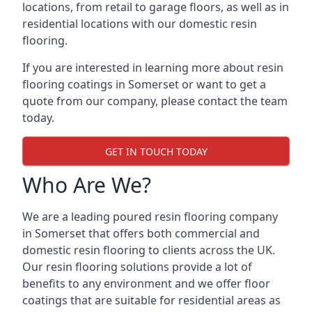
locations, from retail to garage floors, as well as in
residential locations with our domestic resin
flooring.
If you are interested in learning more about resin
flooring coatings in Somerset or want to get a
quote from our company, please contact the team
today.
GET IN TOUCH TODAY
Who Are We?
We are a leading poured resin flooring company
in Somerset that offers both commercial and
domestic resin flooring to clients across the UK.
Our resin flooring solutions provide a lot of
benefits to any environment and we offer floor
coatings that are suitable for residential areas as