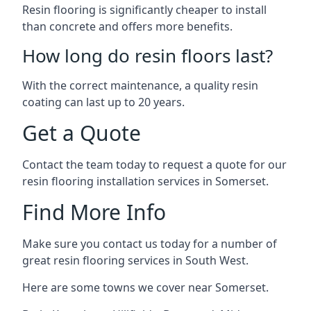
Resin flooring is significantly cheaper to install
than concrete and offers more benefits.
How long do resin floors last?
With the correct maintenance, a quality resin
coating can last up to 20 years.
Get a Quote
Contact the team today to request a quote for our
resin flooring installation services in Somerset.
Find More Info
Make sure you contact us today for a number of
great resin flooring services in South West.
Here are some towns we cover near Somerset.