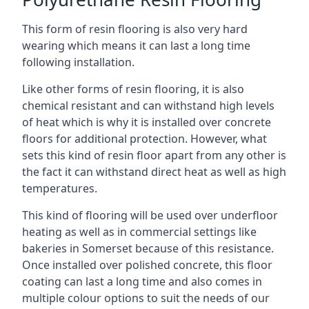
This form of resin flooring is also very hard
wearing which means it can last a long time
following installation.
Like other forms of resin flooring, it is also
chemical resistant and can withstand high levels
of heat which is why it is installed over concrete
floors for additional protection. However, what
sets this kind of resin floor apart from any other is
the fact it can withstand direct heat as well as high
temperatures.
This kind of flooring will be used over underfloor
heating as well as in commercial settings like
bakeries in Somerset because of this resistance.
Once installed over polished concrete, this floor
coating can last a long time and also comes in
multiple colour options to suit the needs of our