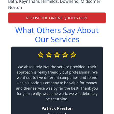
Bath
,
Keynsham
,
Hillfields
,
Downend
,
Midsomer
Norton
RECEIVE TOP ONLINE QUOTES HERE
What Others Say About
Our Services
We absolutely love the service provided. Their
approach is really friendly but professional. We
went out to five different companies and found
Resin Flooring Company to be value for money
and their service was by far the best. Thank you
for your really awesome work, we will definitely
be returning!
Patrick Preston