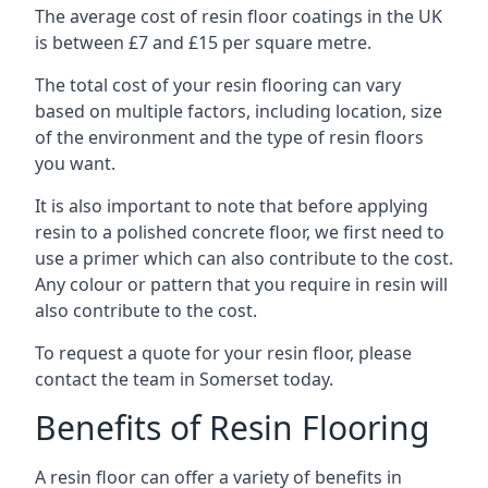
The average cost of resin floor coatings in the UK
is between £7 and £15 per square metre.
The total cost of your resin flooring can vary
based on multiple factors, including location, size
of the environment and the type of resin floors
you want.
It is also important to note that before applying
resin to a polished concrete floor, we first need to
use a primer which can also contribute to the cost.
Any colour or pattern that you require in resin will
also contribute to the cost.
To request a quote for your resin floor, please
contact the team in Somerset today.
Benefits of Resin Flooring
A resin floor can offer a variety of benefits in