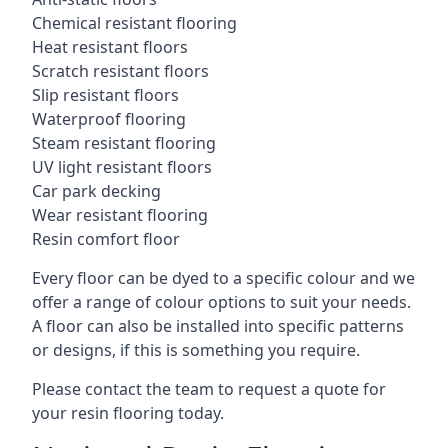
Chemical resistant flooring
Heat resistant floors
Scratch resistant floors
Slip resistant floors
Waterproof flooring
Steam resistant flooring
UV light resistant floors
Car park decking
Wear resistant flooring
Resin comfort floor
Every floor can be dyed to a specific colour and we
offer a range of colour options to suit your needs.
A floor can also be installed into specific patterns
or designs, if this is something you require.
Please contact the team to request a quote for
your resin flooring today.