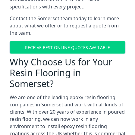
specifications with every project.
Contact the Somerset team today to learn more
about what we offer or to request a quote from
the team.
RECEIVE BEST ONLINE QUOTES AVAILABLE
Why Choose Us for Your
Resin Flooring in
Somerset?
We are one of the leading epoxy resin flooring
companies in Somerset and work with all kinds of
clients. With over 20 years of experience in poured
resin flooring, we can now work in any
environment to install epoxy resin flooring
coatings across the UK whether this is commercial