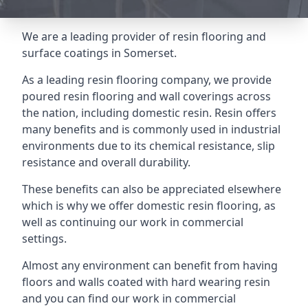
We are a leading provider of resin flooring and
surface coatings in Somerset.
As a leading resin flooring company, we provide
poured resin flooring and wall coverings across
the nation, including domestic resin. Resin offers
many benefits and is commonly used in industrial
environments due to its chemical resistance, slip
resistance and overall durability.
These benefits can also be appreciated elsewhere
which is why we offer domestic resin flooring, as
well as continuing our work in commercial
settings.
Almost any environment can benefit from having
floors and walls coated with hard wearing resin
and you can find our work in commercial