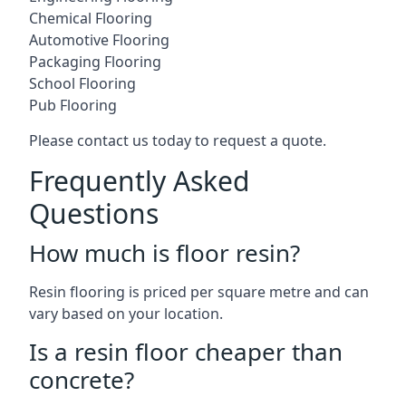
Chemical Flooring
Automotive Flooring
Packaging Flooring
School Flooring
Pub Flooring
Please contact us today to request a quote.
Frequently Asked
Questions
How much is floor resin?
Resin flooring is priced per square metre and can
vary based on your location.
Is a resin floor cheaper than
concrete?