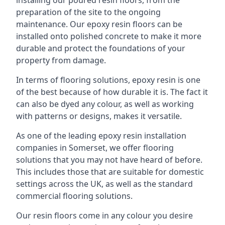
installing our poured resin floors, from the
preparation of the site to the ongoing
maintenance. Our epoxy resin floors can be
installed onto polished concrete to make it more
durable and protect the foundations of your
property from damage.
In terms of flooring solutions, epoxy resin is one
of the best because of how durable it is. The fact it
can also be dyed any colour, as well as working
with patterns or designs, makes it versatile.
As one of the leading epoxy resin installation
companies in Somerset, we offer flooring
solutions that you may not have heard of before.
This includes those that are suitable for domestic
settings across the UK, as well as the standard
commercial flooring solutions.
Our resin floors come in any colour you desire