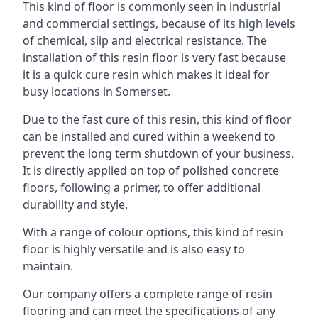
This kind of floor is commonly seen in industrial
and commercial settings, because of its high levels
of chemical, slip and electrical resistance. The
installation of this resin floor is very fast because
it is a quick cure resin which makes it ideal for
busy locations in Somerset.
Due to the fast cure of this resin, this kind of floor
can be installed and cured within a weekend to
prevent the long term shutdown of your business.
It is directly applied on top of polished concrete
floors, following a primer, to offer additional
durability and style.
With a range of colour options, this kind of resin
floor is highly versatile and is also easy to
maintain.
Our company offers a complete range of resin
flooring and can meet the specifications of any