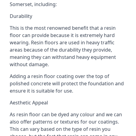
Somerset, including:
Durability
This is the most renowned benefit that a resin
floor can provide because it is extremely hard
wearing. Resin floors are used in heavy traffic
areas because of the durability they provide,
meaning they can withstand heavy equipment
without damage.
Adding a resin floor coating over the top of
polished concrete will protect the foundation and
ensure it is suitable for use.
Aesthetic Appeal
As resin floor can be dyed any colour and we can
also offer patterns or textures for our coatings.
This can vary based on the type of resin you