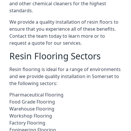
and other chemical cleaners for the highest
standards.
We provide a quality installation of resin floors to
ensure that you experience all of these benefits.
Contact the team today to learn more or to
request a quote for our services.
Resin Flooring Sectors
Resin flooring is ideal for a range of environments
and we provide quality installation in Somerset to
the following sectors:
Pharmaceutical Flooring
Food Grade Flooring
Warehouse Flooring
Workshop Flooring
Factory Flooring
Engineering Flooring