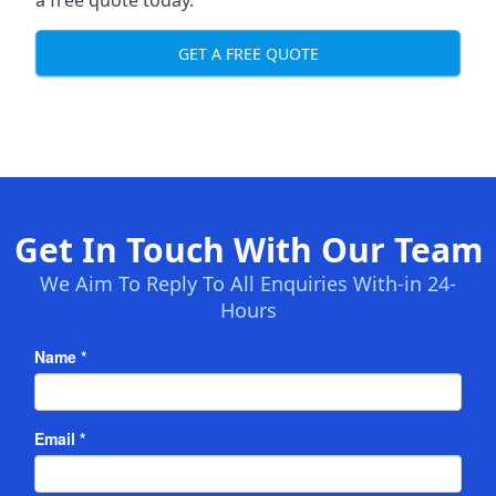
a free quote today.
GET A FREE QUOTE
Get In Touch With Our Team
We Aim To Reply To All Enquiries With-in 24-
Hours