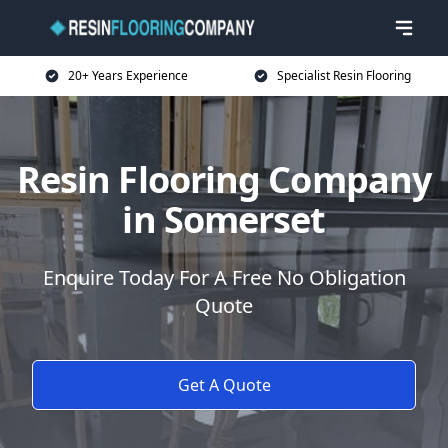
20+ Years Experience
Specialist Resin Flooring
Resin Flooring Company
in Somerset
Enquire Today For A Free No Obligation
Quote
Get A Quote