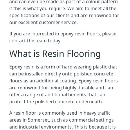
and can even be made as part of a colour pattern
if this is what you require. We aim to meet all the
specifications of our clients and are renowned for
our excellent customer service.
If you are interested in epoxy resin floors, please
contact the team today.
What is Resin Flooring
Epoxy resin is a form of hard wearing plastic that
can be installed directly onto polished concrete
floors as an additional coating. Epoxy resin floors
are renowned for being highly durable and can
offer a range of additional benefits that can
protect the polished concrete underneath.
A resin floor is commonly used in heavy traffic
areas in Somerset, such as commercial settings
and industrial environments. This is because it is