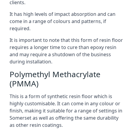
clients.
It has high levels of impact absorption and can
come in a range of colours and patterns, if
required.
It is important to note that this form of resin floor
requires a longer time to cure than epoxy resin
and may require a shutdown of the business
during installation.
Polymethyl Methacrylate
(PMMA)
This is a form of synthetic resin floor which is
highly customisable. It can come in any colour or
finish, making it suitable for a range of settings in
Somerset as well as offering the same durability
as other resin coatings.