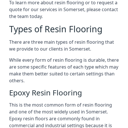
To learn more about resin flooring or to request a
quote for our services in Somerset, please contact
the team today.
Types of Resin Flooring
There are three main types of resin flooring that
we provide to our clients in Somerset.
While every form of resin flooring is durable, there
are some specific features of each type which may
make them better suited to certain settings than
others.
Epoxy Resin Flooring
This is the most common form of resin flooring
and one of the most widely used in Somerset.
Epoxy resin floors are commonly found in
commercial and industrial settings because it is