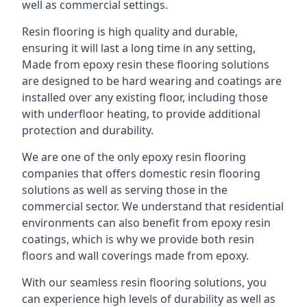
well as commercial settings.
Resin flooring is high quality and durable,
ensuring it will last a long time in any setting,
Made from epoxy resin these flooring solutions
are designed to be hard wearing and coatings are
installed over any existing floor, including those
with underfloor heating, to provide additional
protection and durability.
We are one of the only epoxy resin flooring
companies that offers domestic resin flooring
solutions as well as serving those in the
commercial sector. We understand that residential
environments can also benefit from epoxy resin
coatings, which is why we provide both resin
floors and wall coverings made from epoxy.
With our seamless resin flooring solutions, you
can experience high levels of durability as well as