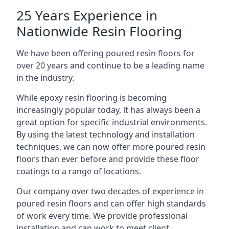
25 Years Experience in
Nationwide Resin Flooring
We have been offering poured resin floors for
over 20 years and continue to be a leading name
in the industry.
While epoxy resin flooring is becoming
increasingly popular today, it has always been a
great option for specific industrial environments.
By using the latest technology and installation
techniques, we can now offer more poured resin
floors than ever before and provide these floor
coatings to a range of locations.
Our company over two decades of experience in
poured resin floors and can offer high standards
of work every time. We provide professional
installation and can work to meet client