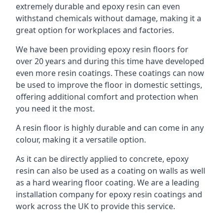
extremely durable and epoxy resin can even
withstand chemicals without damage, making it a
great option for workplaces and factories.
We have been providing epoxy resin floors for
over 20 years and during this time have developed
even more resin coatings. These coatings can now
be used to improve the floor in domestic settings,
offering additional comfort and protection when
you need it the most.
A resin floor is highly durable and can come in any
colour, making it a versatile option.
As it can be directly applied to concrete, epoxy
resin can also be used as a coating on walls as well
as a hard wearing floor coating. We are a leading
installation company for epoxy resin coatings and
work across the UK to provide this service.