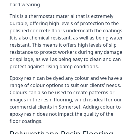
hard wearing.
This is a thermostat material that is extremely
durable, offering high levels of protection to the
polished concrete floors underneath the coatings.
It is also chemical resistant, as well as being water
resistant. This means it offers high levels of slip
resistance to protect workers during any damage
or spillage, as well as being easy to clean and can
protect against rising damp conditions.
Epoxy resin can be dyed any colour and we have a
range of colour options to suit our clients’ needs.
Colours can also be used to create patterns or
images in the resin flooring, which is ideal for our
commercial clients in Somerset. Adding colour to
epoxy resin does not impact the quality of the
floor coatings.
Polyurethane Resin Flooring