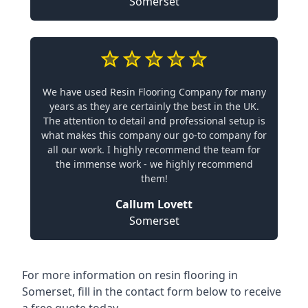
Somerset
We have used Resin Flooring Company for many
years as they are certainly the best in the UK.
The attention to detail and professional setup is
what makes this company our go-to company for
all our work. I highly recommend the team for
the immense work - we highly recommend
them!
Callum Lovett
Somerset
For more information on resin flooring in
Somerset, fill in the contact form below to receive