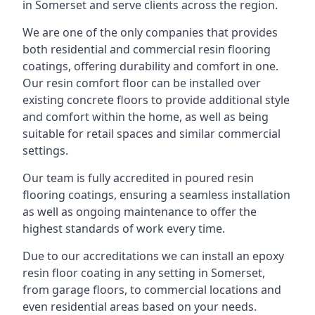
in Somerset and serve clients across the region.
We are one of the only companies that provides
both residential and commercial resin flooring
coatings, offering durability and comfort in one.
Our resin comfort floor can be installed over
existing concrete floors to provide additional style
and comfort within the home, as well as being
suitable for retail spaces and similar commercial
settings.
Our team is fully accredited in poured resin
flooring coatings, ensuring a seamless installation
as well as ongoing maintenance to offer the
highest standards of work every time.
Due to our accreditations we can install an epoxy
resin floor coating in any setting in Somerset,
from garage floors, to commercial locations and
even residential areas based on your needs.