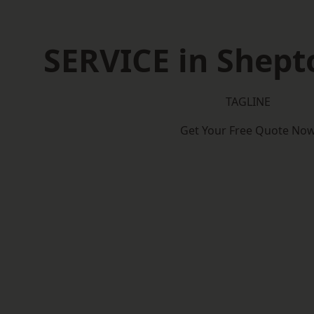
SERVICE in Shept
TAGLINE
Get Your Free Quote No