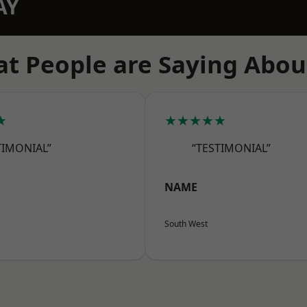
AY
t People are Saying Abou
★
★★★★★
TIMONIAL”
“TESTIMONIAL”
NAME
South West