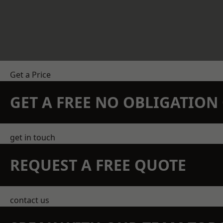
Get a Price
GET A FREE NO OBLIGATIO
get in touch
REQUEST A FREE QUOTE
contact us