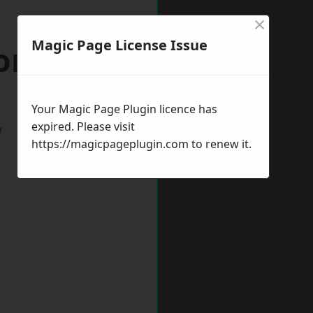
×
Magic Page License Issue
on Mallet
Your Magic Page Plugin licence has
expired. Please visit
w
https://magicpageplugin.com
to renew it.