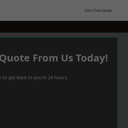
Get a Free Quote
 Quote From Us Today!
 to get back to you in 24 hours.