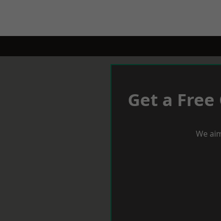
Get a Free
We aim