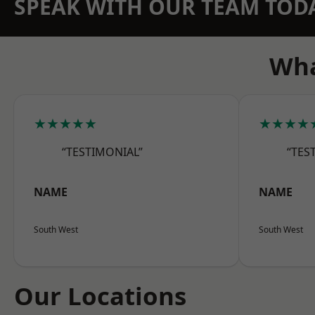
SPEAK WITH OUR TEAM TOD
Wha
★★★★★
★★★★
“TESTIMONIAL”
“TES
NAME
NAME
South West
South West
Our Locations