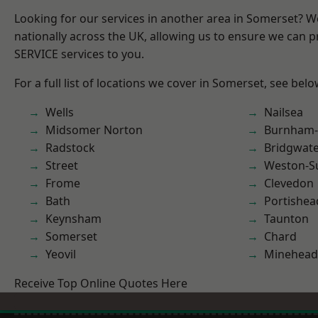
Looking for our services in another area in Somerset? 
nationally across the UK, allowing us to ensure we can pr
SERVICE services to you.
For a full list of locations we cover in Somerset, see belo
Wells
Nailsea
Midsomer Norton
Burnham-
Radstock
Bridgwat
Street
Weston-S
Frome
Clevedon
Bath
Portishea
Keynsham
Taunton
Somerset
Chard
Yeovil
Minehead
Receive Top Online Quotes Here