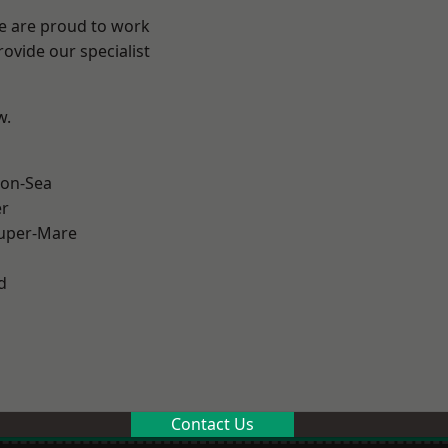
We are proud to work
ovide our specialist
w.
on-Sea
er
uper-Mare
d
Contact Us