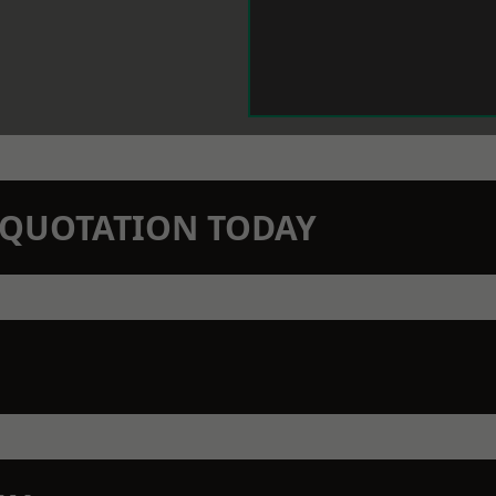
N QUOTATION TODAY