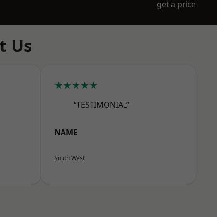
get a price
t Us
★★★★★
“TESTIMONIAL”
NAME
South West