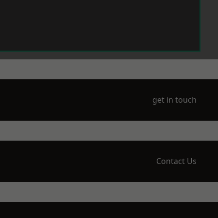
get in touch
Contact Us