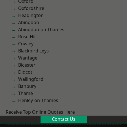
Oxford
Oxfordshire
Headington
Abingdon
Abingdon-on-Thames
Rose Hill
Cowley
Blackbird Leys
Wantage
Bicester
Didcot
Wallingford
Banbury
Thame
Henley-on-Thames
Receive Top Online Quotes Here
Contact Us