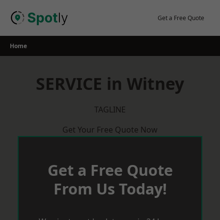
Skip
to
Get a Free Quote
content
Home
SERVICE in Witney
TAGLINE
Get Your Free Quote Now
Get a Free Quote
From Us Today!