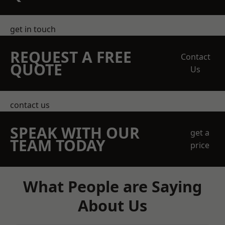
get in touch
REQUEST A FREE
Contact
QUOTE
Us
contact us
SPEAK WITH OUR
get a
TEAM TODAY
price
What People are Saying
About Us