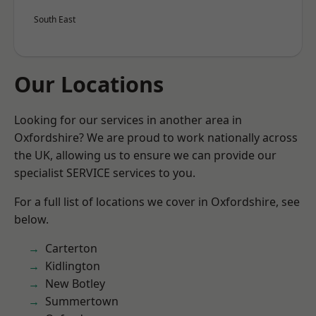
South East
Our Locations
Looking for our services in another area in
Oxfordshire? We are proud to work nationally across
the UK, allowing us to ensure we can provide our
specialist SERVICE services to you.
For a full list of locations we cover in Oxfordshire, see
below.
Carterton
Kidlington
New Botley
Summertown