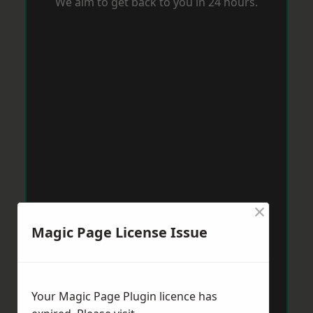
We aim to get back to you in 24 hours.
×
Magic Page License Issue
Your Magic Page Plugin licence has