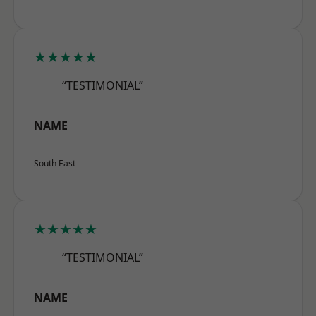
★★★★★
“TESTIMONIAL”
NAME
South East
★★★★★
“TESTIMONIAL”
NAME