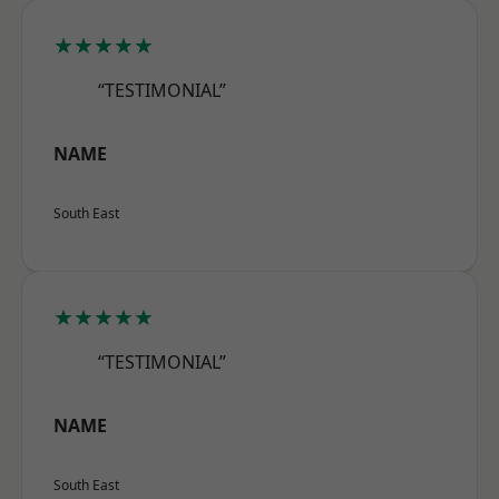
★★★★★
“TESTIMONIAL”
NAME
South East
★★★★★
“TESTIMONIAL”
NAME
South East