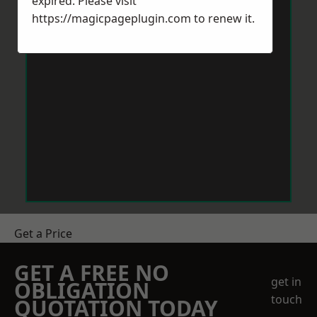
expired. Please visit
https://magicpageplugin.com
to renew it.
Get a Price
GET A FREE NO
get in
OBLIGATION
touch
QUOTATION TODAY