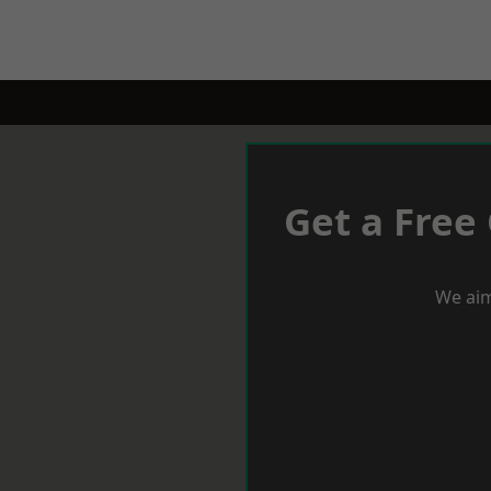
Get a Free
We aim