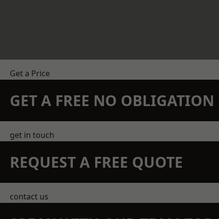
Get a Price
GET A FREE NO OBLIGATIO
get in touch
REQUEST A FREE QUOTE
contact us