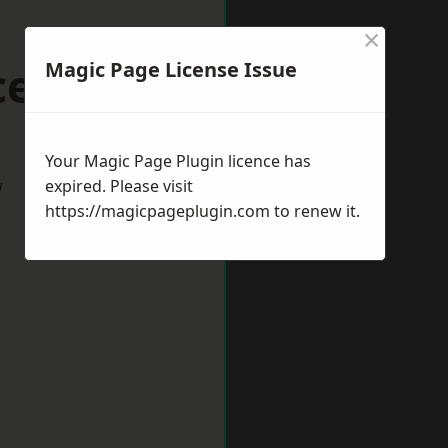
×
cester
Magic Page License Issue
Your Magic Page Plugin licence has
w
expired. Please visit
https://magicpageplugin.com
to renew it.