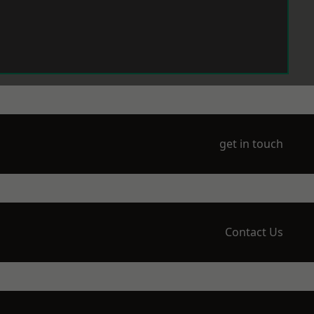
get in touch
Contact Us