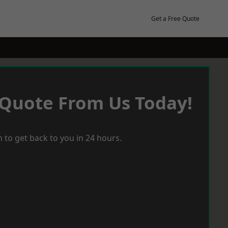
Get a Free Quote
 Quote From Us Today!
 to get back to you in 24 hours.