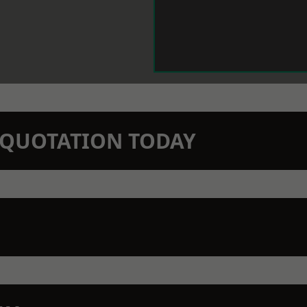
N QUOTATION TODAY