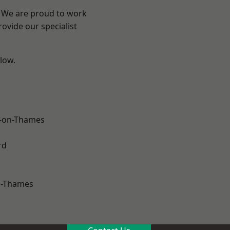
? We are proud to work
ovide our specialist
elow.
-on-Thames
rd
n-Thames