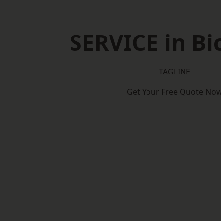
SERVICE in Bi
TAGLINE
Get Your Free Quote No