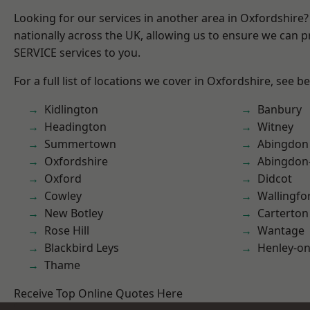
Looking for our services in another area in Oxfordshire
nationally across the UK, allowing us to ensure we can pr
SERVICE services to you.
For a full list of locations we cover in Oxfordshire, see b
Kidlington
Banbury
Headington
Witney
Summertown
Abingdon
Oxfordshire
Abingdon
Oxford
Didcot
Cowley
Wallingfo
New Botley
Carterton
Rose Hill
Wantage
Blackbird Leys
Henley-o
Thame
Receive Top Online Quotes Here