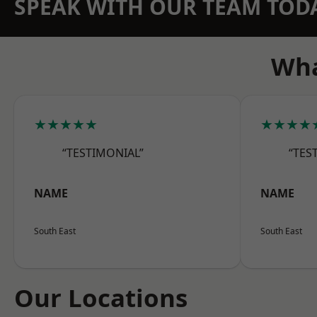
SPEAK WITH OUR TEAM TOD
Wha
★★★★★
★★★★
“TESTIMONIAL”
“TES
NAME
NAME
South East
South East
Our Locations