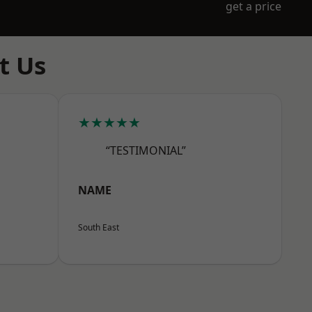
get a price
t Us
★★★★★
“TESTIMONIAL”
NAME
South East