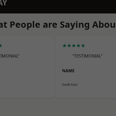
AY
t People are Saying Abou
★
★★★★★
TIMONIAL”
“TESTIMONIAL”
NAME
South East