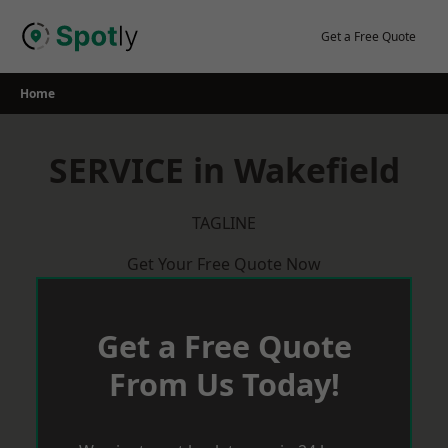
Skip
to
Get a Free Quote
content
Home
SERVICE in Wakefield
TAGLINE
Get Your Free Quote Now
Get a Free Quote
From Us Today!