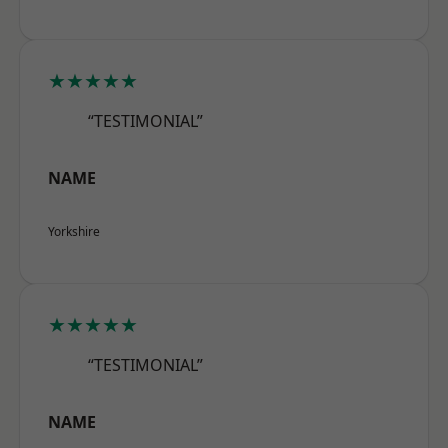
★★★★★
“TESTIMONIAL”
NAME
Yorkshire
★★★★★
“TESTIMONIAL”
NAME