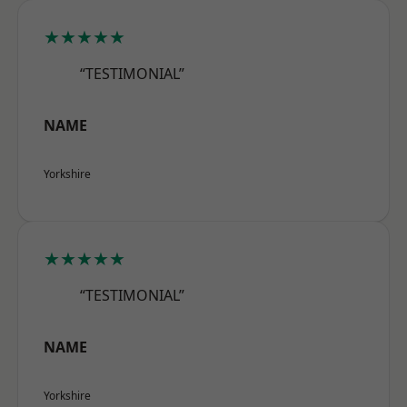
★★★★★
“TESTIMONIAL”
NAME
Yorkshire
★★★★★
“TESTIMONIAL”
NAME
Yorkshire