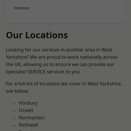
Yorkshire
Our Locations
Looking for our services in another area in West
Yorkshire? We are proud to work nationally across
the UK, allowing us to ensure we can provide our
specialist SERVICE services to you.
For a full list of locations we cover in West Yorkshire,
see below.
Horbury
Ossett
Normanton
Rothwell