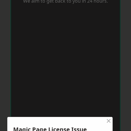
We aim to get back to you in 24 hours.
×
Magic Page License Issue