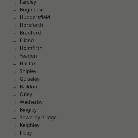
Farsley
Brighouse
Huddersfield
Horsforth
Bradford
Elland
Holmfirth
Yeadon
Halifax
Shipley
Guiseley
Baildon
Otley
Wetherby
Bingley
Sowerby Bridge
Keighley
Ilkley