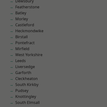
Dewsbury
Featherstone
Batley
Morley
Castleford
Heckmondwike
Birstall
Pontefract
Mirfield
West Yorkshire
Leeds
Liversedge
Garforth
Cleckheaton
South Kirkby
Pudsey
Knottingley
South Elmsall