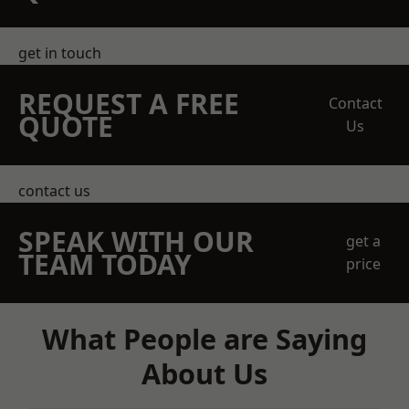
get in touch
REQUEST A FREE
Contact
QUOTE
Us
contact us
SPEAK WITH OUR
get a
TEAM TODAY
price
What People are Saying
About Us