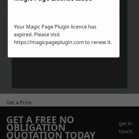
Your Magic Page Plugin licence has
expired. Please visit
https://magicpageplugin.com
to renew it.
Get a Price
GET A FREE NO
get in
OBLIGATION
touch
QUOTATION TODAY