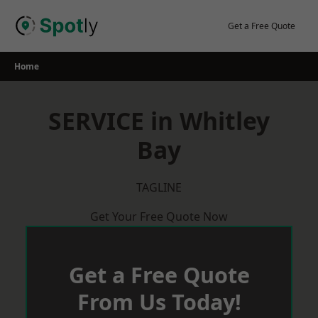
Skip
to
Get a Free Quote
content
Home
SERVICE in Whitley
Bay
TAGLINE
Get Your Free Quote Now
Get a Free Quote
From Us Today!