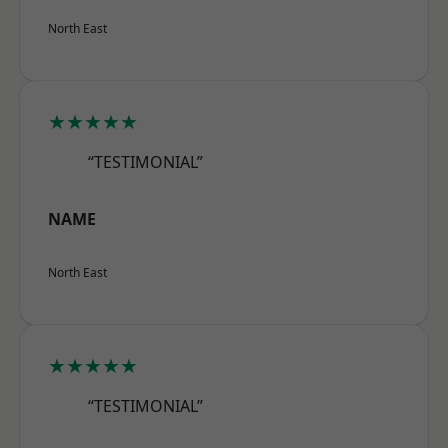
North East
★★★★★
“TESTIMONIAL”
NAME
North East
★★★★★
“TESTIMONIAL”