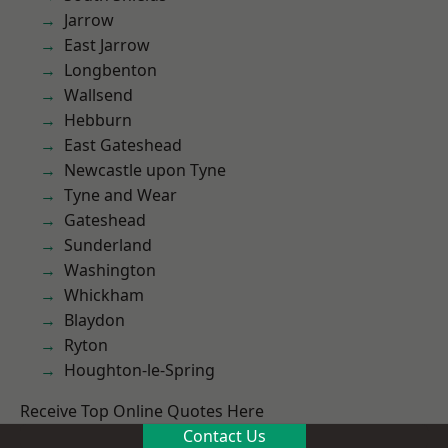
Jarrow
East Jarrow
Longbenton
Wallsend
Hebburn
East Gateshead
Newcastle upon Tyne
Tyne and Wear
Gateshead
Sunderland
Washington
Whickham
Blaydon
Ryton
Houghton-le-Spring
Receive Top Online Quotes Here
Contact Us