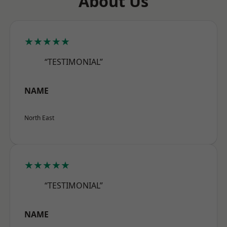
About Us
★★★★★
“TESTIMONIAL”
NAME
North East
★★★★★
“TESTIMONIAL”
NAME