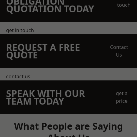
OBLIGATION
touch
QUOTATION TODAY
get in touch
REQUEST A FREE
Contact
QUOTE
Us
contact us
SPEAK WITH OUR
get a
TEAM TODAY
price
What People are Saying