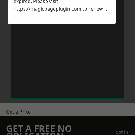
expired. Please visit
https://magicpageplugin.com
to renew it.
Get a Price
GET A FREE NO
get in