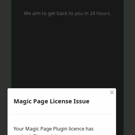
We aim to get back to you in 24 hours.
×
Magic Page License Issue
Your Magic Page Plugin licence has