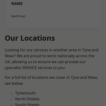
NAME
North East
Our Locations
Looking for our services in another area in Tyne and
Wear? We are proud to work nationally across the
UK, allowing us to ensure we can provide our
specialist SERVICE services to you.
For a full list of locations we cover in Tyne and Wear,
see below.
Tynemouth
North Shields
South Shields