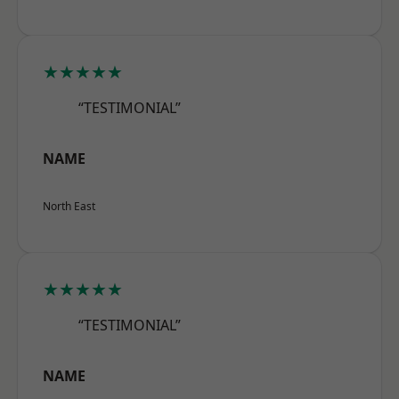
★★★★★
“TESTIMONIAL”
NAME
North East
★★★★★
“TESTIMONIAL”
NAME