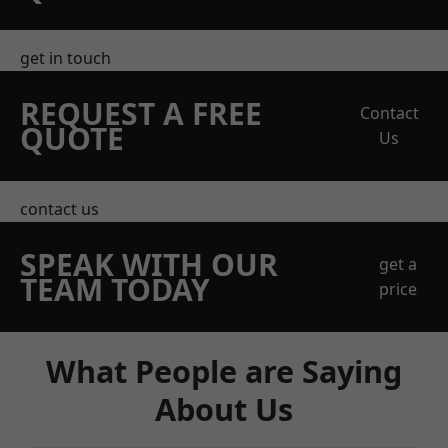
get in touch
REQUEST A FREE
Contact
QUOTE
Us
contact us
SPEAK WITH OUR
get a
TEAM TODAY
price
What People are Saying
About Us