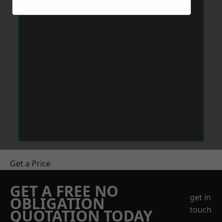
Get a Price
GET A FREE NO
get in
OBLIGATION
touch
QUOTATION TODAY