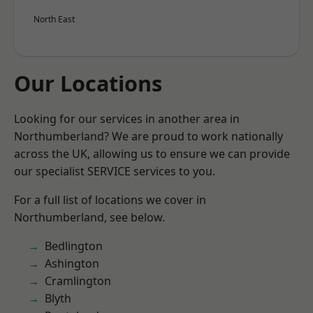
North East
Our Locations
Looking for our services in another area in
Northumberland? We are proud to work nationally
across the UK, allowing us to ensure we can provide
our specialist SERVICE services to you.
For a full list of locations we cover in
Northumberland, see below.
Bedlington
Ashington
Cramlington
Blyth