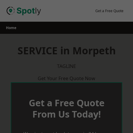
Skip
to
Get a Free Quote
content
Home
SERVICE in Morpeth
TAGLINE
Get Your Free Quote Now
Get a Free Quote
From Us Today!