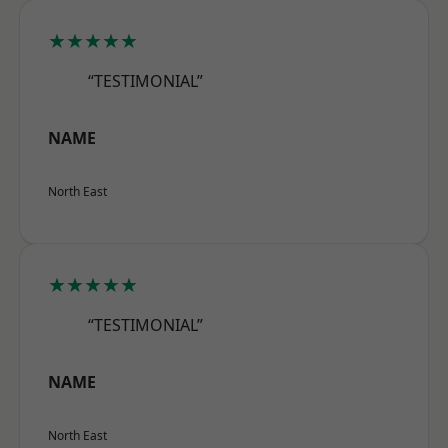
★★★★★
“TESTIMONIAL”
NAME
North East
★★★★★
“TESTIMONIAL”
NAME
North East