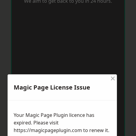
We aim to get back to you in 24 hours.
×
Magic Page License Issue
Your Magic Page Plugin licence has
expired. Please visit
https://magicpageplugin.com
to renew it.