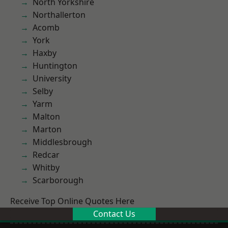
North Yorkshire
Northallerton
Acomb
York
Haxby
Huntington
University
Selby
Yarm
Malton
Marton
Middlesbrough
Redcar
Whitby
Scarborough
Receive Top Online Quotes Here
Contact Us