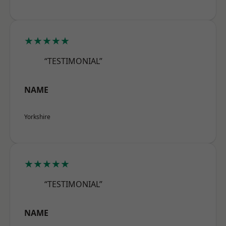
★★★★★
“TESTIMONIAL”
NAME
Yorkshire
★★★★★
“TESTIMONIAL”
NAME