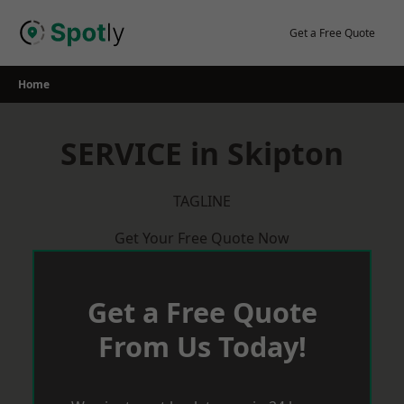
Skip
to
Get a Free Quote
content
Home
SERVICE in Skipton
TAGLINE
Get Your Free Quote Now
Get a Free Quote
From Us Today!