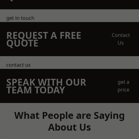
get in touch
REQUEST A FREE
Contact
QUOTE
Us
contact us
SPEAK WITH OUR
get a
TEAM TODAY
price
What People are Saying
About Us