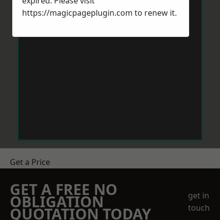
expired. Please visit
https://magicpageplugin.com
to renew it.
Get a Price
GET A FREE NO
get in
OBLIGATION
touch
QUOTATION TODAY