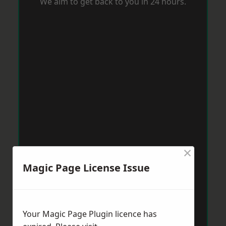
We aim to get back to you in 24 hours.
×
Magic Page License Issue
Your Magic Page Plugin licence has