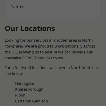
Yorkshire
Our Locations
Looking for our services in another area in North
Yorkshire? We are proud to work nationally across
the UK, allowing us to ensure we can provide our
specialist SERVICE services to you.
For a full list of locations we cover in North Yorkshire,
see below.
Harrogate
Knaresborough
Ripon
Catterick Garrison