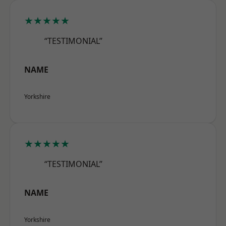
★★★★★
“TESTIMONIAL”
NAME
Yorkshire
★★★★★
“TESTIMONIAL”
NAME
Yorkshire