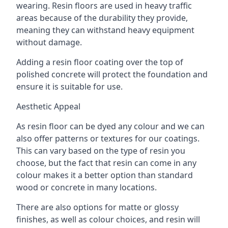
wearing. Resin floors are used in heavy traffic
areas because of the durability they provide,
meaning they can withstand heavy equipment
without damage.
Adding a resin floor coating over the top of
polished concrete will protect the foundation and
ensure it is suitable for use.
Aesthetic Appeal
As resin floor can be dyed any colour and we can
also offer patterns or textures for our coatings.
This can vary based on the type of resin you
choose, but the fact that resin can come in any
colour makes it a better option than standard
wood or concrete in many locations.
There are also options for matte or glossy
finishes, as well as colour choices, and resin will