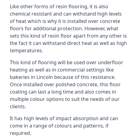
Like other forms of resin flooring, it is also
chemical resistant and can withstand high levels
of heat which is why it is installed over concrete
floors for additional protection. However, what
sets this kind of resin floor apart from any other is
the fact it can withstand direct heat as well as high
temperatures.
This kind of flooring will be used over underfloor
heating as well as in commercial settings like
bakeries in Lincoln because of this resistance.
Once installed over polished concrete, this floor
coating can last a long time and also comes in
multiple colour options to suit the needs of our
clients.
It has high levels of impact absorption and can
come in a range of colours and patterns, if
required.