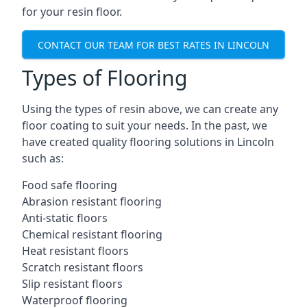
for your resin floor.
CONTACT OUR TEAM FOR BEST RATES IN LINCOLN
Types of Flooring
Using the types of resin above, we can create any
floor coating to suit your needs. In the past, we
have created quality flooring solutions in Lincoln
such as:
Food safe flooring
Abrasion resistant flooring
Anti-static floors
Chemical resistant flooring
Heat resistant floors
Scratch resistant floors
Slip resistant floors
Waterproof flooring