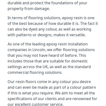
durable and protect the foundations of your
property from damage.
In terms of flooring solutions, epoxy resin is one
of the best because of how durable it is. The fact it
can also be dyed any colour, as well as working
with patterns or designs, makes it versatile.
As one of the leading epoxy resin installation
companies in Lincoln, we offer flooring solutions
that you may not have heard of before. This
includes those that are suitable for domestic
settings across the UK, as well as the standard
commercial flooring solutions.
Our resin floors come in any colour you desire
and can even be made as part of a colour pattern
if this is what you require. We aim to meet all the
specifications of our clients and are renowned for
our excellent customer service.