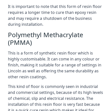
It is important to note that this form of resin floor
requires a longer time to cure than epoxy resin
and may require a shutdown of the business
during installation.
Polymethyl Methacrylate
(PMMA)
This is a form of synthetic resin floor which is
highly customisable. It can come in any colour or
finish, making it suitable for a range of settings in
Lincoln as well as offering the same durability as
other resin coatings.
This kind of floor is commonly seen in industrial
and commercial settings, because of its high levels
of chemical, slip and electrical resistance. The
installation of this resin floor is very fast because
it is a quick cure resin which makes it ideal for