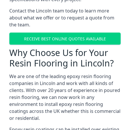
Contact the Lincoln team today to learn more
about what we offer or to request a quote from
the team.
RECEIVE BEST ONLINE QUOTES AVAILABLE
Why Choose Us for Your
Resin Flooring in Lincoln?
We are one of the leading epoxy resin flooring
companies in Lincoln and work with all kinds of
clients. With over 20 years of experience in poured
resin flooring, we can now work in any
environment to install epoxy resin flooring
coatings across the UK whether this is commercial
or residential.
Epoxy resin coatings can be installed over existing