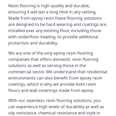
Resin flooring is high quality and durable,
ensuring it will last a long time in any setting,
Made from epoxy resin these flooring solutions
are designed to be hard wearing and coatings are
installed over any existing floor, including those
with underfloor heating, to provide additional
protection and durability.
We are one of the only epoxy resin flooring
companies that offers domestic resin flooring
solutions as well as serving those in the
commercial sector. We understand that residential
environments can also benefit from epoxy resin
coatings, which is why we provide both resin
floors and wall coverings made from epoxy.
With our seamless resin flooring solutions, you
can experience high levels of durability as well as
slip resistance, chemical resistance and style in