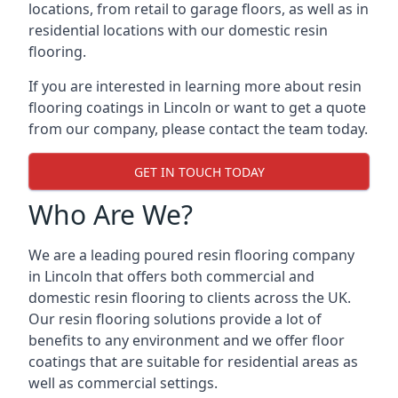
locations, from retail to garage floors, as well as in
residential locations with our domestic resin
flooring.
If you are interested in learning more about resin
flooring coatings in Lincoln or want to get a quote
from our company, please contact the team today.
GET IN TOUCH TODAY
Who Are We?
We are a leading poured resin flooring company
in Lincoln that offers both commercial and
domestic resin flooring to clients across the UK.
Our resin flooring solutions provide a lot of
benefits to any environment and we offer floor
coatings that are suitable for residential areas as
well as commercial settings.