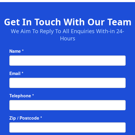
Get In Touch With Our Team
We Aim To Reply To All Enquiries With-in 24-
Hours