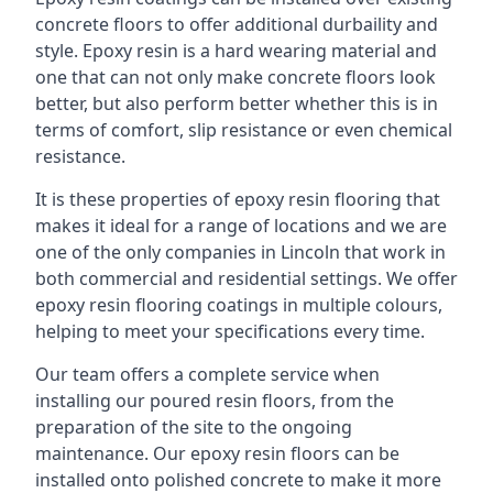
concrete floors to offer additional durbaility and
style. Epoxy resin is a hard wearing material and
one that can not only make concrete floors look
better, but also perform better whether this is in
terms of comfort, slip resistance or even chemical
resistance.
It is these properties of epoxy resin flooring that
makes it ideal for a range of locations and we are
one of the only companies in Lincoln that work in
both commercial and residential settings. We offer
epoxy resin flooring coatings in multiple colours,
helping to meet your specifications every time.
Our team offers a complete service when
installing our poured resin floors, from the
preparation of the site to the ongoing
maintenance. Our epoxy resin floors can be
installed onto polished concrete to make it more