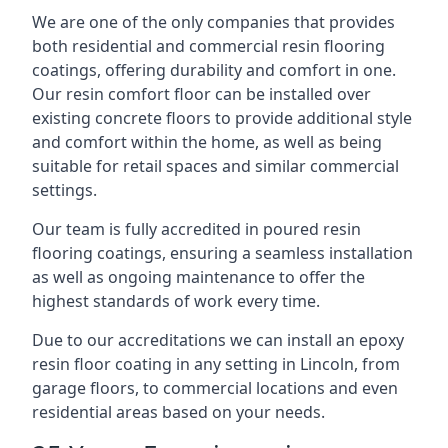
We are one of the only companies that provides
both residential and commercial resin flooring
coatings, offering durability and comfort in one.
Our resin comfort floor can be installed over
existing concrete floors to provide additional style
and comfort within the home, as well as being
suitable for retail spaces and similar commercial
settings.
Our team is fully accredited in poured resin
flooring coatings, ensuring a seamless installation
as well as ongoing maintenance to offer the
highest standards of work every time.
Due to our accreditations we can install an epoxy
resin floor coating in any setting in Lincoln, from
garage floors, to commercial locations and even
residential areas based on your needs.