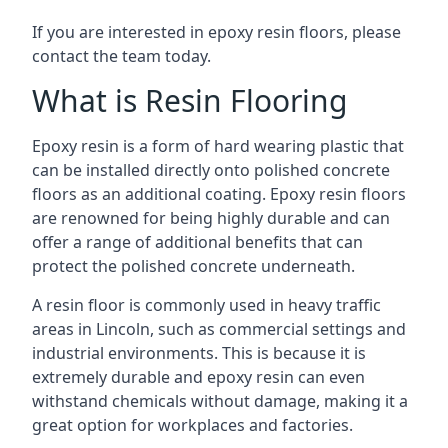
If you are interested in epoxy resin floors, please
contact the team today.
What is Resin Flooring
Epoxy resin is a form of hard wearing plastic that
can be installed directly onto polished concrete
floors as an additional coating. Epoxy resin floors
are renowned for being highly durable and can
offer a range of additional benefits that can
protect the polished concrete underneath.
A resin floor is commonly used in heavy traffic
areas in Lincoln, such as commercial settings and
industrial environments. This is because it is
extremely durable and epoxy resin can even
withstand chemicals without damage, making it a
great option for workplaces and factories.