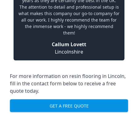
years as they are certainly the best in the UK.
The attention to detail and professional setup is
what makes this company our go-to company for
all our work. I highly recommend the team for
the immense work - we highly recommend
them!
Callum Lovett
Lincolnshire
For more information on resin flooring in Lincoln,
fill in the contact form below to receive a free
quote today.
GET A FREE QUOTE