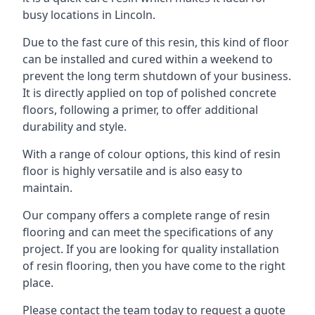
busy locations in Lincoln.
Due to the fast cure of this resin, this kind of floor
can be installed and cured within a weekend to
prevent the long term shutdown of your business.
It is directly applied on top of polished concrete
floors, following a primer, to offer additional
durability and style.
With a range of colour options, this kind of resin
floor is highly versatile and is also easy to
maintain.
Our company offers a complete range of resin
flooring and can meet the specifications of any
project. If you are looking for quality installation
of resin flooring, then you have come to the right
place.
Please contact the team today to request a quote