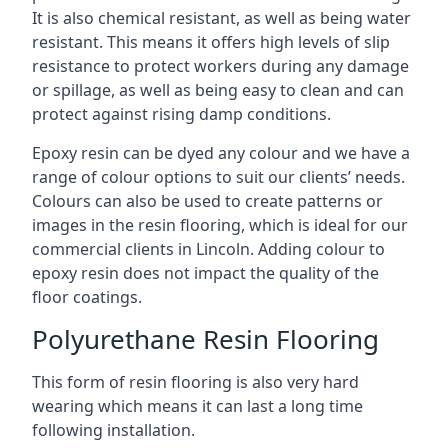
It is also chemical resistant, as well as being water
resistant. This means it offers high levels of slip
resistance to protect workers during any damage
or spillage, as well as being easy to clean and can
protect against rising damp conditions.
Epoxy resin can be dyed any colour and we have a
range of colour options to suit our clients’ needs.
Colours can also be used to create patterns or
images in the resin flooring, which is ideal for our
commercial clients in Lincoln. Adding colour to
epoxy resin does not impact the quality of the
floor coatings.
Polyurethane Resin Flooring
This form of resin flooring is also very hard
wearing which means it can last a long time
following installation.