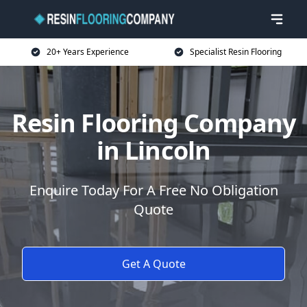
20+ Years Experience
Specialist Resin Flooring
Resin Flooring Company
in Lincoln
Enquire Today For A Free No Obligation
Quote
Get A Quote