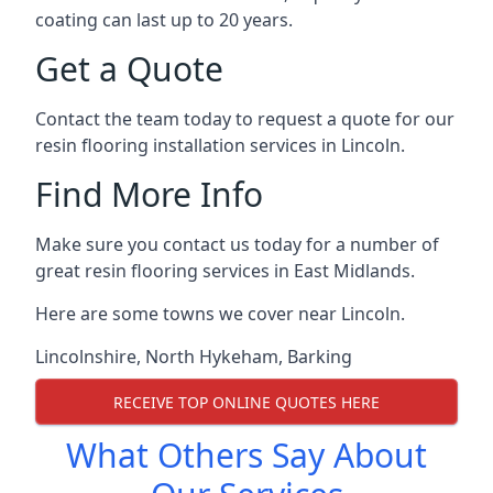
coating can last up to 20 years.
Get a Quote
Contact the team today to request a quote for our
resin flooring installation services in Lincoln.
Find More Info
Make sure you contact us today for a number of
great resin flooring services in East Midlands.
Here are some towns we cover near Lincoln.
Lincolnshire
,
North Hykeham
,
Barking
RECEIVE TOP ONLINE QUOTES HERE
What Others Say About