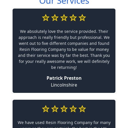
Our Services
We absolutely love the service provided. Their
approach is really friendly but professional. We
went out to five different companies and found
Resin Flooring Company to be value for money
and their service was by far the best. Thank you
for your really awesome work, we will definitely
be returning!
Patrick Preston
Lincolnshire
We have used Resin Flooring Company for many