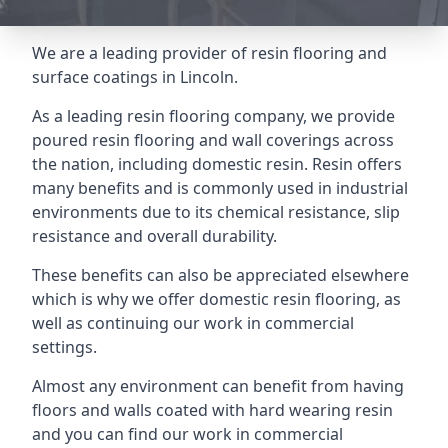
We are a leading provider of resin flooring and
surface coatings in Lincoln.
As a leading resin flooring company, we provide
poured resin flooring and wall coverings across
the nation, including domestic resin. Resin offers
many benefits and is commonly used in industrial
environments due to its chemical resistance, slip
resistance and overall durability.
These benefits can also be appreciated elsewhere
which is why we offer domestic resin flooring, as
well as continuing our work in commercial
settings.
Almost any environment can benefit from having
floors and walls coated with hard wearing resin
and you can find our work in commercial