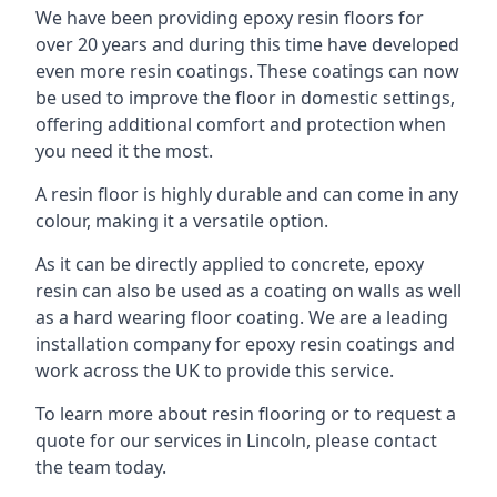
We have been providing epoxy resin floors for
over 20 years and during this time have developed
even more resin coatings. These coatings can now
be used to improve the floor in domestic settings,
offering additional comfort and protection when
you need it the most.
A resin floor is highly durable and can come in any
colour, making it a versatile option.
As it can be directly applied to concrete, epoxy
resin can also be used as a coating on walls as well
as a hard wearing floor coating. We are a leading
installation company for epoxy resin coatings and
work across the UK to provide this service.
To learn more about resin flooring or to request a
quote for our services in Lincoln, please contact
the team today.