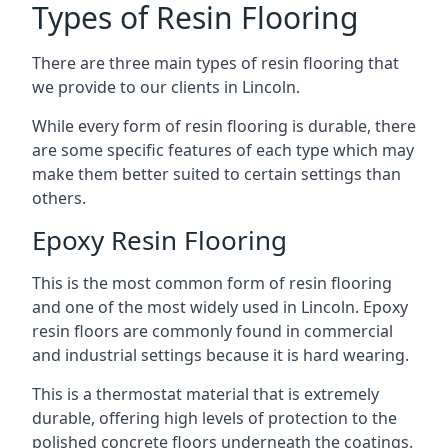
Types of Resin Flooring
There are three main types of resin flooring that
we provide to our clients in Lincoln.
While every form of resin flooring is durable, there
are some specific features of each type which may
make them better suited to certain settings than
others.
Epoxy Resin Flooring
This is the most common form of resin flooring
and one of the most widely used in Lincoln. Epoxy
resin floors are commonly found in commercial
and industrial settings because it is hard wearing.
This is a thermostat material that is extremely
durable, offering high levels of protection to the
polished concrete floors underneath the coatings.