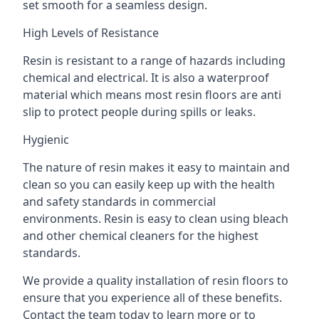
set smooth for a seamless design.
High Levels of Resistance
Resin is resistant to a range of hazards including
chemical and electrical. It is also a waterproof
material which means most resin floors are anti
slip to protect people during spills or leaks.
Hygienic
The nature of resin makes it easy to maintain and
clean so you can easily keep up with the health
and safety standards in commercial
environments. Resin is easy to clean using bleach
and other chemical cleaners for the highest
standards.
We provide a quality installation of resin floors to
ensure that you experience all of these benefits.
Contact the team today to learn more or to