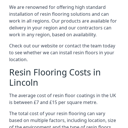
We are renowned for offering high standard
installation of resin flooring solutions and can
work in all regions. Our products are available for
delivery in your region and our contractors can
work in any region, based on availability.
Check out our website or contact the team today
to see whether we can install resin floors in your
location.
Resin Flooring Costs in
Lincoln
The average cost of resin floor coatings in the UK
is between £7 and £15 per square metre.
The total cost of your resin flooring can vary
based on multiple factors, including location, size
of the environment and the type of resin floors