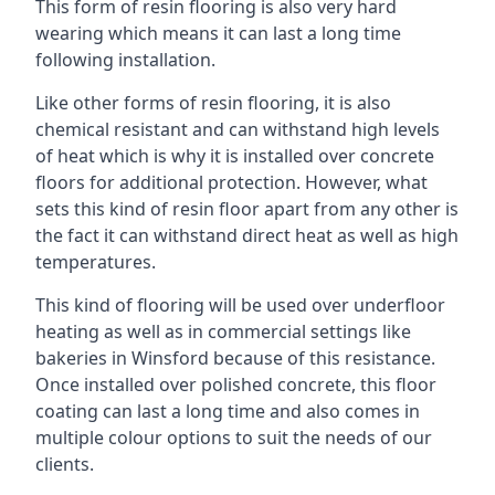
This form of resin flooring is also very hard
wearing which means it can last a long time
following installation.
Like other forms of resin flooring, it is also
chemical resistant and can withstand high levels
of heat which is why it is installed over concrete
floors for additional protection. However, what
sets this kind of resin floor apart from any other is
the fact it can withstand direct heat as well as high
temperatures.
This kind of flooring will be used over underfloor
heating as well as in commercial settings like
bakeries in Winsford because of this resistance.
Once installed over polished concrete, this floor
coating can last a long time and also comes in
multiple colour options to suit the needs of our
clients.