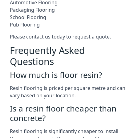
Automotive Flooring
Packaging Flooring
School Flooring
Pub Flooring
Please contact us today to request a quote.
Frequently Asked
Questions
How much is floor resin?
Resin flooring is priced per square metre and can
vary based on your location.
Is a resin floor cheaper than
concrete?
Resin flooring is significantly cheaper to install