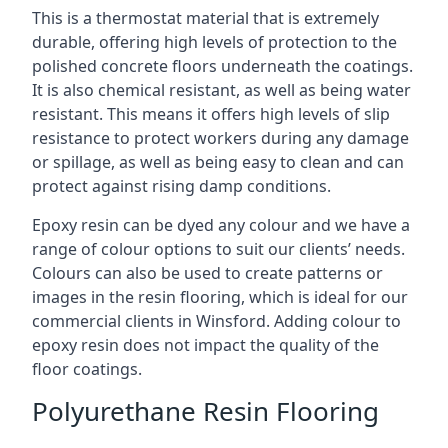
This is a thermostat material that is extremely
durable, offering high levels of protection to the
polished concrete floors underneath the coatings.
It is also chemical resistant, as well as being water
resistant. This means it offers high levels of slip
resistance to protect workers during any damage
or spillage, as well as being easy to clean and can
protect against rising damp conditions.
Epoxy resin can be dyed any colour and we have a
range of colour options to suit our clients’ needs.
Colours can also be used to create patterns or
images in the resin flooring, which is ideal for our
commercial clients in Winsford. Adding colour to
epoxy resin does not impact the quality of the
floor coatings.
Polyurethane Resin Flooring