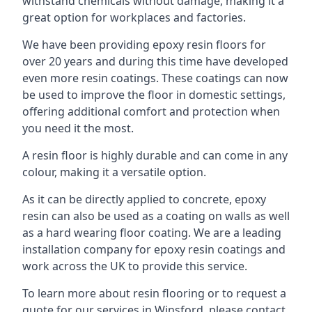
withstand chemicals without damage, making it a
great option for workplaces and factories.
We have been providing epoxy resin floors for
over 20 years and during this time have developed
even more resin coatings. These coatings can now
be used to improve the floor in domestic settings,
offering additional comfort and protection when
you need it the most.
A resin floor is highly durable and can come in any
colour, making it a versatile option.
As it can be directly applied to concrete, epoxy
resin can also be used as a coating on walls as well
as a hard wearing floor coating. We are a leading
installation company for epoxy resin coatings and
work across the UK to provide this service.
To learn more about resin flooring or to request a
quote for our services in Winsford, please contact