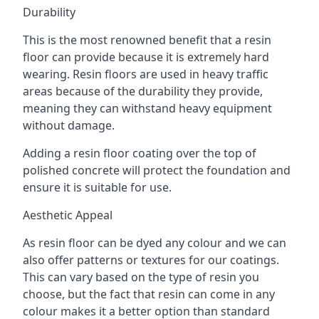
Durability
This is the most renowned benefit that a resin
floor can provide because it is extremely hard
wearing. Resin floors are used in heavy traffic
areas because of the durability they provide,
meaning they can withstand heavy equipment
without damage.
Adding a resin floor coating over the top of
polished concrete will protect the foundation and
ensure it is suitable for use.
Aesthetic Appeal
As resin floor can be dyed any colour and we can
also offer patterns or textures for our coatings.
This can vary based on the type of resin you
choose, but the fact that resin can come in any
colour makes it a better option than standard