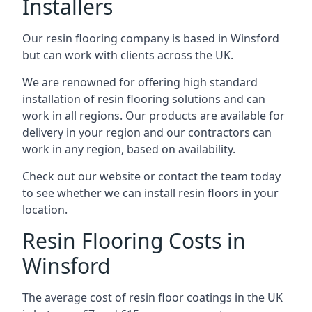
Installers
Our resin flooring company is based in Winsford
but can work with clients across the UK.
We are renowned for offering high standard
installation of resin flooring solutions and can
work in all regions. Our products are available for
delivery in your region and our contractors can
work in any region, based on availability.
Check out our website or contact the team today
to see whether we can install resin floors in your
location.
Resin Flooring Costs in
Winsford
The average cost of resin floor coatings in the UK