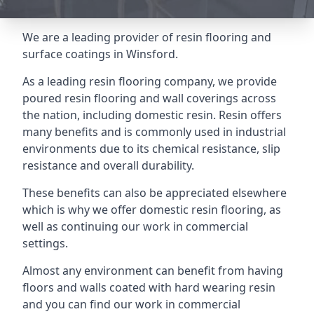
We are a leading provider of resin flooring and
surface coatings in Winsford.
As a leading resin flooring company, we provide
poured resin flooring and wall coverings across
the nation, including domestic resin. Resin offers
many benefits and is commonly used in industrial
environments due to its chemical resistance, slip
resistance and overall durability.
These benefits can also be appreciated elsewhere
which is why we offer domestic resin flooring, as
well as continuing our work in commercial
settings.
Almost any environment can benefit from having
floors and walls coated with hard wearing resin
and you can find our work in commercial