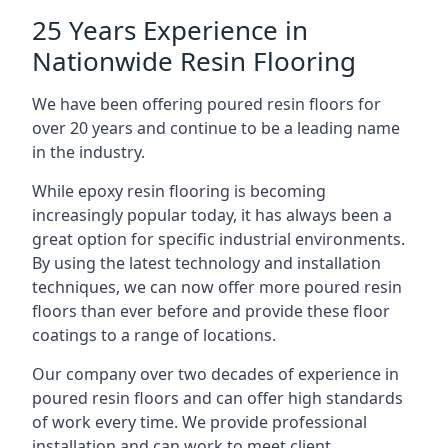
25 Years Experience in
Nationwide Resin Flooring
We have been offering poured resin floors for
over 20 years and continue to be a leading name
in the industry.
While epoxy resin flooring is becoming
increasingly popular today, it has always been a
great option for specific industrial environments.
By using the latest technology and installation
techniques, we can now offer more poured resin
floors than ever before and provide these floor
coatings to a range of locations.
Our company over two decades of experience in
poured resin floors and can offer high standards
of work every time. We provide professional
installation and can work to meet client