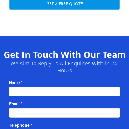
GET A FREE QUOTE
Get In Touch With Our Team
We Aim To Reply To All Enquiries With-in 24-
Hours