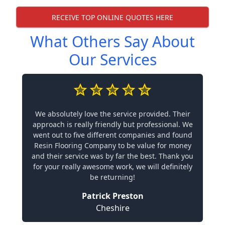
RECEIVE TOP ONLINE QUOTES HERE
What Others Say About
Our Services
We absolutely love the service provided. Their
approach is really friendly but professional. We
went out to five different companies and found
Resin Flooring Company to be value for money
and their service was by far the best. Thank you
for your really awesome work, we will definitely
be returning!
Patrick Preston
Cheshire