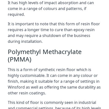
It has high levels of impact absorption and can
come in a range of colours and patterns, if
required.
It is important to note that this form of resin floor
requires a longer time to cure than epoxy resin
and may require a shutdown of the business
during installation.
Polymethyl Methacrylate
(PMMA)
This is a form of synthetic resin floor which is
highly customisable. It can come in any colour or
finish, making it suitable for a range of settings in
Winsford as well as offering the same durability as
other resin coatings.
This kind of floor is commonly seen in industrial
and commercial settings, because of its high levels