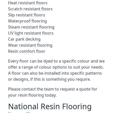
Heat resistant floors
Scratch resistant floors
Slip resistant floors
Waterproof flooring
Steam resistant flooring
UV light resistant floors
Car park decking
Wear resistant flooring
Resin comfort floor
Every floor can be dyed to a specific colour and we
offer a range of colour options to suit your needs.
A floor can also be installed into specific patterns
or designs, if this is something you require.
Please contact the team to request a quote for
your resin flooring today.
National Resin Flooring