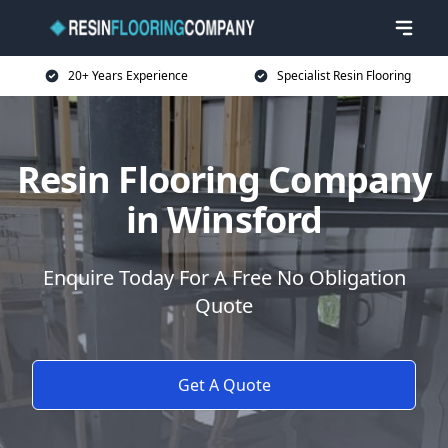
20+ Years Experience
Specialist Resin Flooring
Resin Flooring Company
in Winsford
Enquire Today For A Free No Obligation
Quote
Get A Quote