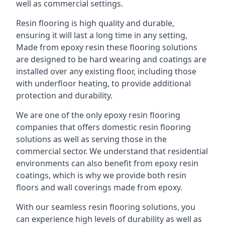
well as commercial settings.
Resin flooring is high quality and durable,
ensuring it will last a long time in any setting,
Made from epoxy resin these flooring solutions
are designed to be hard wearing and coatings are
installed over any existing floor, including those
with underfloor heating, to provide additional
protection and durability.
We are one of the only epoxy resin flooring
companies that offers domestic resin flooring
solutions as well as serving those in the
commercial sector. We understand that residential
environments can also benefit from epoxy resin
coatings, which is why we provide both resin
floors and wall coverings made from epoxy.
With our seamless resin flooring solutions, you
can experience high levels of durability as well as