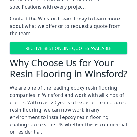
specifications with every project.
Contact the Winsford team today to learn more
about what we offer or to request a quote from
the team.
RECEIVE BEST ONLINE QUOTES AVAILABLE
Why Choose Us for Your
Resin Flooring in Winsford?
We are one of the leading epoxy resin flooring
companies in Winsford and work with all kinds of
clients. With over 20 years of experience in poured
resin flooring, we can now work in any
environment to install epoxy resin flooring
coatings across the UK whether this is commercial
or residential.