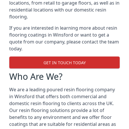
locations, from retail to garage floors, as well as in
residential locations with our domestic resin
flooring.
If you are interested in learning more about resin
flooring coatings in Winsford or want to get a
quote from our company, please contact the team
today.
GET IN TOUCH TODAY
Who Are We?
We are a leading poured resin flooring company
in Winsford that offers both commercial and
domestic resin flooring to clients across the UK.
Our resin flooring solutions provide a lot of
benefits to any environment and we offer floor
coatings that are suitable for residential areas as