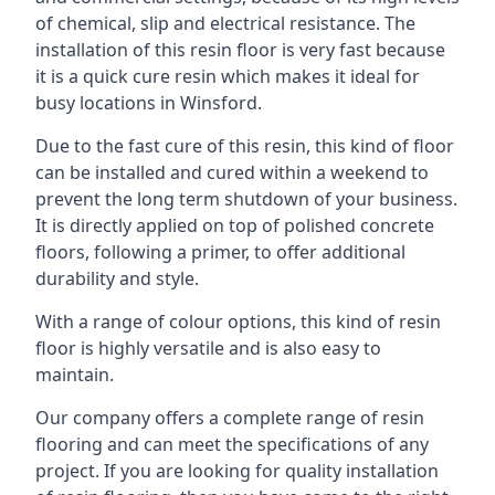
of chemical, slip and electrical resistance. The
installation of this resin floor is very fast because
it is a quick cure resin which makes it ideal for
busy locations in Winsford.
Due to the fast cure of this resin, this kind of floor
can be installed and cured within a weekend to
prevent the long term shutdown of your business.
It is directly applied on top of polished concrete
floors, following a primer, to offer additional
durability and style.
With a range of colour options, this kind of resin
floor is highly versatile and is also easy to
maintain.
Our company offers a complete range of resin
flooring and can meet the specifications of any
project. If you are looking for quality installation