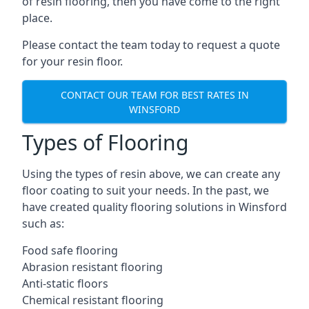
of resin flooring, then you have come to the right
place.
Please contact the team today to request a quote
for your resin floor.
CONTACT OUR TEAM FOR BEST RATES IN
WINSFORD
Types of Flooring
Using the types of resin above, we can create any
floor coating to suit your needs. In the past, we
have created quality flooring solutions in Winsford
such as:
Food safe flooring
Abrasion resistant flooring
Anti-static floors
Chemical resistant flooring