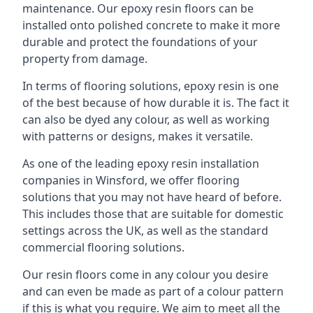
maintenance. Our epoxy resin floors can be
installed onto polished concrete to make it more
durable and protect the foundations of your
property from damage.
In terms of flooring solutions, epoxy resin is one
of the best because of how durable it is. The fact it
can also be dyed any colour, as well as working
with patterns or designs, makes it versatile.
As one of the leading epoxy resin installation
companies in Winsford, we offer flooring
solutions that you may not have heard of before.
This includes those that are suitable for domestic
settings across the UK, as well as the standard
commercial flooring solutions.
Our resin floors come in any colour you desire
and can even be made as part of a colour pattern
if this is what you require. We aim to meet all the