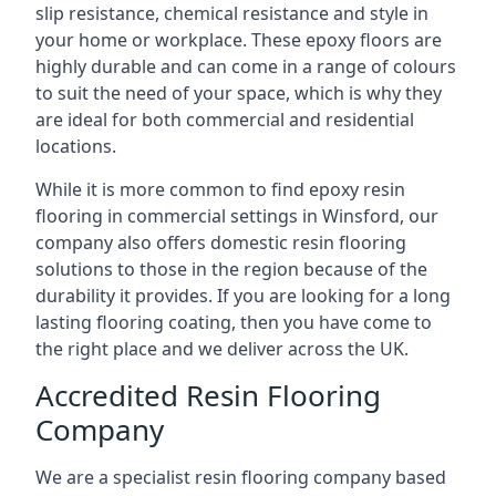
slip resistance, chemical resistance and style in
your home or workplace. These epoxy floors are
highly durable and can come in a range of colours
to suit the need of your space, which is why they
are ideal for both commercial and residential
locations.
While it is more common to find epoxy resin
flooring in commercial settings in Winsford, our
company also offers domestic resin flooring
solutions to those in the region because of the
durability it provides. If you are looking for a long
lasting flooring coating, then you have come to
the right place and we deliver across the UK.
Accredited Resin Flooring
Company
We are a specialist resin flooring company based