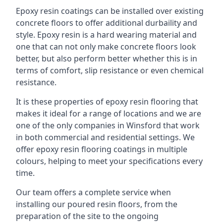
Epoxy resin coatings can be installed over existing
concrete floors to offer additional durbaility and
style. Epoxy resin is a hard wearing material and
one that can not only make concrete floors look
better, but also perform better whether this is in
terms of comfort, slip resistance or even chemical
resistance.
It is these properties of epoxy resin flooring that
makes it ideal for a range of locations and we are
one of the only companies in Winsford that work
in both commercial and residential settings. We
offer epoxy resin flooring coatings in multiple
colours, helping to meet your specifications every
time.
Our team offers a complete service when
installing our poured resin floors, from the
preparation of the site to the ongoing