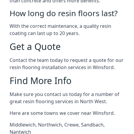
than concrete and offers more benefits.
How long do resin floors last?
With the correct maintenance, a quality resin
coating can last up to 20 years.
Get a Quote
Contact the team today to request a quote for our
resin flooring installation services in Winsford.
Find More Info
Make sure you contact us today for a number of
great resin flooring services in North West.
Here are some towns we cover near Winsford.
Middlewich
,
Northwich
,
Crewe
,
Sandbach
,
Nantwich