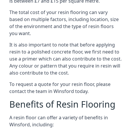
is between £7 and £15 per square metre.
The total cost of your resin flooring can vary
based on multiple factors, including location, size
of the environment and the type of resin floors
you want.
It is also important to note that before applying
resin to a polished concrete floor, we first need to
use a primer which can also contribute to the cost.
Any colour or pattern that you require in resin will
also contribute to the cost.
To request a quote for your resin floor, please
contact the team in Winsford today.
Benefits of Resin Flooring
A resin floor can offer a variety of benefits in
Winsford, including: