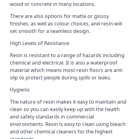
wood or concrete in many locations.
There are also options for matte or glossy
finishes, as well as colour choices, and resin will
set smooth for a seamless design.
High Levels of Resistance
Resin is resistant to a range of hazards including
chemical and electrical. It is also a waterproof
material which means most resin floors are anti
slip to protect people during spills or leaks.
Hygienic
The nature of resin makes it easy to maintain and
clean so you can easily keep up with the health
and safety standards in commercial
environments. Resin is easy to clean using bleach
and other chemical cleaners for the highest