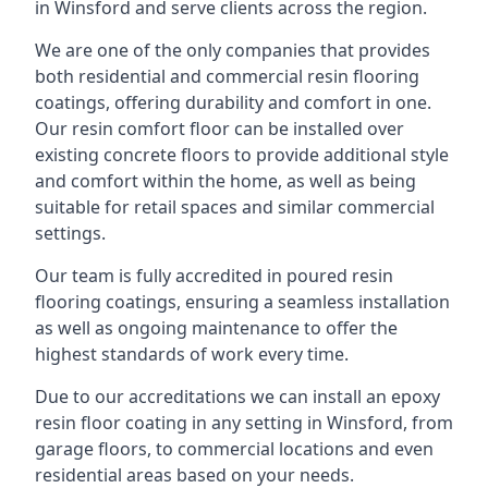
in Winsford and serve clients across the region.
We are one of the only companies that provides
both residential and commercial resin flooring
coatings, offering durability and comfort in one.
Our resin comfort floor can be installed over
existing concrete floors to provide additional style
and comfort within the home, as well as being
suitable for retail spaces and similar commercial
settings.
Our team is fully accredited in poured resin
flooring coatings, ensuring a seamless installation
as well as ongoing maintenance to offer the
highest standards of work every time.
Due to our accreditations we can install an epoxy
resin floor coating in any setting in Winsford, from
garage floors, to commercial locations and even
residential areas based on your needs.