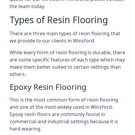
the team today.
Types of Resin Flooring
There are three main types of resin flooring that
we provide to our clients in Winsford.
While every form of resin flooring is durable, there
are some specific features of each type which may
make them better suited to certain settings than
others.
Epoxy Resin Flooring
This is the most common form of resin flooring
and one of the most widely used in Winsford.
Epoxy resin floors are commonly found in
commercial and industrial settings because it is
hard wearing.