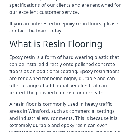
specifications of our clients and are renowned for
our excellent customer service.
If you are interested in epoxy resin floors, please
contact the team today.
What is Resin Flooring
Epoxy resin is a form of hard wearing plastic that
can be installed directly onto polished concrete
floors as an additional coating. Epoxy resin floors
are renowned for being highly durable and can
offer a range of additional benefits that can
protect the polished concrete underneath.
A resin floor is commonly used in heavy traffic
areas in Winsford, such as commercial settings
and industrial environments. This is because it is
extremely durable and epoxy resin can even