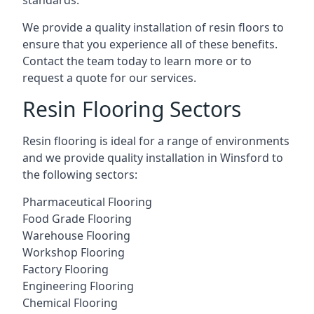
standards.
We provide a quality installation of resin floors to
ensure that you experience all of these benefits.
Contact the team today to learn more or to
request a quote for our services.
Resin Flooring Sectors
Resin flooring is ideal for a range of environments
and we provide quality installation in Winsford to
the following sectors:
Pharmaceutical Flooring
Food Grade Flooring
Warehouse Flooring
Workshop Flooring
Factory Flooring
Engineering Flooring
Chemical Flooring