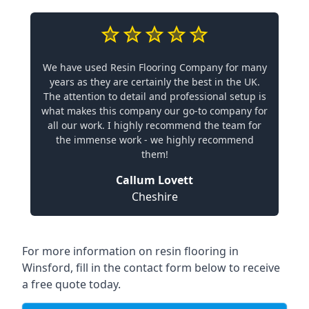
We have used Resin Flooring Company for many
years as they are certainly the best in the UK.
The attention to detail and professional setup is
what makes this company our go-to company for
all our work. I highly recommend the team for
the immense work - we highly recommend
them!
Callum Lovett
Cheshire
For more information on resin flooring in
Winsford, fill in the contact form below to receive
a free quote today.