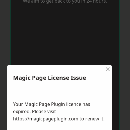
We aim to get back to you in 24 hours.
×
Magic Page License Issue
Your Magic Page Plugin licence has
expired. Please visit
https://magicpageplugin.com
to renew it.