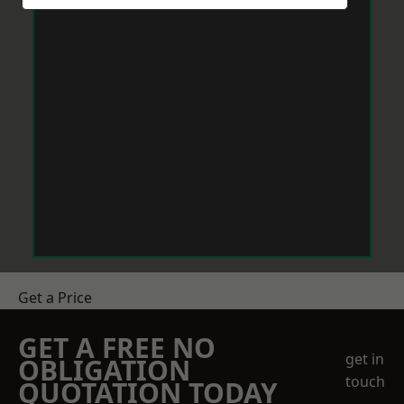
Get a Price
GET A FREE NO
get in
OBLIGATION
touch
QUOTATION TODAY