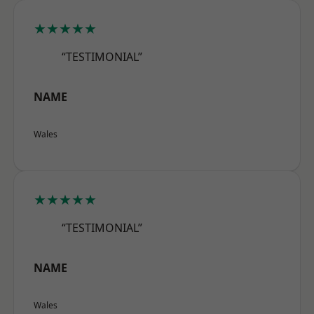
★★★★★
“TESTIMONIAL”
NAME
Wales
★★★★★
“TESTIMONIAL”
NAME
Wales