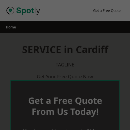
Skip
to
Get a Free Quote
content
Home
SERVICE in Cardiff
TAGLINE
Get Your Free Quote Now
Get a Free Quote
From Us Today!