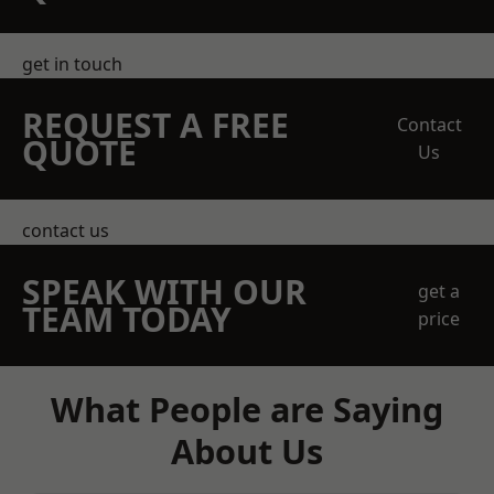
get in touch
REQUEST A FREE
Contact
QUOTE
Us
contact us
SPEAK WITH OUR
get a
TEAM TODAY
price
What People are Saying
About Us