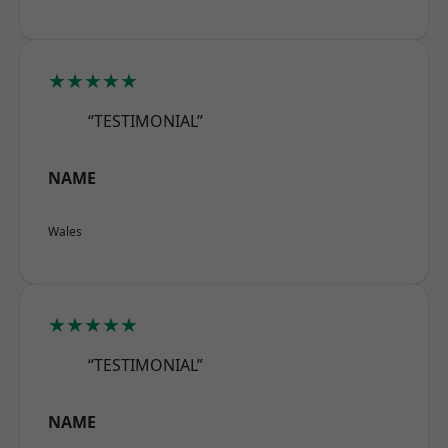
★★★★★
“TESTIMONIAL”
NAME
Wales
★★★★★
“TESTIMONIAL”
NAME