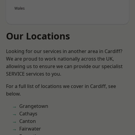
Wales
Our Locations
Looking for our services in another area in Cardiff?
We are proud to work nationally across the UK,
allowing us to ensure we can provide our specialist
SERVICE services to you.
For a full list of locations we cover in Cardiff, see
below.
Grangetown
Cathays
Canton
Fairwater