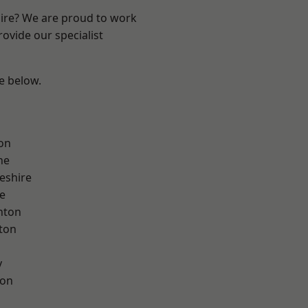
hire? We are proud to work
ovide our specialist
ee below.
on
ne
eshire
e
nton
ton
y
con