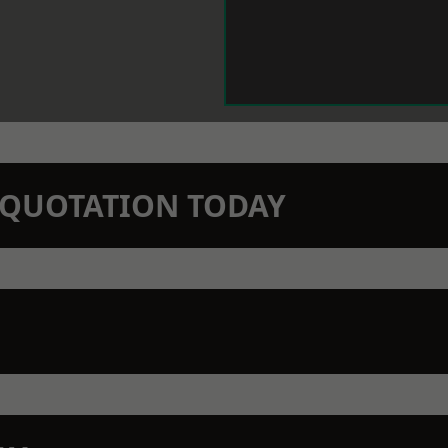
N QUOTATION TODAY