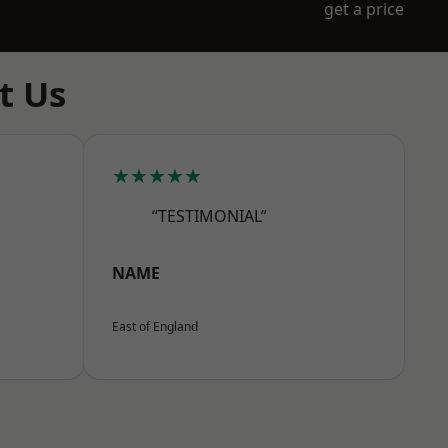
get a price
t Us
★★★★★
“TESTIMONIAL”
NAME
East of England