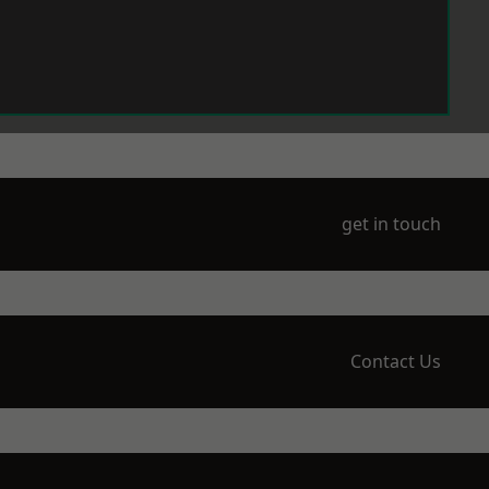
get in touch
Contact Us