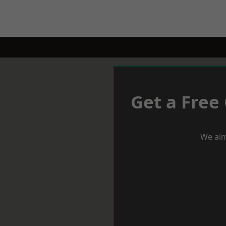
Get a Free
We aim