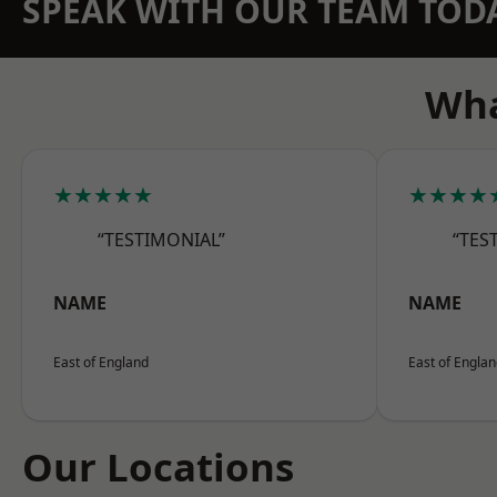
SPEAK WITH OUR TEAM TOD
Wha
★★★★★
★★★★
“TESTIMONIAL”
“TES
NAME
NAME
East of England
East of Engla
Our Locations