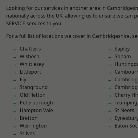
Looking for our services in another area in Cambridges
nationally across the UK, allowing us to ensure we can pr
SERVICE services to you.
For a full list of locations we cover in Cambridgeshire, s
Chatteris
Sapley
Wisbech
Soham
Whittlesey
Huntingd
Littleport
Cambour
Ely
Cambridg
Stanground
Cambridg
Old Fletton
Cherry Hi
Peterborough
Trumping
Hampton Vale
St Neots
Bretton
Eynesbur
Werrington
Eaton So
St Ives