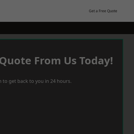
Get a Free Quote
 Quote From Us Today!
 to get back to you in 24 hours.