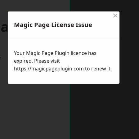
×
March
Magic Page License Issue
Your Magic Page Plugin licence has
w
expired. Please visit
https://magicpageplugin.com
to renew it.