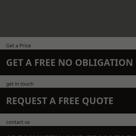
Get a Price
GET A FREE NO OBLIGATIO
get in touch
REQUEST A FREE QUOTE
contact us