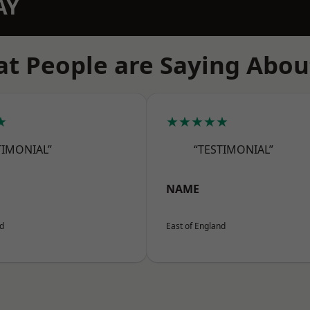
AY
t People are Saying Abou
★
★★★★★
TIMONIAL”
“TESTIMONIAL”
NAME
nd
East of England