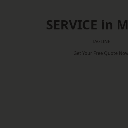
SERVICE in 
TAGLINE
Get Your Free Quote No