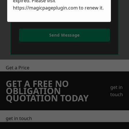
expired. Please visit
https://magicpageplugin.com
to renew it.
Send Message
Get a Price
GET A FREE NO
get in
OBLIGATION
touch
QUOTATION TODAY
get in touch