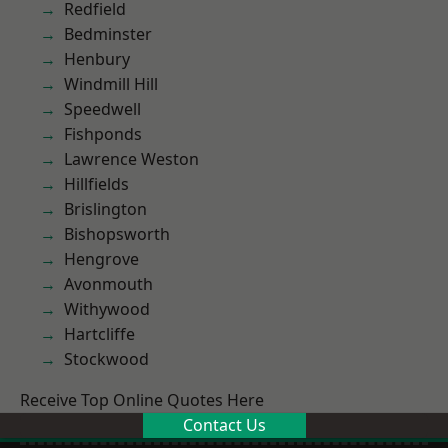
Redfield
Bedminster
Henbury
Windmill Hill
Speedwell
Fishponds
Lawrence Weston
Hillfields
Brislington
Bishopsworth
Hengrove
Avonmouth
Withywood
Hartcliffe
Stockwood
Receive Top Online Quotes Here
Contact Us