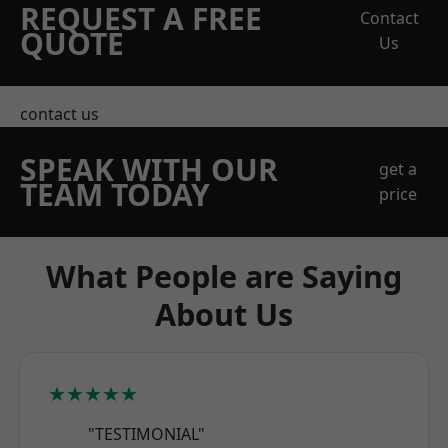
REQUEST A FREE
Contact
QUOTE
Us
contact us
SPEAK WITH OUR
get a
TEAM TODAY
price
What People are Saying
About Us
★★★★★
"TESTIMONIAL"