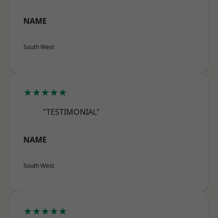
NAME
South West
★★★★★
"TESTIMONIAL"
NAME
South West
★★★★★