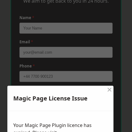
We aim to get back to you in 24 hours.
Name
*
Email
*
Phone
*
×
Post Code
*
Magic Page License Issue
Message
*
Your Magic Page Plugin licence has