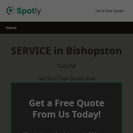
Skip
to
Get a Free Quote
content
Home
SERVICE in Bishopston
TAGLINE
Get Your Free Quote Now
Get a Free Quote
From Us Today!