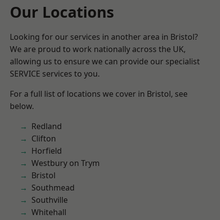
Our Locations
Looking for our services in another area in Bristol?
We are proud to work nationally across the UK,
allowing us to ensure we can provide our specialist
SERVICE services to you.
For a full list of locations we cover in Bristol, see
below.
Redland
Clifton
Horfield
Westbury on Trym
Bristol
Southmead
Southville
Whitehall