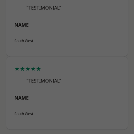
"TESTIMONIAL"
NAME
South West
★★★★★
"TESTIMONIAL"
NAME
South West